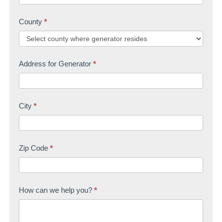
County
*
Address for Generator
*
City
*
Zip Code
*
How can we help you?
*