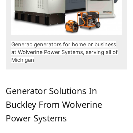
Generac generators for home or business
at Wolverine Power Systems, serving all of
Michigan
Generator Solutions In
Buckley From Wolverine
Power Systems