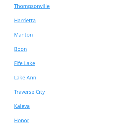
Thompsonville
Harrietta
Manton
Boon
Fife Lake
Lake Ann
Traverse City
Kaleva
Honor