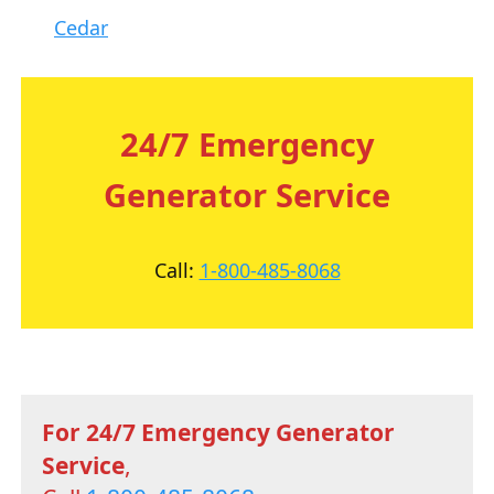
Cedar
24/7 Emergency
Generator Service
Call:
1-800-485-8068
For 24/7 Emergency Generator
Service
,