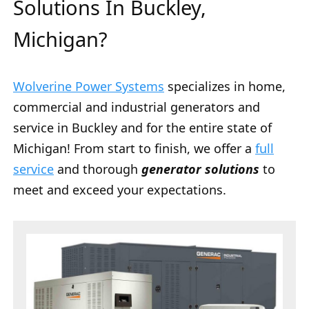
Solutions In Buckley,
Michigan?
Wolverine Power Systems
specializes in home,
commercial and industrial generators and
service in Buckley and for the entire state of
Michigan! From start to finish, we offer a
full
service
and thorough
generator solutions
to
meet and exceed your expectations.