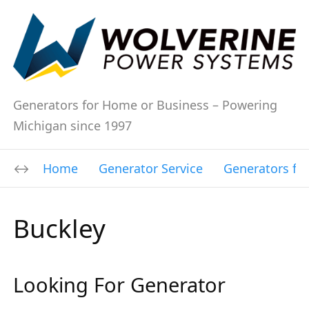
Generators for Home or Business – Powering
Michigan since 1997
Home
Generator Service
Generators fo
Buckley
Looking For Generator