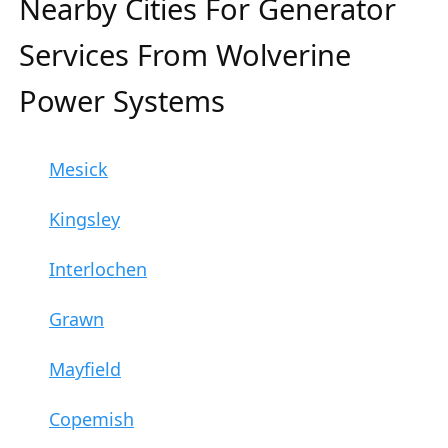
Nearby Cities For Generator
Services From Wolverine
Power Systems
Mesick
Kingsley
Interlochen
Grawn
Mayfield
Copemish