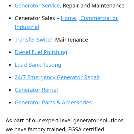
Generator Service,
Repair and Maintenance
Generator Sales –
Home , Commercial or
Industrial
Transfer Switch
Maintenance
Diesel Fuel Polishing
Load Bank Testing
24/7 Emergency Generator Repair
Generator Rental
Generator Parts & Accessories
As part of our expert level generator solutions,
we have factory trained, EGSA certified