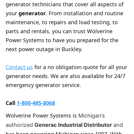
generator technicians that cover all aspects of
your
generator
. From installation and routine
maintenance, to repairs and load testing, to
parts and rentals, you can trust Wolverine
Power Systems to have you prepared for the
next power outage in Buckley.
Contact us
for a no obligation quote for all your
generator needs. We are also available for 24/7
emergency generator service.
Call
1-800-485-8068
Wolverine Power Systems is
Michigan’s
authorized
Generac Industrial Distributor
and
has been powering Michigan since 1997. With