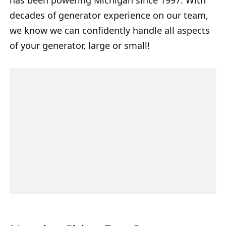
decades of generator experience on our team,
we know we can confidently handle all aspects
of your generator, large or small!