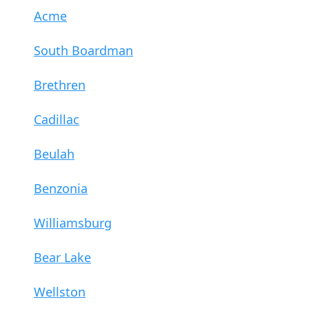
Acme
South Boardman
Brethren
Cadillac
Beulah
Benzonia
Williamsburg
Bear Lake
Wellston