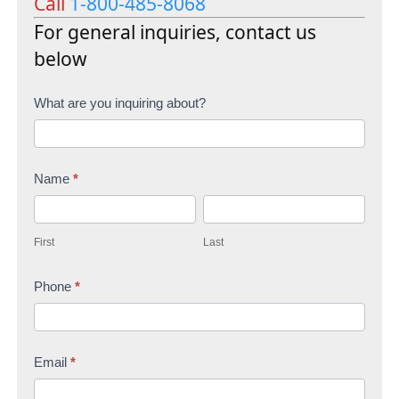
Call
1-800-485-8068
For general inquiries, contact us
below
C
What are you inquiring about?
o
n
Name
*
t
F
L
a
i
a
c
First
Last
r
s
t
s
Phone
*
t
U
t
s
Email
*