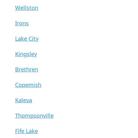
Wellston
Irons
Lake City
Kingsley
Brethren
Copemish
Kaleva
Thompsonville
Fife Lake