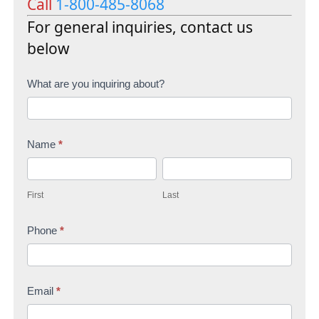
Call
1-800-485-8068
For general inquiries, contact us
below
C
What are you inquiring about?
o
n
Name
*
t
F
L
a
i
a
c
First
Last
r
s
t
s
Phone
*
t
U
t
s
Email
*