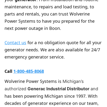
maintenance, to repairs and load testing, to
parts and rentals, you can trust Wolverine
Power Systems to have you prepared for the
next power outage in Boon.
Contact us
for a no obligation quote for all your
generator needs. We are also available for 24/7
emergency generator service.
Call
1-800-485-8068
Wolverine Power Systems is
Michigan’s
authorized
Generac Industrial Distributor
and
has been powering Michigan since 1997. With
decades of generator experience on our team,