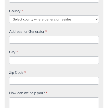
County
*
Address for Generator
*
City
*
Zip Code
*
How can we help you?
*