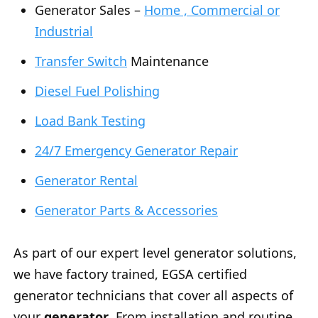
Generator Sales –
Home , Commercial or
Industrial
Transfer Switch
Maintenance
Diesel Fuel Polishing
Load Bank Testing
24/7 Emergency Generator Repair
Generator Rental
Generator Parts & Accessories
As part of our expert level generator solutions,
we have factory trained, EGSA certified
generator technicians that cover all aspects of
your
generator
. From installation and routine