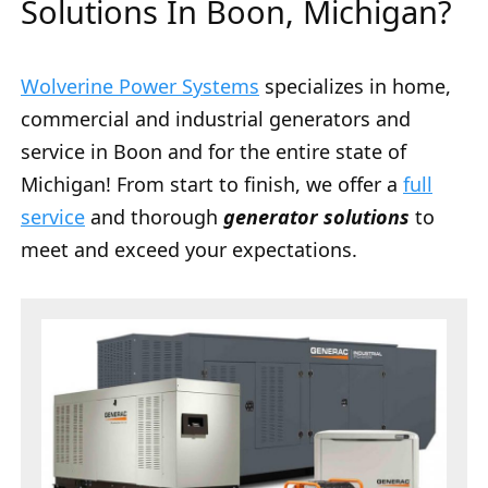
Solutions In Boon, Michigan?
Wolverine Power Systems
specializes in home,
commercial and industrial generators and
service in Boon and for the entire state of
Michigan! From start to finish, we offer a
full
service
and thorough
generator solutions
to
meet and exceed your expectations.