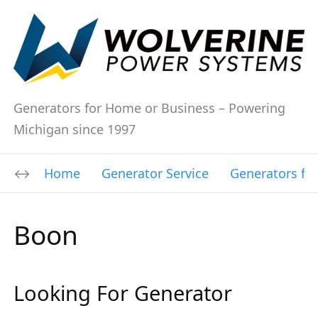
Generators for Home or Business – Powering
Michigan since 1997
Home
Generator Service
Generators fo
Boon
Looking For Generator