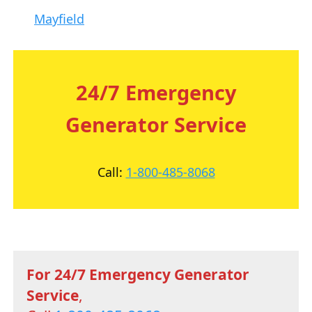
Mayfield
24/7 Emergency
Generator Service
Call:
1-800-485-8068
For 24/7 Emergency Generator
Service
,