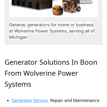
Generac generators for home or business
at Wolverine Power Systems, serving all of
Michigan
Generator Solutions In Boon
From Wolverine Power
Systems
Generator Service,
Repair and Maintenance