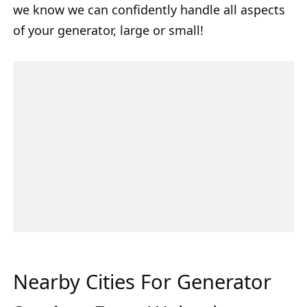
we know we can confidently handle all aspects
of your generator, large or small!
Nearby Cities For Generator