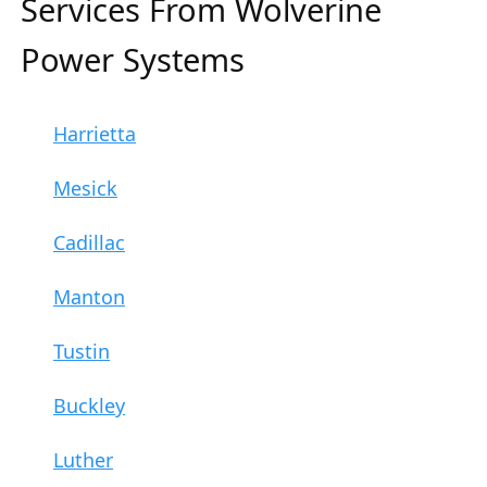
Services From Wolverine
Power Systems
Harrietta
Mesick
Cadillac
Manton
Tustin
Buckley
Luther