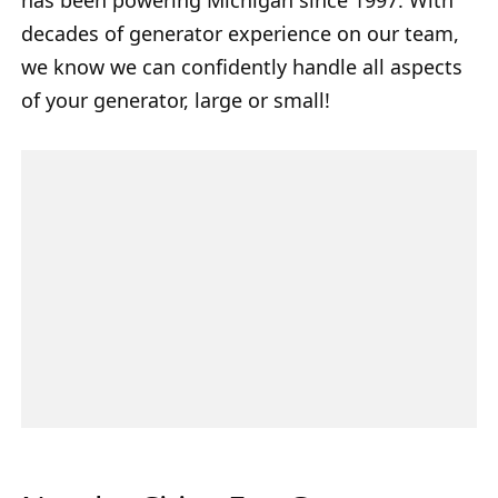
decades of generator experience on our team,
we know we can confidently handle all aspects
of your generator, large or small!