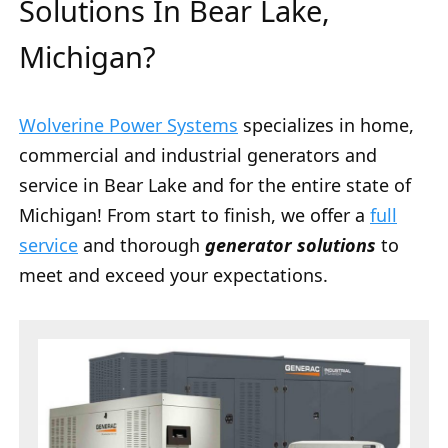
Solutions In Bear Lake,
Michigan?
Wolverine Power Systems
specializes in home,
commercial and industrial generators and
service in Bear Lake and for the entire state of
Michigan! From start to finish, we offer a
full
service
and thorough
generator solutions
to
meet and exceed your expectations.