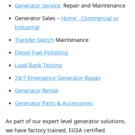
Generator Service,
Repair and Maintenance
Generator Sales –
Home , Commercial or
Industrial
Transfer Switch
Maintenance
Diesel Fuel Polishing
Load Bank Testing
24/7 Emergency Generator Repair
Generator Rental
Generator Parts & Accessories
As part of our expert level generator solutions,
we have factory trained, EGSA certified