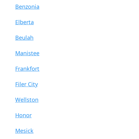
Benzonia
Elberta
Beulah
Manistee
Frankfort
Filer City
Wellston
Honor
Mesick