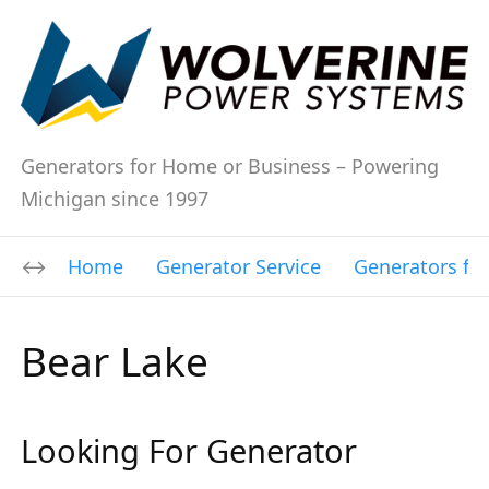
Generators for Home or Business – Powering
Michigan since 1997
Home
Generator Service
Generators fo
Bear Lake
Looking For Generator