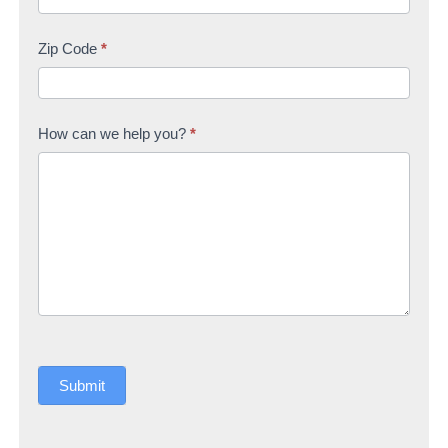
Zip Code
*
How can we help you?
*
Submit