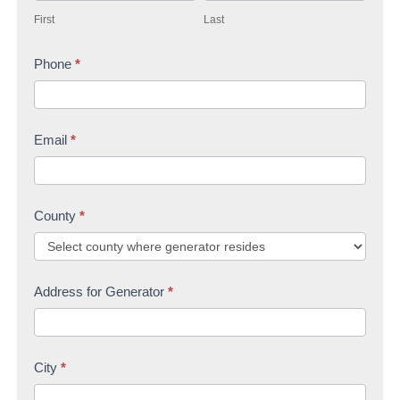
i
a
c
First
Last
r
s
t
s
Phone
*
t
U
t
s
Email
*
County
*
Address for Generator
*
City
*