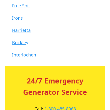
Free Soil
Irons
Harrietta
Buckley
Interlochen
24/7 Emergency
Generator Service
Call:
1-800-485-8068