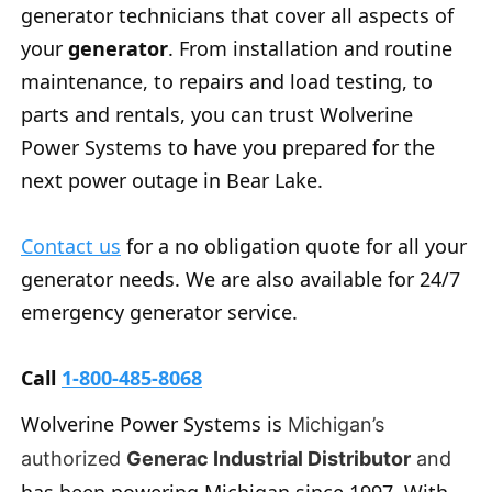
generator technicians that cover all aspects of
your
generator
. From installation and routine
maintenance, to repairs and load testing, to
parts and rentals, you can trust Wolverine
Power Systems to have you prepared for the
next power outage in Bear Lake.
Contact us
for a no obligation quote for all your
generator needs. We are also available for 24/7
emergency generator service.
Call
1-800-485-8068
Wolverine Power Systems is
Michigan’s
authorized
Generac Industrial Distributor
and
has been powering Michigan since 1997. With