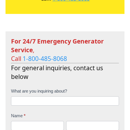
For 24/7 Emergency Generator
Service
,
Call
1-800-485-8068
For general inquiries, contact us
below
C
What are you inquiring about?
o
n
Name
*
t
F
L
a