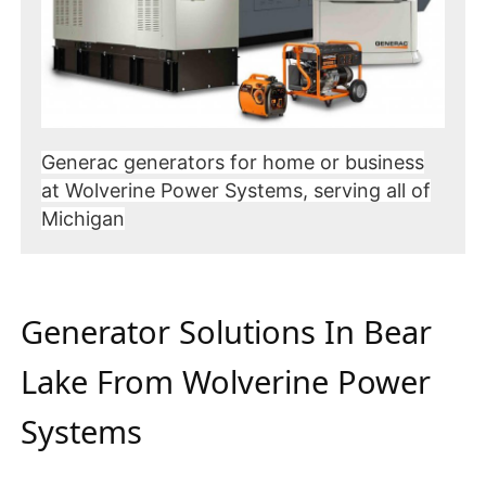
Generac generators for home or business
at Wolverine Power Systems, serving all of
Michigan
Generator Solutions In Bear
Lake From Wolverine Power
Systems