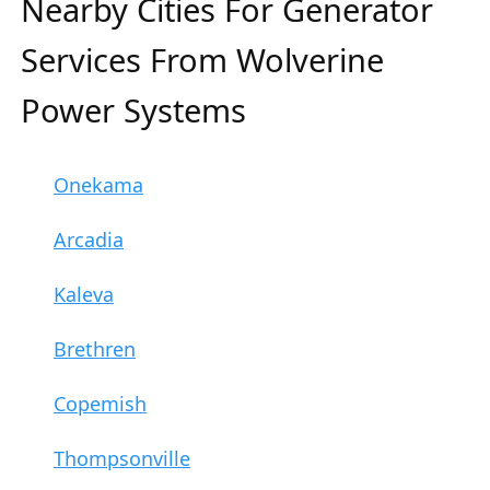
Nearby Cities For Generator
Services From Wolverine
Power Systems
Onekama
Arcadia
Kaleva
Brethren
Copemish
Thompsonville