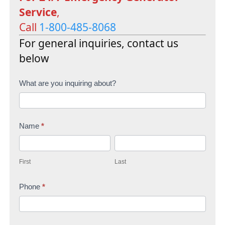
Service
,
Call
1-800-485-8068
For general inquiries, contact us
below
C
What are you inquiring about?
o
n
Name
*
t
F
L
a
i
a
c
First
Last
r
s
t
s
Phone
*
t
U
t
s