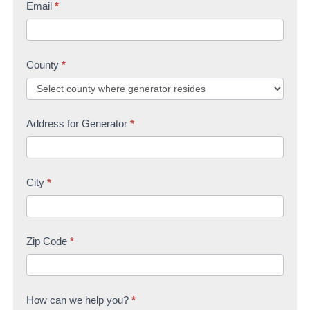
Email
*
County
*
Address for Generator
*
City
*
Zip Code
*
How can we help you?
*