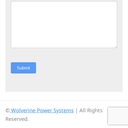
Submit
©
Wolverine Power Systems
| All Rights
Reserved.