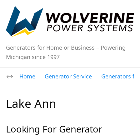
Generators for Home or Business – Powering
Michigan since 1997
Home
Generator Service
Generators fo
Lake Ann
Looking For Generator