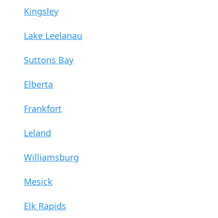
Kingsley
Lake Leelanau
Suttons Bay
Elberta
Frankfort
Leland
Williamsburg
Mesick
Elk Rapids