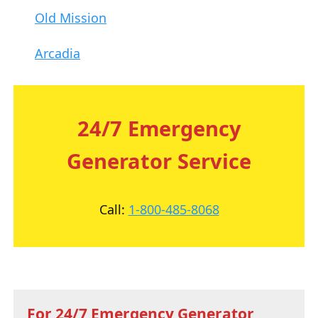
Old Mission
Arcadia
24/7 Emergency
Generator Service
Call:
1-800-485-8068
For 24/7 Emergency Generator