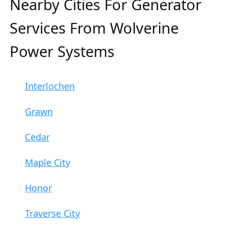
Nearby Cities For Generator
Services From Wolverine
Power Systems
Interlochen
Grawn
Cedar
Maple City
Honor
Traverse City