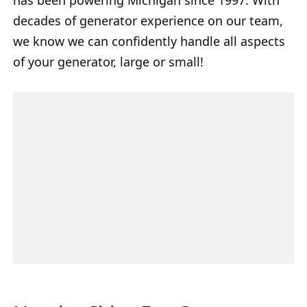
decades of generator experience on our team,
we know we can confidently handle all aspects
of your generator, large or small!