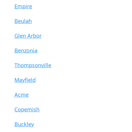
Empire
Beulah
Glen Arbor
Benzonia
Thompsonville
Mayfield
Acme
Copemish
Buckley