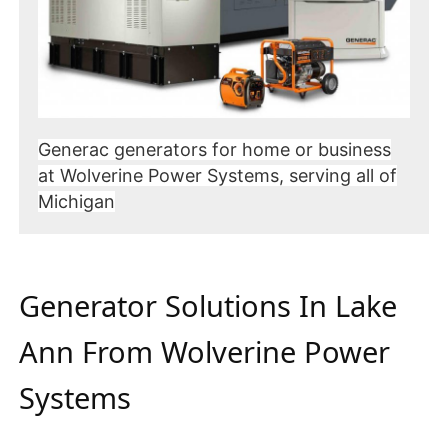
Generac generators for home or business
at Wolverine Power Systems, serving all of
Michigan
Generator Solutions In Lake
Ann From Wolverine Power
Systems