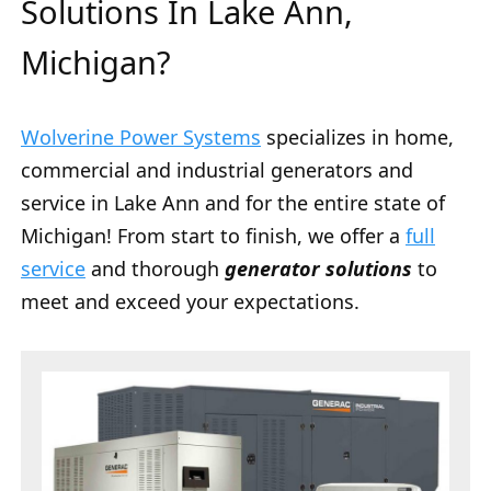
Solutions In Lake Ann,
Michigan?
Wolverine Power Systems
specializes in home,
commercial and industrial generators and
service in Lake Ann and for the entire state of
Michigan! From start to finish, we offer a
full
service
and thorough
generator solutions
to
meet and exceed your expectations.