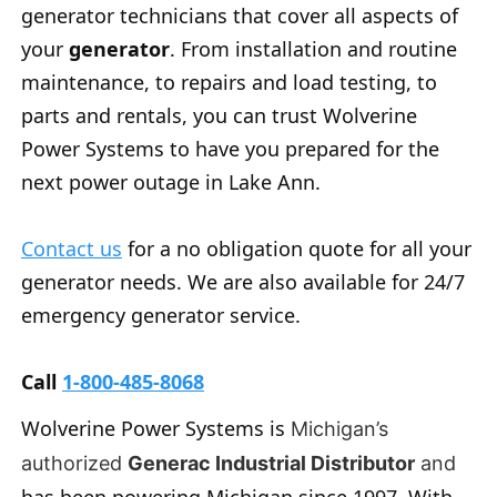
generator technicians that cover all aspects of
your
generator
. From installation and routine
maintenance, to repairs and load testing, to
parts and rentals, you can trust Wolverine
Power Systems to have you prepared for the
next power outage in Lake Ann.
Contact us
for a no obligation quote for all your
generator needs. We are also available for 24/7
emergency generator service.
Call
1-800-485-8068
Wolverine Power Systems is
Michigan’s
authorized
Generac Industrial Distributor
and
has been powering Michigan since 1997. With