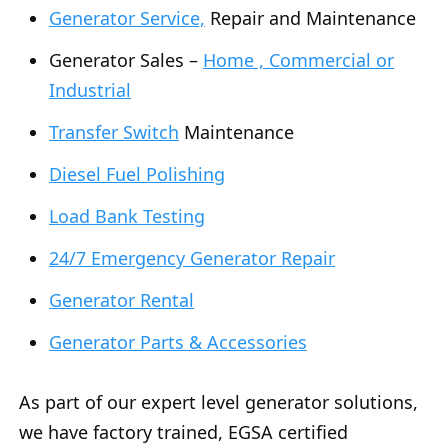
Generator Service,
Repair and Maintenance
Generator Sales –
Home , Commercial or
Industrial
Transfer Switch
Maintenance
Diesel Fuel Polishing
Load Bank Testing
24/7 Emergency Generator Repair
Generator Rental
Generator Parts & Accessories
As part of our expert level generator solutions,
we have factory trained, EGSA certified