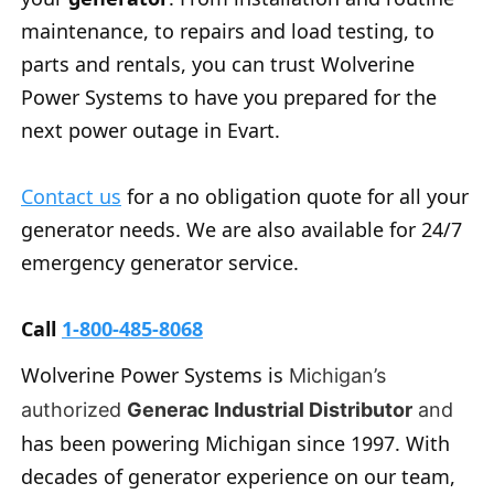
maintenance, to repairs and load testing, to
parts and rentals, you can trust Wolverine
Power Systems to have you prepared for the
next power outage in Evart.
Contact us
for a no obligation quote for all your
generator needs. We are also available for 24/7
emergency generator service.
Call
1-800-485-8068
Wolverine Power Systems is
Michigan’s
authorized
Generac Industrial Distributor
and
has been powering Michigan since 1997. With
decades of generator experience on our team,