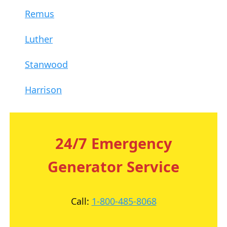
Remus
Luther
Stanwood
Harrison
24/7 Emergency
Generator Service
Call:
1-800-485-8068