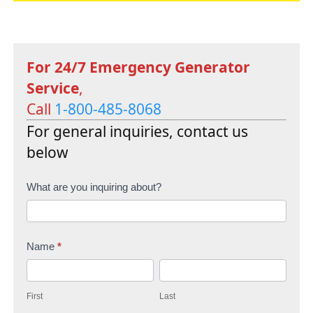
For 24/7 Emergency Generator
Service
,
Call
1-800-485-8068
For general inquiries, contact us
below
C
What are you inquiring about?
o
n
Name
*
t
F
L
a
i
a
c
First
Last
r
s
t