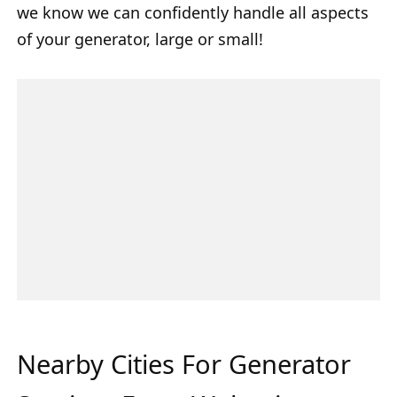
we know we can confidently handle all aspects
of your generator, large or small!
Nearby Cities For Generator