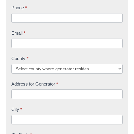
s
Phone
*
t
U
t
s
Email
*
County
*
Address for Generator
*
City
*