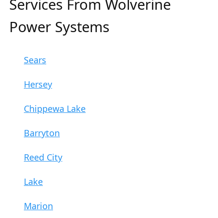
Services From Wolverine
Power Systems
Sears
Hersey
Chippewa Lake
Barryton
Reed City
Lake
Marion