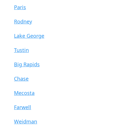
Paris
Rodney
Lake George
Tustin
Big Rapids
Chase
Mecosta
Farwell
Weidman