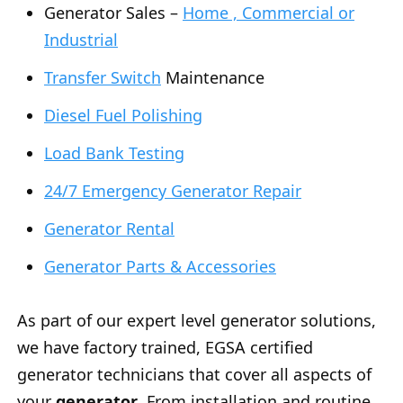
Generator Sales –
Home , Commercial or
Industrial
Transfer Switch
Maintenance
Diesel Fuel Polishing
Load Bank Testing
24/7 Emergency Generator Repair
Generator Rental
Generator Parts & Accessories
As part of our expert level generator solutions,
we have factory trained, EGSA certified
generator technicians that cover all aspects of
your
generator
. From installation and routine