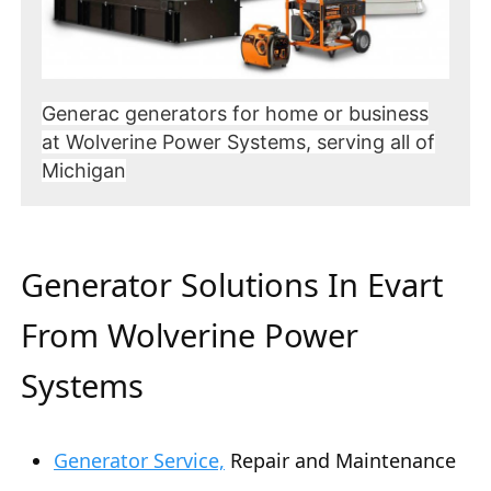
Generac generators for home or business
at Wolverine Power Systems, serving all of
Michigan
Generator Solutions In Evart
From Wolverine Power
Systems
Generator Service,
Repair and Maintenance