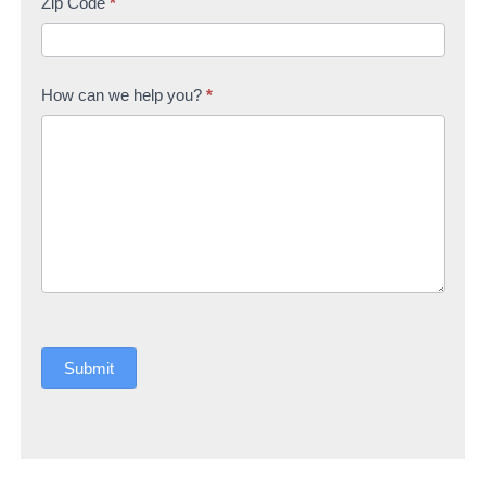
Zip Code
*
How can we help you?
*
Submit