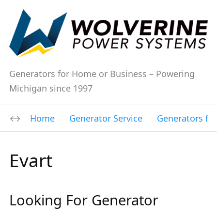
Generators for Home or Business – Powering
Michigan since 1997
Home
Generator Service
Generators fo
Evart
Looking For Generator