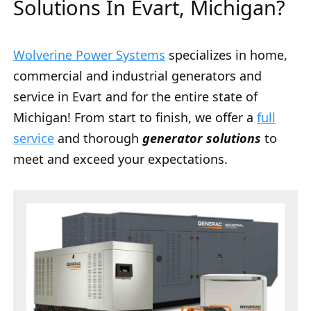
Solutions In Evart, Michigan?
Wolverine Power Systems
specializes in home,
commercial and industrial generators and
service in Evart and for the entire state of
Michigan! From start to finish, we offer a
full
service
and thorough
generator solutions
to
meet and exceed your expectations.