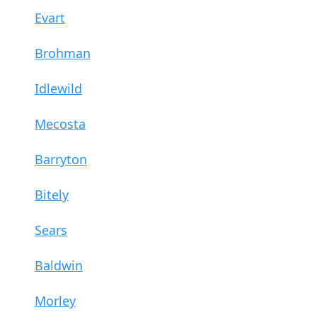
Evart
Brohman
Idlewild
Mecosta
Barryton
Bitely
Sears
Baldwin
Morley