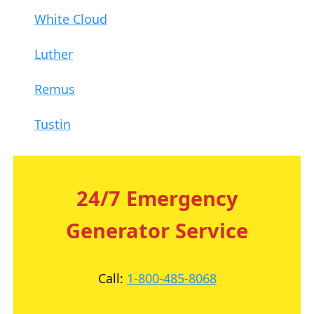
White Cloud
Luther
Remus
Tustin
24/7 Emergency
Generator Service
Call:
1-800-485-8068