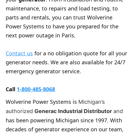
maintenance, to repairs and load testing, to
parts and rentals, you can trust Wolverine
Power Systems to have you prepared for the
next power outage in Paris.
Contact us
for a no obligation quote for all your
generator needs. We are also available for 24/7
emergency generator service.
Call
1-800-485-8068
Wolverine Power Systems is
Michigan’s
authorized
Generac Industrial Distributor
and
has been powering Michigan since 1997. With
decades of generator experience on our team,