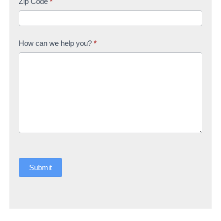
Zip Code
*
How can we help you?
*
Submit