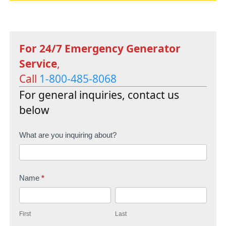
For 24/7 Emergency Generator
Service
,
Call
1-800-485-8068
For general inquiries, contact us
below
C
What are you inquiring about?
o
n
Name
*
t
F
L
a
i
a
c
First
Last
r
s
t