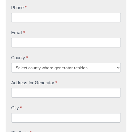
s
Phone
*
t
U
t
s
Email
*
County
*
Address for Generator
*
City
*