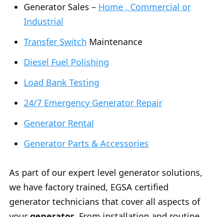
Generator Sales –
Home , Commercial or
Industrial
Transfer Switch
Maintenance
Diesel Fuel Polishing
Load Bank Testing
24/7 Emergency Generator Repair
Generator Rental
Generator Parts & Accessories
As part of our expert level generator solutions,
we have factory trained, EGSA certified
generator technicians that cover all aspects of
your
generator
. From installation and routine