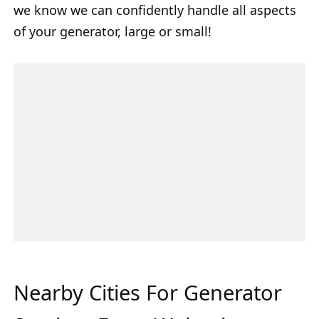
we know we can confidently handle all aspects
of your generator, large or small!
Nearby Cities For Generator