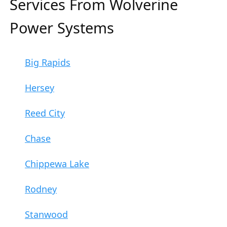
Services From Wolverine
Power Systems
Big Rapids
Hersey
Reed City
Chase
Chippewa Lake
Rodney
Stanwood