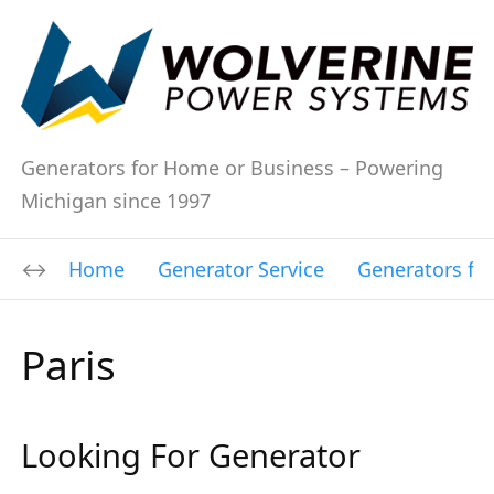
Generators for Home or Business – Powering
Michigan since 1997
Home
Generator Service
Generators fo
Paris
Looking For Generator