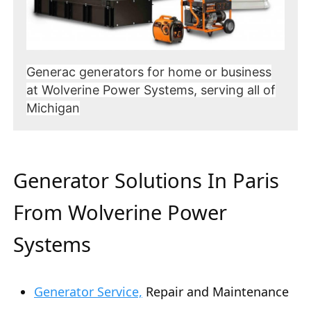
Generac generators for home or business
at Wolverine Power Systems, serving all of
Michigan
Generator Solutions In Paris
From Wolverine Power
Systems
Generator Service,
Repair and Maintenance