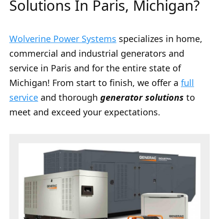
Solutions In Paris, Michigan?
Wolverine Power Systems
specializes in home,
commercial and industrial generators and
service in Paris and for the entire state of
Michigan! From start to finish, we offer a
full
service
and thorough
generator solutions
to
meet and exceed your expectations.