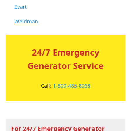
Evart
Weidman
24/7 Emergency
Generator Service
Call:
1-800-485-8068
For 24/7 Emergency Generator