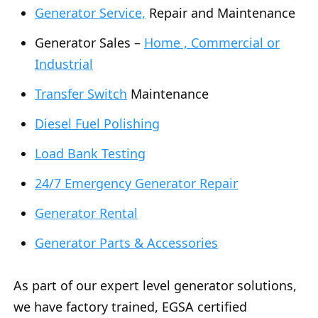
Generator Service,
Repair and Maintenance
Generator Sales –
Home , Commercial or
Industrial
Transfer Switch
Maintenance
Diesel Fuel Polishing
Load Bank Testing
24/7 Emergency Generator Repair
Generator Rental
Generator Parts & Accessories
As part of our expert level generator solutions,
we have factory trained, EGSA certified