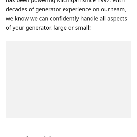
decades of generator experience on our team,
we know we can confidently handle all aspects
of your generator, large or small!