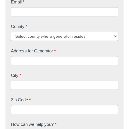
Email
*
County
*
Address for Generator
*
City
*
Zip Code
*
How can we help you?
*