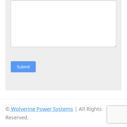
Submit
©
Wolverine Power Systems
| All Rights
Reserved.