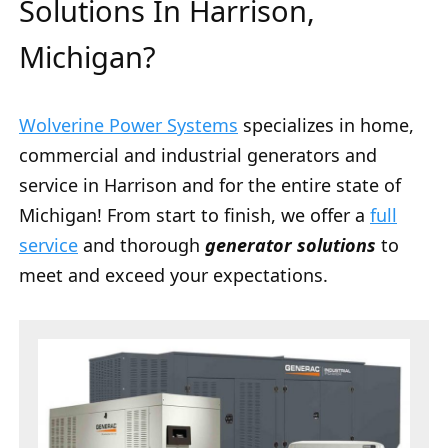
Solutions In Harrison,
Michigan?
Wolverine Power Systems
specializes in home,
commercial and industrial generators and
service in Harrison and for the entire state of
Michigan! From start to finish, we offer a
full
service
and thorough
generator solutions
to
meet and exceed your expectations.