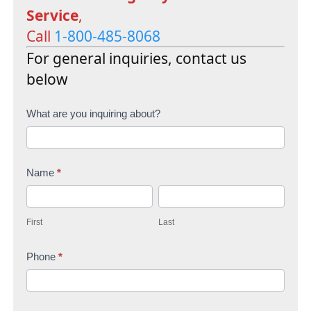
Service
,
Call
1-800-485-8068
For general inquiries, contact us
below
C
What are you inquiring about?
o
n
Name
*
t
F
L
a
i
a
c
First
Last
r
s
t
s
Phone
*
t
U
t
s