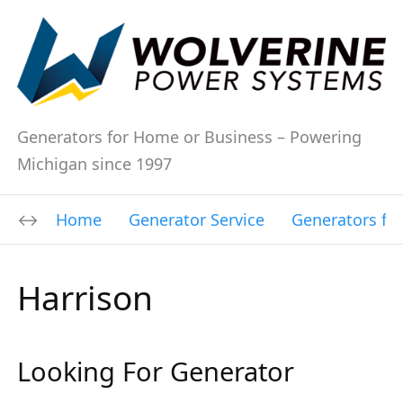
Generators for Home or Business – Powering
Michigan since 1997
Home
Generator Service
Generators fo
Harrison
Looking For Generator