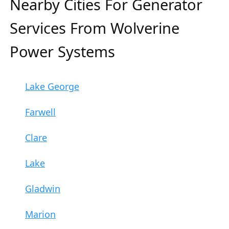
Nearby Cities For Generator
Services From Wolverine
Power Systems
Lake George
Farwell
Clare
Lake
Gladwin
Marion