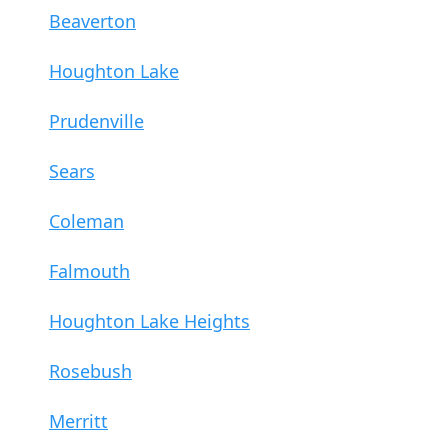
Beaverton
Houghton Lake
Prudenville
Sears
Coleman
Falmouth
Houghton Lake Heights
Rosebush
Merritt