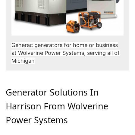
Generac generators for home or business
at Wolverine Power Systems, serving all of
Michigan
Generator Solutions In
Harrison From Wolverine
Power Systems