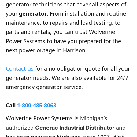
generator technicians that cover all aspects of
your
generator
. From installation and routine
maintenance, to repairs and load testing, to
parts and rentals, you can trust Wolverine
Power Systems to have you prepared for the
next power outage in Harrison.
Contact us
for a no obligation quote for all your
generator needs. We are also available for 24/7
emergency generator service.
Call
1-800-485-8068
Wolverine Power Systems is
Michigan’s
authorized
Generac Industrial Distributor
and
has been powering Michigan since 1997. With