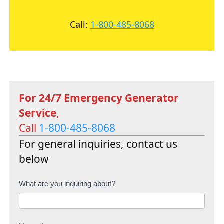
Call:
1-800-485-8068
For 24/7 Emergency Generator
Service
,
Call
1-800-485-8068
For general inquiries, contact us
below
C
What are you inquiring about?
o
n