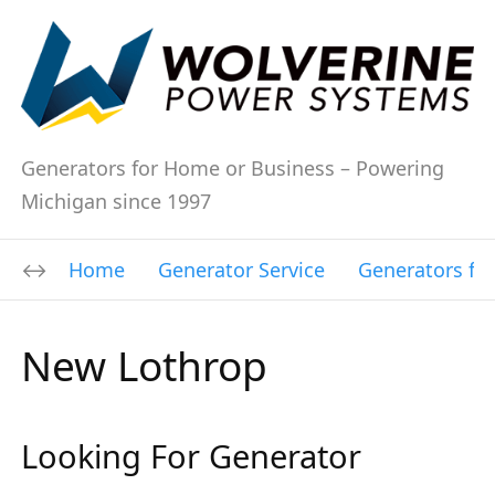
Generators for Home or Business – Powering
Michigan since 1997
Home
Generator Service
Generators fo
New Lothrop
Looking For Generator