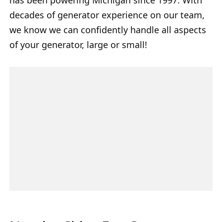
decades of generator experience on our team,
we know we can confidently handle all aspects
of your generator, large or small!