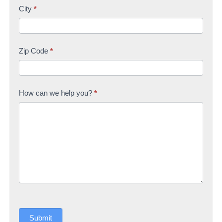
City
*
Zip Code
*
How can we help you?
*
Submit