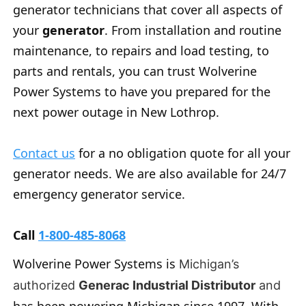
generator technicians that cover all aspects of
your
generator
. From installation and routine
maintenance, to repairs and load testing, to
parts and rentals, you can trust Wolverine
Power Systems to have you prepared for the
next power outage in New Lothrop.
Contact us
for a no obligation quote for all your
generator needs. We are also available for 24/7
emergency generator service.
Call
1-800-485-8068
Wolverine Power Systems is
Michigan’s
authorized
Generac Industrial Distributor
and
has been powering Michigan since 1997. With