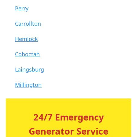
Perry
Carrollton
Hemlock
Cohoctah
Laingsburg
Millington
24/7 Emergency
Generator Service