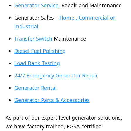
Generator Service,
Repair and Maintenance
Generator Sales –
Home , Commercial or
Industrial
Transfer Switch
Maintenance
Diesel Fuel Polishing
Load Bank Testing
24/7 Emergency Generator Repair
Generator Rental
Generator Parts & Accessories
As part of our expert level generator solutions,
we have factory trained, EGSA certified