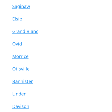
Saginaw
Elsie
Grand Blanc
Ovid
Morrice
Otisville
Bannister
Linden
Davison