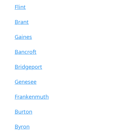
Flint
Brant
Gaines
Bancroft
Bridgeport
Genesee
Frankenmuth
Burton
Byron