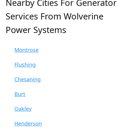
Nearby Cities For Generator
Services From Wolverine
Power Systems
Montrose
Flushing
Chesaning
Burt
Oakley
Henderson