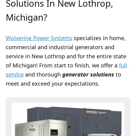
Solutions In New Lothrop,
Michigan?
Wolverine Power Systems
specializes in home,
commercial and industrial generators and
service in New Lothrop and for the entire state
of Michigan! From start to finish, we offer a
full
service
and thorough
generator solutions
to
meet and exceed your expectations.