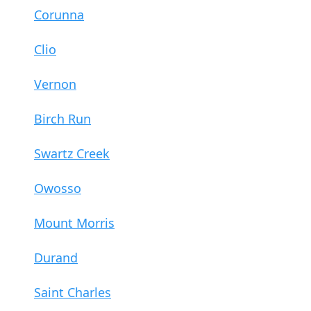
Corunna
Clio
Vernon
Birch Run
Swartz Creek
Owosso
Mount Morris
Durand
Saint Charles