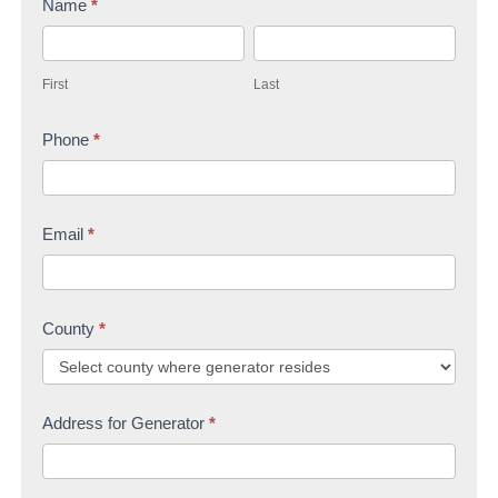
Name
*
t
F
L
a
i
a
c
First
Last
r
s
t
s
Phone
*
t
U
t
s
Email
*
County
*
Address for Generator
*