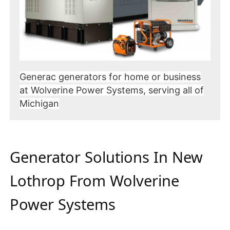
Generac generators for home or business
at Wolverine Power Systems, serving all of
Michigan
Generator Solutions In New
Lothrop From Wolverine
Power Systems