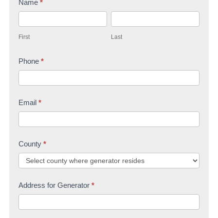
Name
*
t
F
L
a
i
a
c
First
Last
r
s
t
s
Phone
*
t
U
t
s
Email
*
County
*
Address for Generator
*