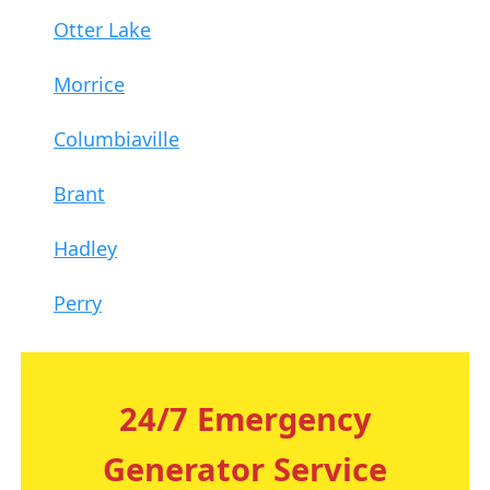
Otter Lake
Morrice
Columbiaville
Brant
Hadley
Perry
24/7 Emergency
Generator Service