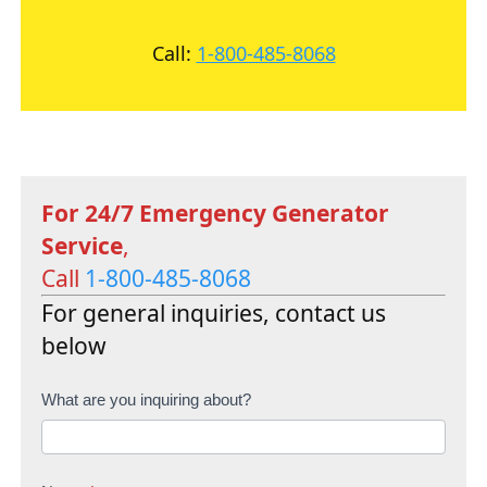
Call:
1-800-485-8068
For 24/7 Emergency Generator
Service
,
Call
1-800-485-8068
For general inquiries, contact us
below
C
What are you inquiring about?
o
n