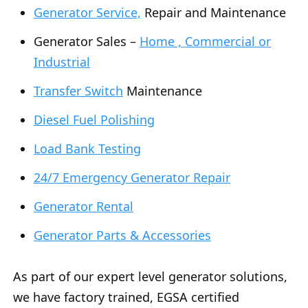
Generator Service,
Repair and Maintenance
Generator Sales –
Home , Commercial or
Industrial
Transfer Switch
Maintenance
Diesel Fuel Polishing
Load Bank Testing
24/7 Emergency Generator Repair
Generator Rental
Generator Parts & Accessories
As part of our expert level generator solutions,
we have factory trained, EGSA certified