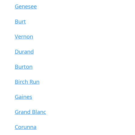
Genesee
Burt
Vernon
Durand
Burton
Birch Run
Gaines
Grand Blanc
Corunna