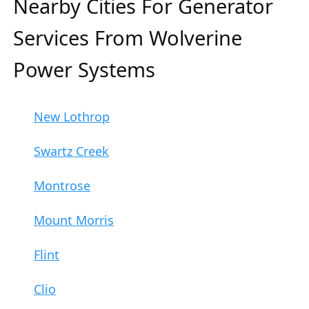
Nearby Cities For Generator
Services From Wolverine
Power Systems
New Lothrop
Swartz Creek
Montrose
Mount Morris
Flint
Clio