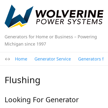
Generators for Home or Business – Powering
Michigan since 1997
Home
Generator Service
Generators fo
Flushing
Looking For Generator