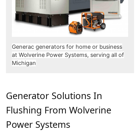
Generac generators for home or business
at Wolverine Power Systems, serving all of
Michigan
Generator Solutions In
Flushing From Wolverine
Power Systems