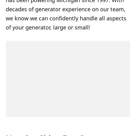
decades of generator experience on our team,
we know we can confidently handle all aspects
of your generator, large or small!