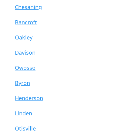
Chesaning
Bancroft
Oakley
Davison
Owosso
Byron
Henderson
Linden
Otisville