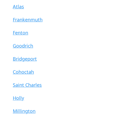
Atlas
Frankenmuth
Fenton
Goodrich
Bridgeport
Cohoctah
Saint Charles
Holly
Millington