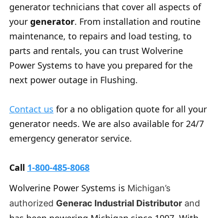
generator technicians that cover all aspects of
your
generator
. From installation and routine
maintenance, to repairs and load testing, to
parts and rentals, you can trust Wolverine
Power Systems to have you prepared for the
next power outage in Flushing.
Contact us
for a no obligation quote for all your
generator needs. We are also available for 24/7
emergency generator service.
Call
1-800-485-8068
Wolverine Power Systems is
Michigan’s
authorized
Generac Industrial Distributor
and
has been powering Michigan since 1997. With