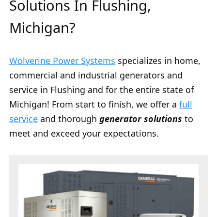
Solutions In Flushing,
Michigan?
Wolverine Power Systems
specializes in home,
commercial and industrial generators and
service in Flushing and for the entire state of
Michigan! From start to finish, we offer a
full
service
and thorough
generator solutions
to
meet and exceed your expectations.