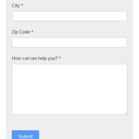
City
*
Zip Code
*
How can we help you?
*
Submit