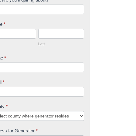
me
*
L
a
Last
s
t
ne
*
il
*
nty
*
ess for Generator
*