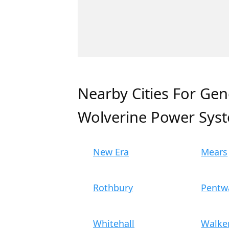
Nearby Cities For Gen
Wolverine Power Sys
New Era
Mears
Rothbury
Pentw
Whitehall
Walker