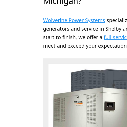
Michigan?
Wolverine Power Systems
speciali
generators and service in Shelby a
start to finish, we offer a
full servi
meet and exceed your expectation