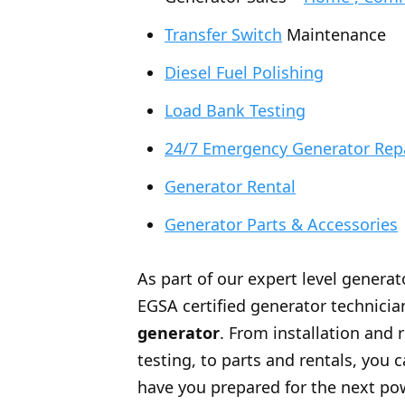
Transfer Switch
Maintenance
Diesel Fuel Polishing
Load Bank Testing
24/7 Emergency Generator Rep
Generator Rental
Generator Parts & Accessories
As part of our expert level generat
EGSA certified generator technician
generator
. From installation and 
testing, to parts and rentals, you
have you prepared for the next po