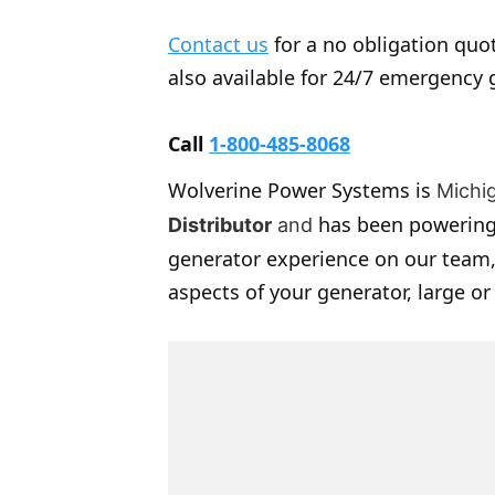
Contact us
for a no obligation quot
also available for 24/7 emergency 
Call
1-800-485-8068
Wolverine Power Systems is
Michi
has been powering
Distributor
and
generator experience on our team,
aspects of your generator, large or