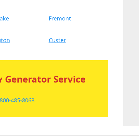
Lake
Fremont
gton
Custer
 Generator Service
-800-485-8068