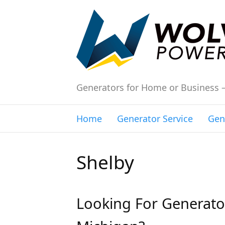
Generators for Home or Business 
Home
Generator Service
Gen
Shelby
Looking For Generator