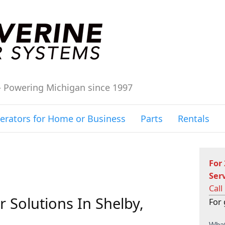
– Powering Michigan since 1997
erators for Home or Business
Parts
Rentals
For
Ser
Call
 Solutions In Shelby,
For 
C
What