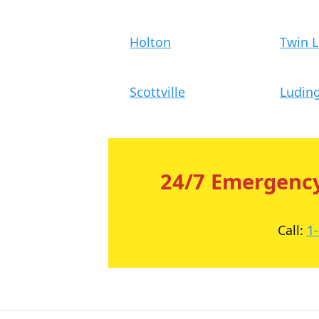
Holton
Twin 
Scottville
Ludin
24/7 Emergency
Call:
1