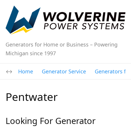
Generators for Home or Business – Powering
Michigan since 1997
Home
Generator Service
Generators fo
Pentwater
Looking For Generator