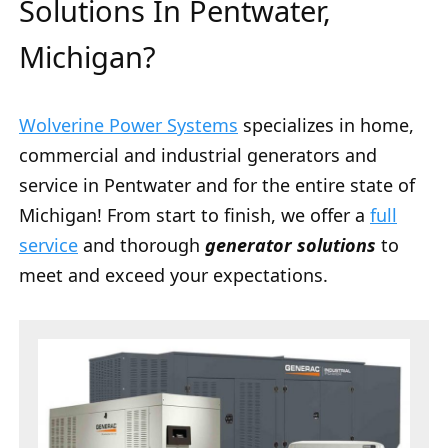
Solutions In Pentwater,
Michigan?
Wolverine Power Systems
specializes in home,
commercial and industrial generators and
service in Pentwater and for the entire state of
Michigan! From start to finish, we offer a
full
service
and thorough
generator solutions
to
meet and exceed your expectations.