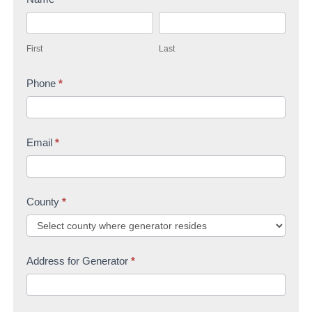
t
F
L
a
i
a
c
First
Last
r
s
t
s
Phone
*
t
U
t
s
Email
*
County
*
Address for Generator
*