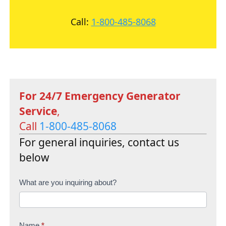
Call:
1-800-485-8068
For 24/7 Emergency Generator
Service
,
Call
1-800-485-8068
For general inquiries, contact us
below
C
What are you inquiring about?
o
n
Name
*