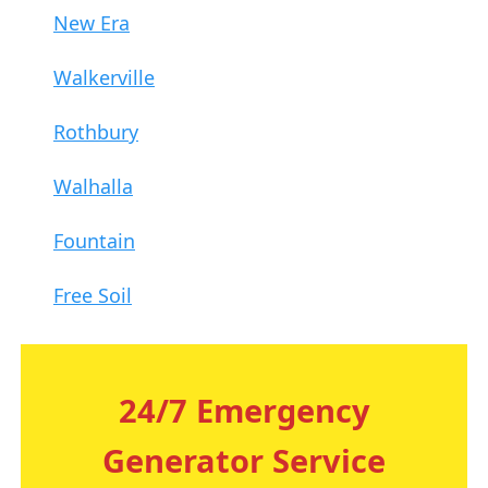
New Era
Walkerville
Rothbury
Walhalla
Fountain
Free Soil
24/7 Emergency
Generator Service