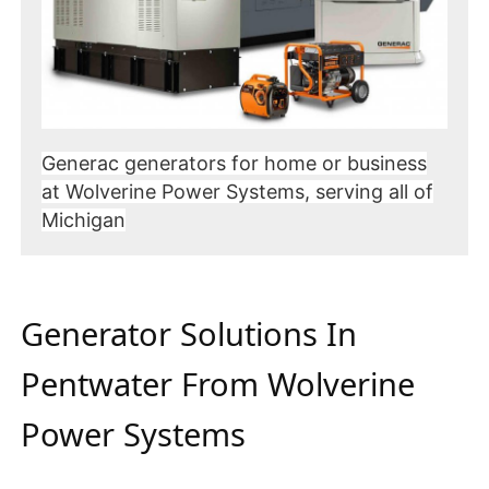
Generac generators for home or business
at Wolverine Power Systems, serving all of
Michigan
Generator Solutions In
Pentwater From Wolverine
Power Systems