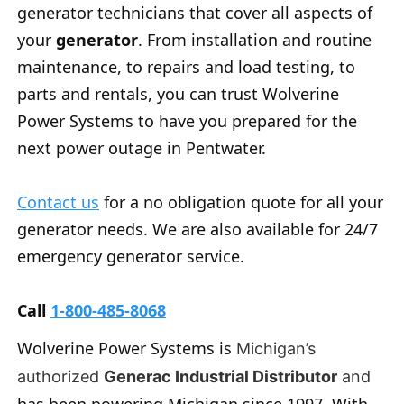
generator technicians that cover all aspects of
your
generator
. From installation and routine
maintenance, to repairs and load testing, to
parts and rentals, you can trust Wolverine
Power Systems to have you prepared for the
next power outage in Pentwater.
Contact us
for a no obligation quote for all your
generator needs. We are also available for 24/7
emergency generator service.
Call
1-800-485-8068
Wolverine Power Systems is
Michigan’s
authorized
Generac Industrial Distributor
and
has been powering Michigan since 1997. With