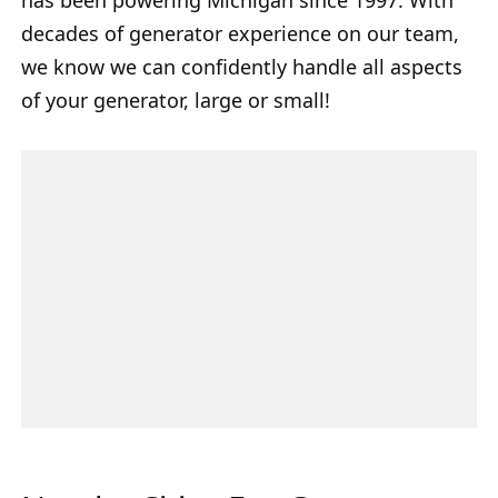
decades of generator experience on our team,
we know we can confidently handle all aspects
of your generator, large or small!