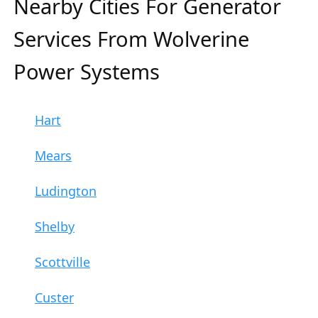
Nearby Cities For Generator
Services From Wolverine
Power Systems
Hart
Mears
Ludington
Shelby
Scottville
Custer