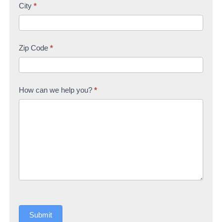
City
*
Zip Code
*
How can we help you?
*
Submit