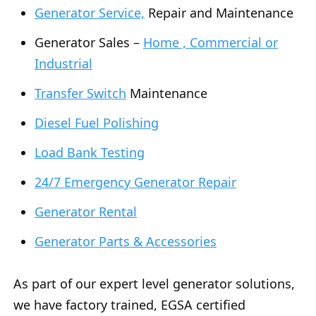
Generator Service,
Repair and Maintenance
Generator Sales –
Home , Commercial or
Industrial
Transfer Switch
Maintenance
Diesel Fuel Polishing
Load Bank Testing
24/7 Emergency Generator Repair
Generator Rental
Generator Parts & Accessories
As part of our expert level generator solutions,
we have factory trained, EGSA certified