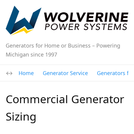
Generators for Home or Business – Powering
Michigan since 1997
Home
Generator Service
Generators fo
Commercial Generator
Sizing