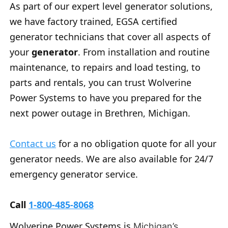
As part of our expert level generator solutions,
we have factory trained, EGSA certified
generator technicians that cover all aspects of
your
generator
. From installation and routine
maintenance, to repairs and load testing, to
parts and rentals, you can trust Wolverine
Power Systems to have you prepared for the
next power outage in Brethren, Michigan.
Contact us
for a no obligation quote for all your
generator needs. We are also available for 24/7
emergency generator service.
Call
1-800-485-8068
Wolverine Power Systems is
Michigan’s