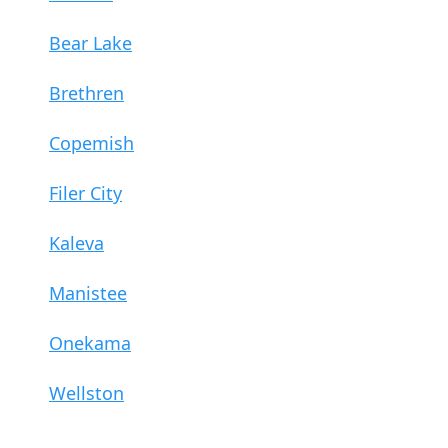
Bear Lake
Brethren
Copemish
Filer City
Kaleva
Manistee
Onekama
Wellston