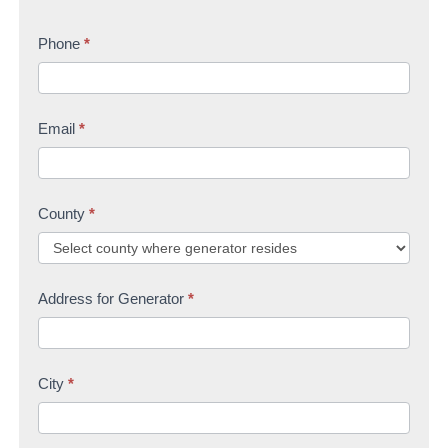
r
s
t
s
Phone
*
t
U
t
s
Email
*
County
*
Address for Generator
*
City
*