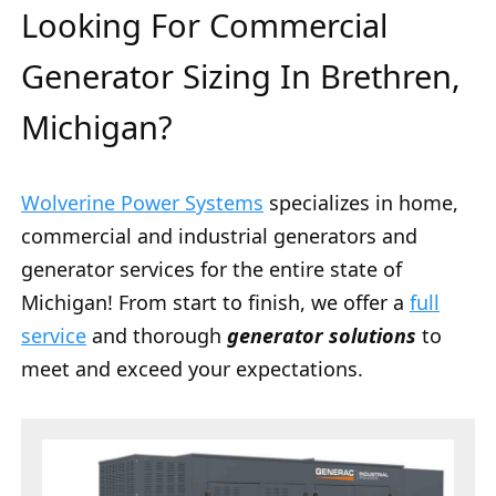
Looking For Commercial
Generator Sizing In Brethren,
Michigan?
Wolverine Power Systems
specializes in home,
commercial and industrial generators and
generator services for the entire state of
Michigan! From start to finish, we offer a
full
service
and thorough
generator solutions
to
meet and exceed your expectations.