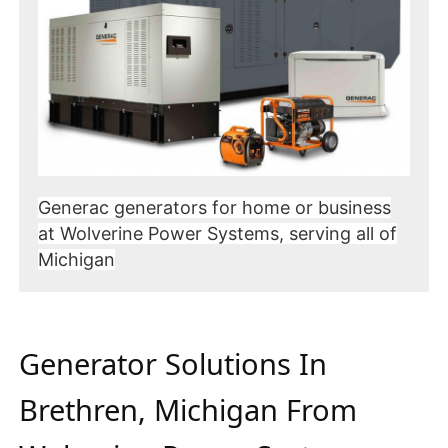
Generac generators for home or business
at Wolverine Power Systems, serving all of
Michigan
Generator Solutions In
Brethren, Michigan From