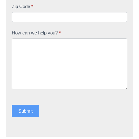
Zip Code
*
How can we help you?
*
Submit