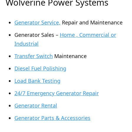
Wolverine Power Systems
Generator Service,
Repair and Maintenance
Generator Sales –
Home , Commercial or
Industrial
Transfer Switch
Maintenance
Diesel Fuel Polishing
Load Bank Testing
24/7 Emergency Generator Repair
Generator Rental
Generator Parts & Accessories