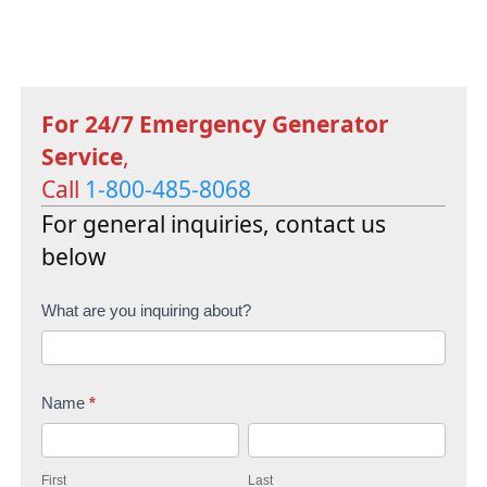
For 24/7 Emergency Generator
Service
,
Call
1-800-485-8068
For general inquiries, contact us
below
C
What are you inquiring about?
o
n
Name
*
t
F
L
a
i
a
c
First
Last