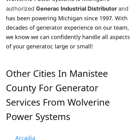
authorized
Generac Industrial Distributor
and
has been powering Michigan since 1997. With
decades of generator experience on our team,
we know we can confidently handle all aspects
of your generator, large or small!
Other Cities In Manistee
County For Generator
Services From Wolverine
Power Systems
Arcadia