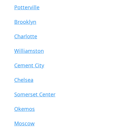
Potterville
Brooklyn
Charlotte
Williamston
Cement City
Chelsea
Somerset Center
Okemos
Moscow