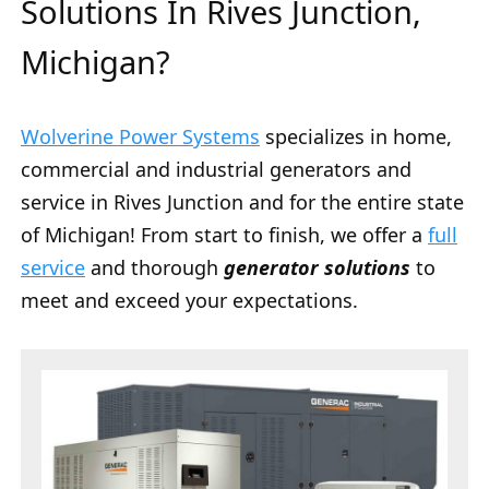
Solutions In Rives Junction,
Michigan?
Wolverine Power Systems
specializes in home,
commercial and industrial generators and
service in Rives Junction and for the entire state
of Michigan! From start to finish, we offer a
full
service
and thorough
generator solutions
to
meet and exceed your expectations.