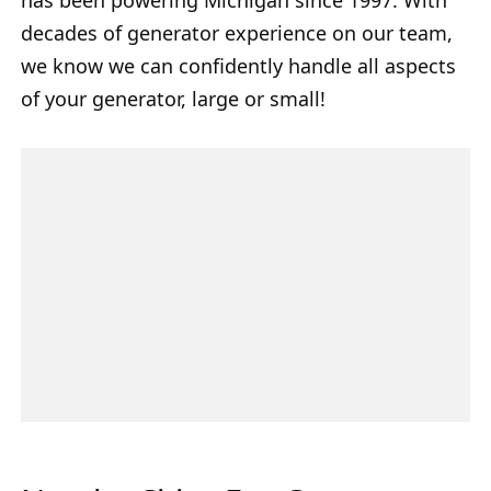
decades of generator experience on our team,
we know we can confidently handle all aspects
of your generator, large or small!