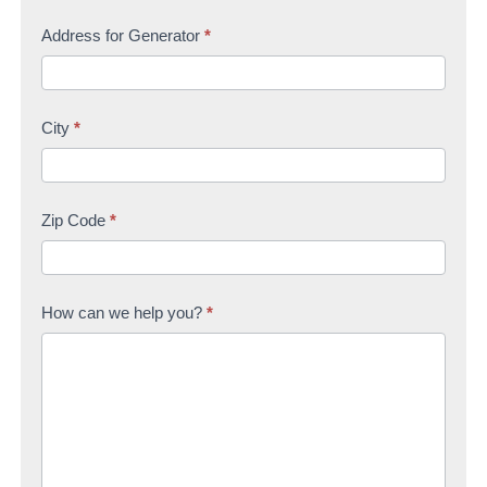
Address for Generator
*
City
*
Zip Code
*
How can we help you?
*