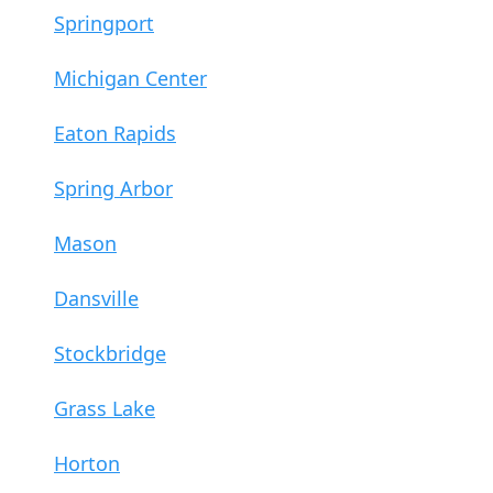
Springport
Michigan Center
Eaton Rapids
Spring Arbor
Mason
Dansville
Stockbridge
Grass Lake
Horton