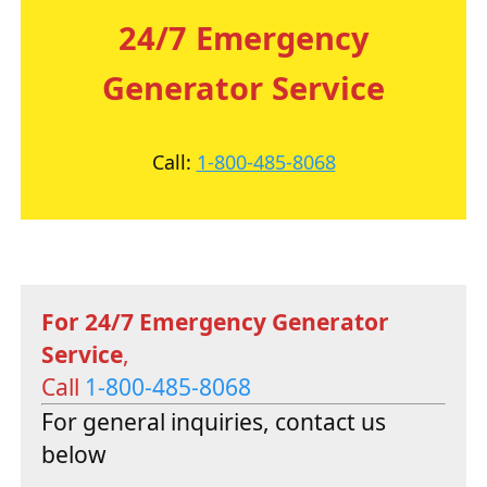
24/7 Emergency
Generator Service
Call:
1-800-485-8068
For 24/7 Emergency Generator
Service
,
Call
1-800-485-8068
For general inquiries, contact us
below