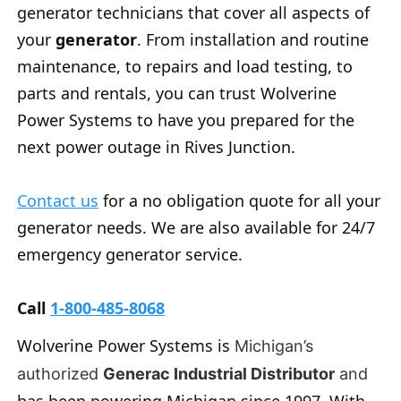
generator technicians that cover all aspects of
your
generator
. From installation and routine
maintenance, to repairs and load testing, to
parts and rentals, you can trust Wolverine
Power Systems to have you prepared for the
next power outage in Rives Junction.
Contact us
for a no obligation quote for all your
generator needs. We are also available for 24/7
emergency generator service.
Call
1-800-485-8068
Wolverine Power Systems is
Michigan’s
authorized
Generac Industrial Distributor
and
has been powering Michigan since 1997. With