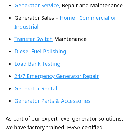
Generator Service,
Repair and Maintenance
Generator Sales –
Home , Commercial or
Industrial
Transfer Switch
Maintenance
Diesel Fuel Polishing
Load Bank Testing
24/7 Emergency Generator Repair
Generator Rental
Generator Parts & Accessories
As part of our expert level generator solutions,
we have factory trained, EGSA certified