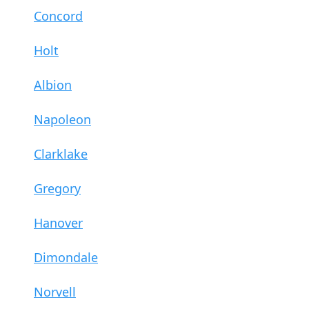
Concord
Holt
Albion
Napoleon
Clarklake
Gregory
Hanover
Dimondale
Norvell