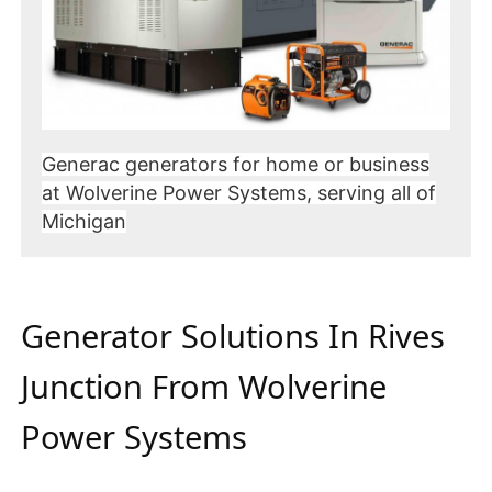
Generac generators for home or business
at Wolverine Power Systems, serving all of
Michigan
Generator Solutions In Rives
Junction From Wolverine
Power Systems