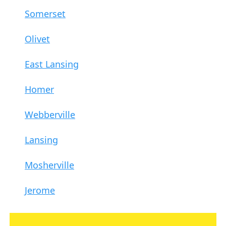
Somerset
Olivet
East Lansing
Homer
Webberville
Lansing
Mosherville
Jerome