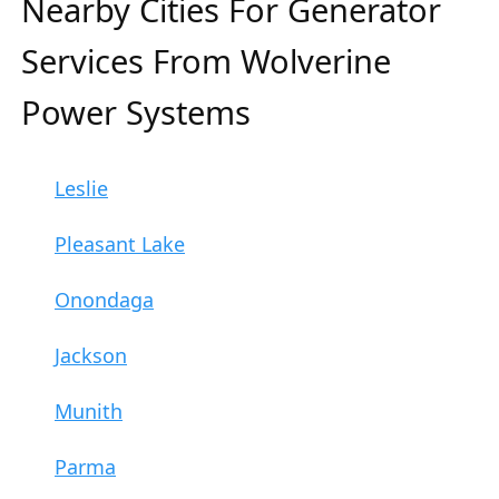
Nearby Cities For Generator
Services From Wolverine
Power Systems
Leslie
Pleasant Lake
Onondaga
Jackson
Munith
Parma