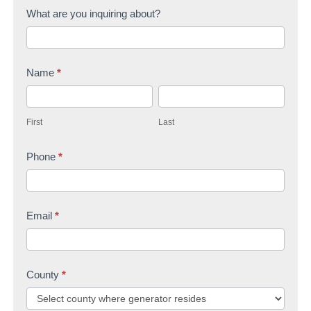
C
What are you inquiring about?
o
n
Name
*
t
F
L
a
i
a
c
First
Last
r
s
t
s
Phone
*
t
U
t
s
Email
*
County
*