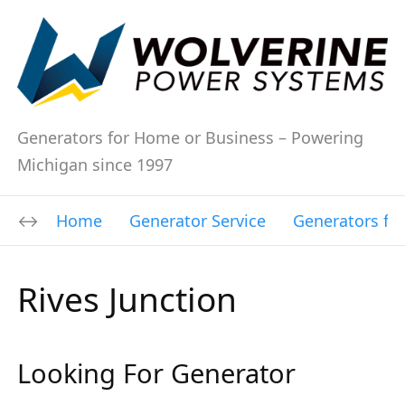
Generators for Home or Business – Powering
Michigan since 1997
Home
Generator Service
Generators fo
Rives Junction
Looking For Generator