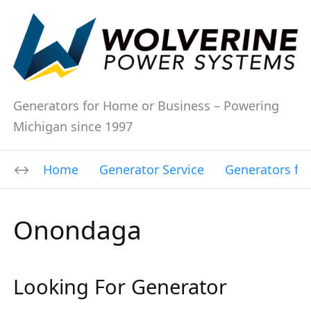
Generators for Home or Business – Powering
Michigan since 1997
Home
Generator Service
Generators fo
Onondaga
Looking For Generator