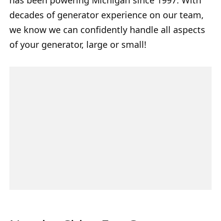
decades of generator experience on our team,
we know we can confidently handle all aspects
of your generator, large or small!