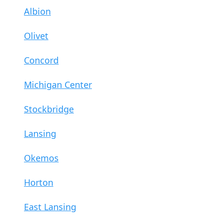
Albion
Olivet
Concord
Michigan Center
Stockbridge
Lansing
Okemos
Horton
East Lansing