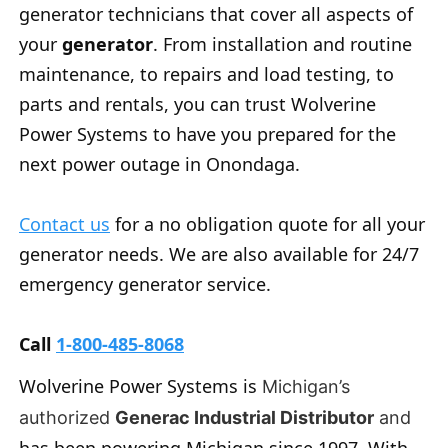
generator technicians that cover all aspects of
your
generator
. From installation and routine
maintenance, to repairs and load testing, to
parts and rentals, you can trust Wolverine
Power Systems to have you prepared for the
next power outage in Onondaga.
Contact us
for a no obligation quote for all your
generator needs. We are also available for 24/7
emergency generator service.
Call
1-800-485-8068
Wolverine Power Systems is
Michigan’s
authorized
Generac Industrial Distributor
and
has been powering Michigan since 1997. With