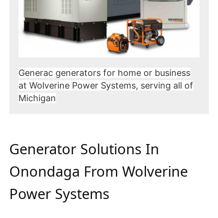
Generac generators for home or business
at Wolverine Power Systems, serving all of
Michigan
Generator Solutions In
Onondaga From Wolverine
Power Systems