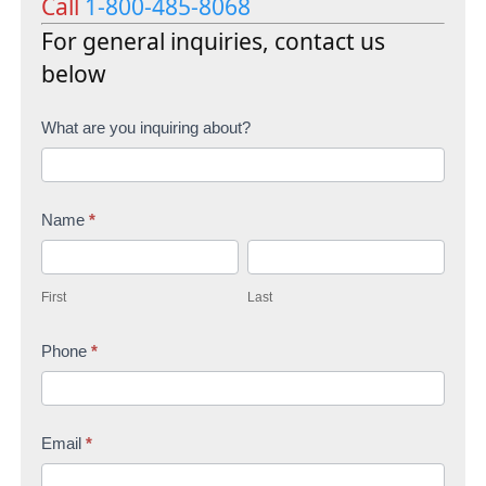
Call
1-800-485-8068
For general inquiries, contact us
below
C
What are you inquiring about?
o
n
Name
*
t
F
L
a
i
a
c
First
Last
r
s
t
s
Phone
*
t
U
t
s
Email
*