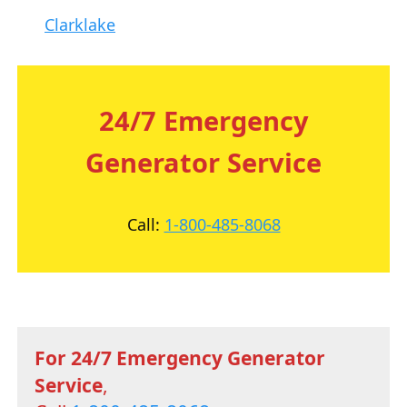
Clarklake
24/7 Emergency
Generator Service
Call:
1-800-485-8068
For 24/7 Emergency Generator
Service
,