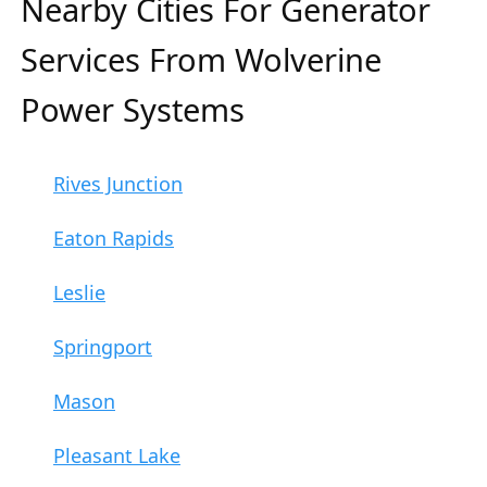
Nearby Cities For Generator
Services From Wolverine
Power Systems
Rives Junction
Eaton Rapids
Leslie
Springport
Mason
Pleasant Lake