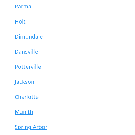
Parma
Holt
Dimondale
Dansville
Potterville
Jackson
Charlotte
Munith
Spring Arbor