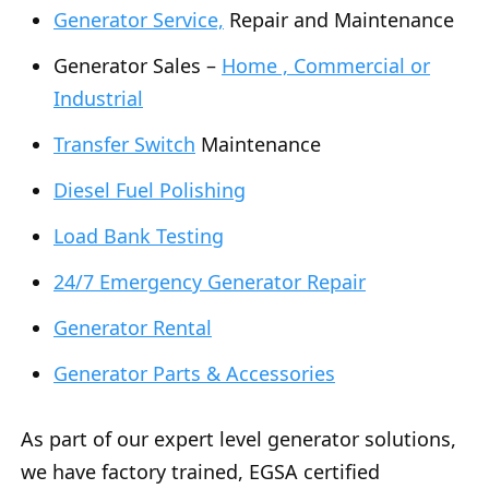
Generator Service,
Repair and Maintenance
Generator Sales –
Home , Commercial or
Industrial
Transfer Switch
Maintenance
Diesel Fuel Polishing
Load Bank Testing
24/7 Emergency Generator Repair
Generator Rental
Generator Parts & Accessories
As part of our expert level generator solutions,
we have factory trained, EGSA certified