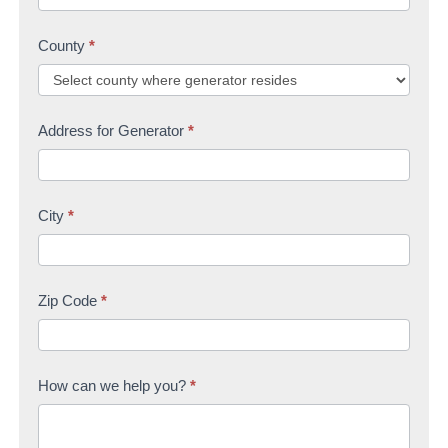
County
*
Address for Generator
*
City
*
Zip Code
*
How can we help you?
*