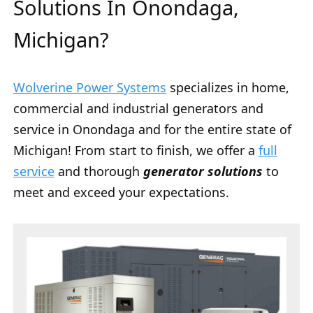
Solutions In Onondaga,
Michigan?
Wolverine Power Systems
specializes in home,
commercial and industrial generators and
service in Onondaga and for the entire state of
Michigan! From start to finish, we offer a
full
service
and thorough
generator solutions
to
meet and exceed your expectations.