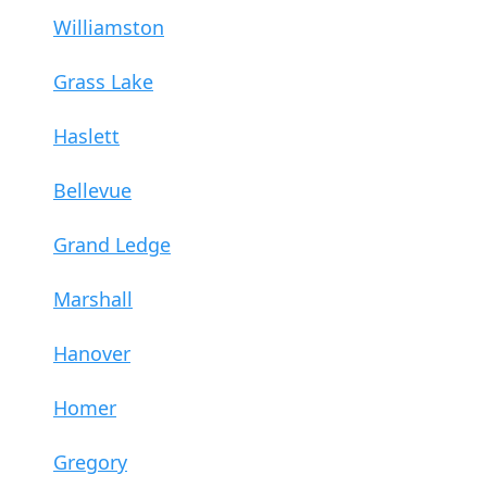
Williamston
Grass Lake
Haslett
Bellevue
Grand Ledge
Marshall
Hanover
Homer
Gregory