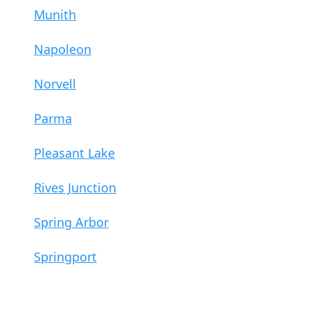
Munith
Napoleon
Norvell
Parma
Pleasant Lake
Rives Junction
Spring Arbor
Springport