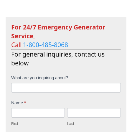
For 24/7 Emergency Generator
Service
,
Call
1-800-485-8068
For general inquiries, contact us
below
C
What are you inquiring about?
o
n
Name
*
t
F
L
a
i
a
c
First
Last
r
s
t