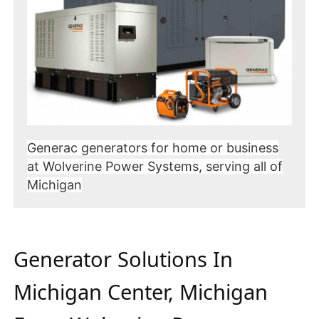
Generac generators for home or business
at Wolverine Power Systems, serving all of
Michigan
Generator Solutions In
Michigan Center, Michigan