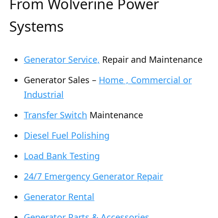
From Wolverine Power
Systems
Generator Service,
Repair and Maintenance
Generator Sales –
Home , Commercial or
Industrial
Transfer Switch
Maintenance
Diesel Fuel Polishing
Load Bank Testing
24/7 Emergency Generator Repair
Generator Rental
Generator Parts & Accessories