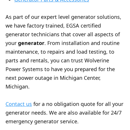
As part of our expert level generator solutions,
we have factory trained, EGSA certified
generator technicians that cover all aspects of
your
generator
. From installation and routine
maintenance, to repairs and load testing, to
parts and rentals, you can trust Wolverine
Power Systems to have you prepared for the
next power outage in Michigan Center,
Michigan.
Contact us
for a no obligation quote for all your
generator needs. We are also available for 24/7
emergency generator service.