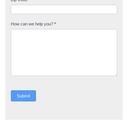
How can we help you?
*
Submit