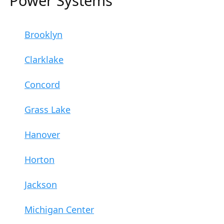
Power Systems
Brooklyn
Clarklake
Concord
Grass Lake
Hanover
Horton
Jackson
Michigan Center