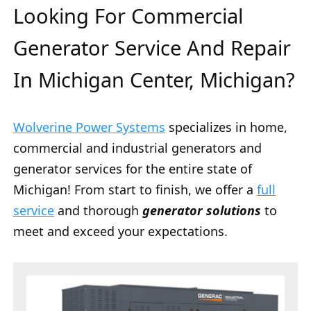
Looking For Commercial
Generator Service And Repair
In Michigan Center, Michigan?
Wolverine Power Systems
specializes in home,
commercial and industrial generators and
generator services for the entire state of
Michigan! From start to finish, we offer a
full
service
and thorough
generator solutions
to
meet and exceed your expectations.