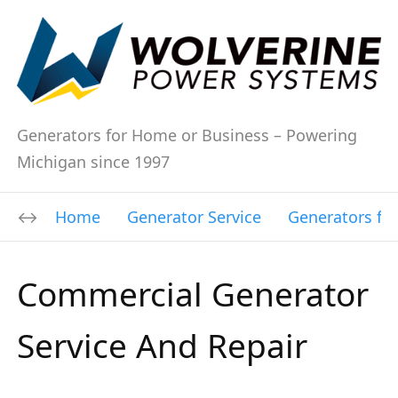
Generators for Home or Business – Powering
Michigan since 1997
Home
Generator Service
Generators fo
Commercial Generator
Service And Repair