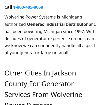
Call
1-800-485-8068
Wolverine Power Systems is
Michigan’s
authorized
Generac Industrial Distributor
and
has been powering Michigan since 1997. With
decades of generator experience on our team,
we know we can confidently handle all aspects
of your generator, large or small!
Other Cities In Jackson
County For Generator
Services From Wolverine