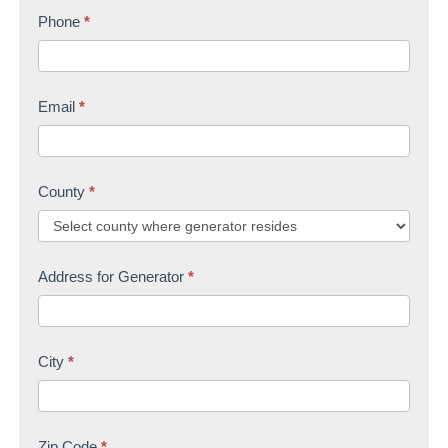
s
Phone
*
t
U
t
s
Email
*
County
*
Address for Generator
*
City
*
Zip Code
*