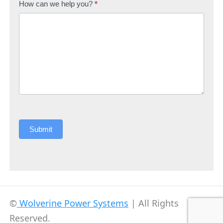
How can we help you?
*
Submit
©
Wolverine Power Systems
| All Rights
Reserved.