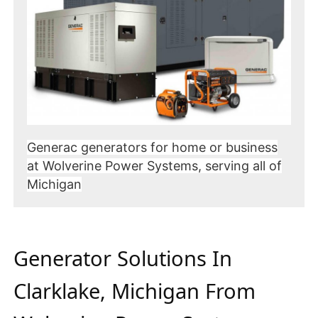
Generac generators for home or business
at Wolverine Power Systems, serving all of
Michigan
Generator Solutions In
Clarklake, Michigan From