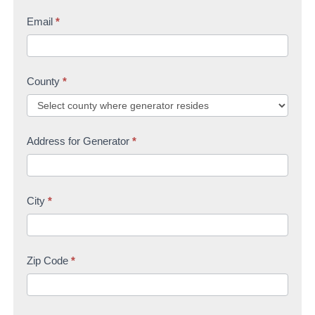
Email
*
County
*
Address for Generator
*
City
*
Zip Code
*