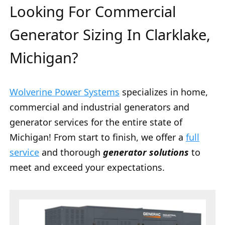
Looking For Commercial
Generator Sizing In Clarklake,
Michigan?
Wolverine Power Systems
specializes in home,
commercial and industrial generators and
generator services for the entire state of
Michigan! From start to finish, we offer a
full
service
and thorough
generator solutions
to
meet and exceed your expectations.