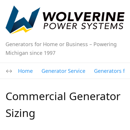
Generators for Home or Business – Powering
Michigan since 1997
Home
Generator Service
Generators fo
Commercial Generator
Sizing