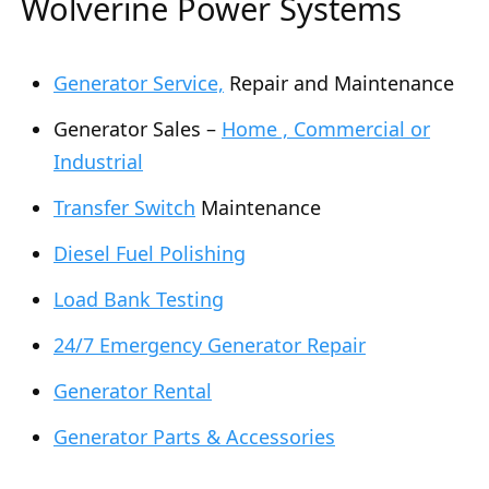
Wolverine Power Systems
Generator Service,
Repair and Maintenance
Generator Sales –
Home , Commercial or
Industrial
Transfer Switch
Maintenance
Diesel Fuel Polishing
Load Bank Testing
24/7 Emergency Generator Repair
Generator Rental
Generator Parts & Accessories