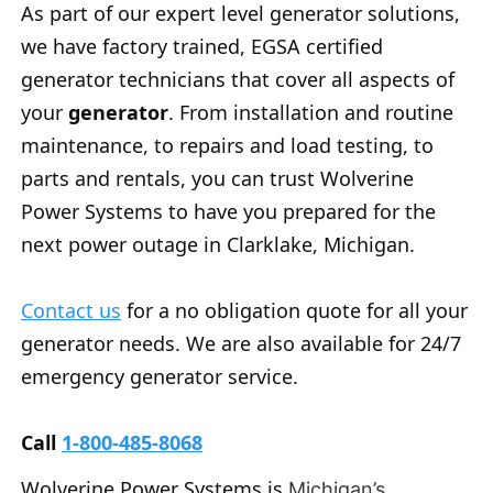
As part of our expert level generator solutions,
we have factory trained, EGSA certified
generator technicians that cover all aspects of
your
generator
. From installation and routine
maintenance, to repairs and load testing, to
parts and rentals, you can trust Wolverine
Power Systems to have you prepared for the
next power outage in Clarklake, Michigan.
Contact us
for a no obligation quote for all your
generator needs. We are also available for 24/7
emergency generator service.
Call
1-800-485-8068
Wolverine Power Systems is
Michigan’s