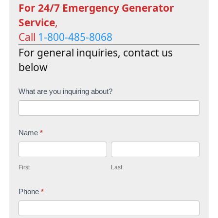
For 24/7 Emergency Generator
Service
,
Call
1-800-485-8068
For general inquiries, contact us
below
C
What are you inquiring about?
o
n
Name
*
t
F
L
a
i
a
c
First
Last
r
s
t
s
Phone
*
t
U
t
s