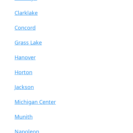
Clarklake
Concord
Grass Lake
Hanover
Horton
Jackson
Michigan Center
Munith
Napoleon