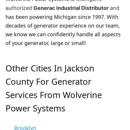
authorized
Generac Industrial Distributor
and
has been powering Michigan since 1997. With
decades of generator experience on our team,
we know we can confidently handle all aspects
of your generator, large or small!
Other Cities In Jackson
County For Generator
Services From Wolverine
Power Systems
Brooklyn