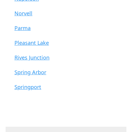
Norvell
Parma
Pleasant Lake
Rives Junction
Spring Arbor
Springport