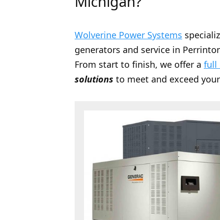
Michigan?
Wolverine Power Systems
speciali
generators and service in Perrinton
From start to finish, we offer a
full
solutions
to meet and exceed your