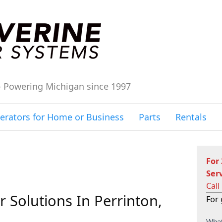
– Powering Michigan since 1997
erators for Home or Business
Parts
Rentals
For
Ser
Call
 Solutions In Perrinton,
For 
C
What