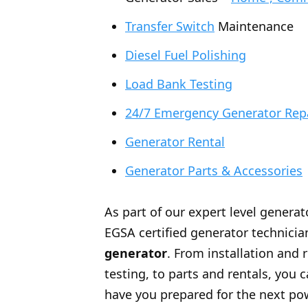
Transfer Switch
Maintenance
Diesel Fuel Polishing
Load Bank Testing
24/7 Emergency Generator Rep
Generator Rental
Generator Parts & Accessories
As part of our expert level generat
EGSA certified generator technician
generator
. From installation and 
testing, to parts and rentals, you
have you prepared for the next po