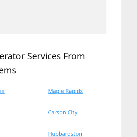
erator Services From
tems
ii
Maple Rapids
Carson City
y
Hubbardston