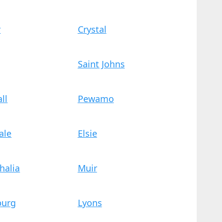
r
Crystal
Saint Johns
ll
Pewamo
ale
Elsie
halia
Muir
burg
Lyons