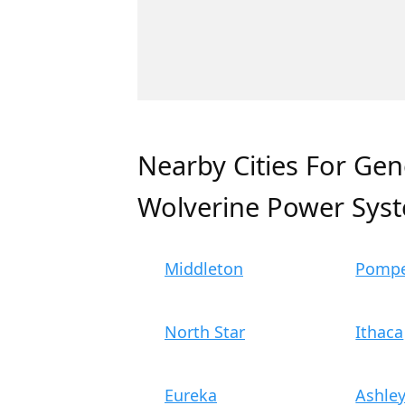
Nearby Cities For Gen
Wolverine Power Sys
Middleton
Pompe
North Star
Ithaca
Eureka
Ashle