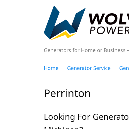
Generators for Home or Business 
Home
Generator Service
Gen
Perrinton
Looking For Generator