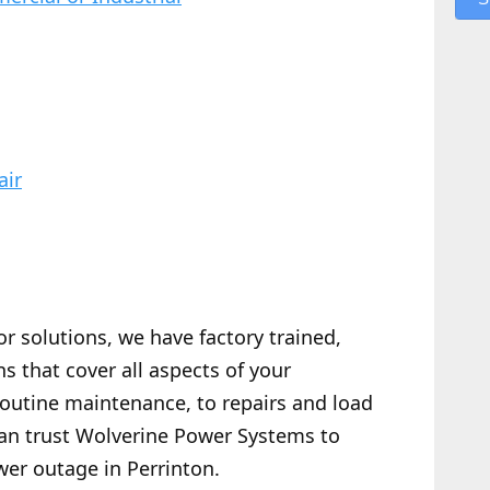
air
or solutions, we have factory trained,
s that cover all aspects of your
routine maintenance, to repairs and load
 can trust Wolverine Power Systems to
wer outage in Perrinton.