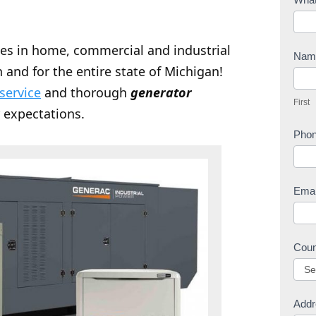
o
n
zes in home, commercial and industrial
t
Na
 and for the entire state of Michigan!
a
F
c
 service
and thorough
generator
i
First
t
r
 expectations.
U
s
Pho
s
t
Ema
Cou
Addr