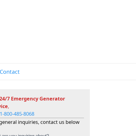
Contact
 24/7 Emergency Generator
vice
,
1-800-485-8068
general inquiries, contact us below
 are you inquiring about?