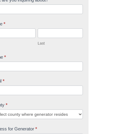
me
*
L
a
Last
s
t
ne
*
il
*
nty
*
ess for Generator
*