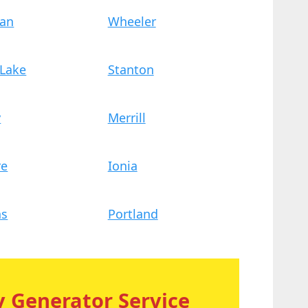
dan
Wheeler
 Lake
Stanton
y
Merrill
re
Ionia
ns
Portland
 Generator Service