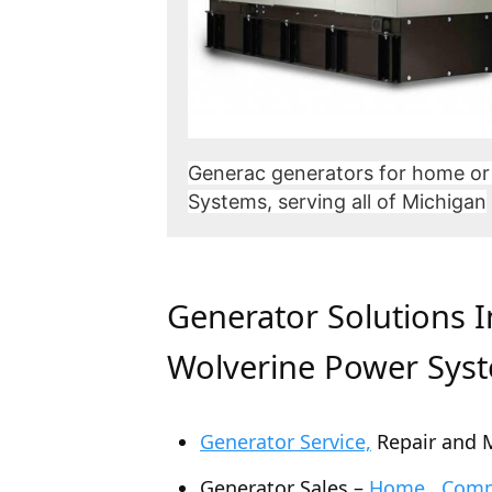
Generac generators for home or
Systems, serving all of Michigan
Generator Solutions 
Wolverine Power Sys
Generator Service,
Repair and 
Generator Sales –
Home , Comme