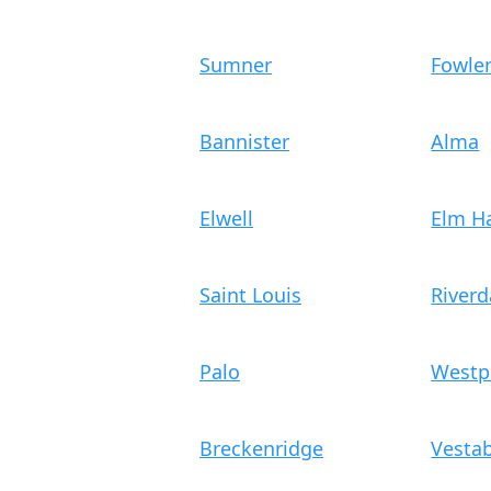
Sumner
Fowle
Bannister
Alma
Elwell
Elm Ha
Saint Louis
Riverd
Palo
Westp
Breckenridge
Vesta