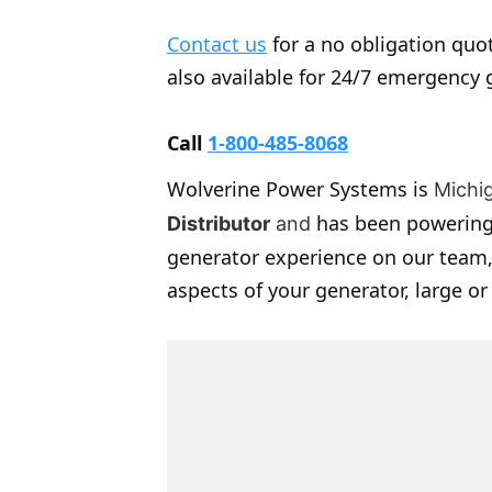
Contact us
for a no obligation quot
also available for 24/7 emergency 
Call
1-800-485-8068
Wolverine Power Systems is
Michi
has been powering
Distributor
and
generator experience on our team,
aspects of your generator, large or