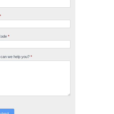
*
Code
*
can we help you?
*
ubmit