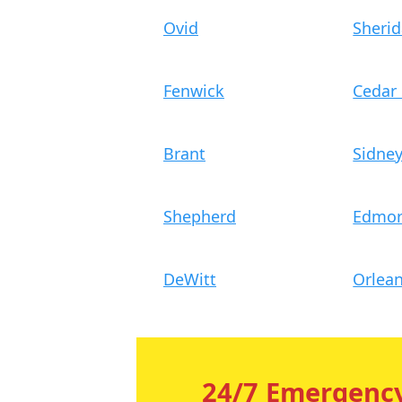
Ovid
Sheri
Fenwick
Cedar
Brant
Sidne
Shepherd
Edmo
DeWitt
Orlea
24/7 Emergency