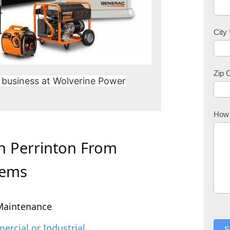
City
Zip 
 business at Wolverine Power
How 
In Perrinton From
tems
Maintenance
rcial or Industrial
S