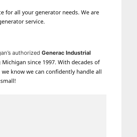
e for all your generator needs. We are
generator service.
gan’s authorized
Generac Industrial
 Michigan since 1997. With decades of
 we know we can confidently handle all
 small!