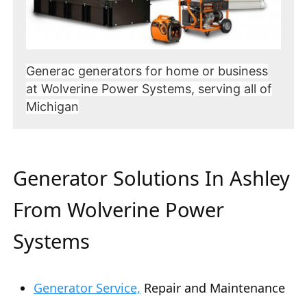
Generac generators for home or business
at Wolverine Power Systems, serving all of
Michigan
Generator Solutions In Ashley
From Wolverine Power
Systems
Generator Service,
Repair and Maintenance