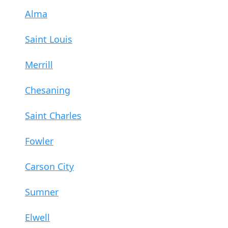
Alma
Saint Louis
Merrill
Chesaning
Saint Charles
Fowler
Carson City
Sumner
Elwell