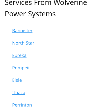
Services From Wolverine
Power Systems
Bannister
North Star
Eureka
Pompeii
Elsie
Ithaca
Perrinton