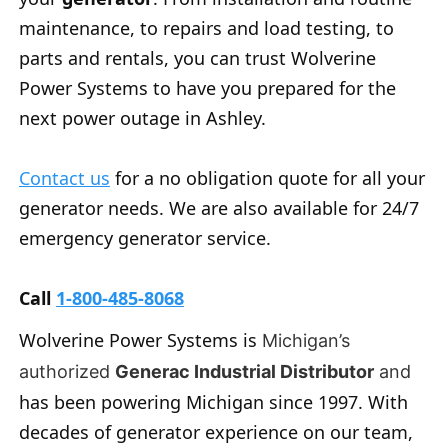
maintenance, to repairs and load testing, to
parts and rentals, you can trust Wolverine
Power Systems to have you prepared for the
next power outage in Ashley.
Contact us
for a no obligation quote for all your
generator needs. We are also available for 24/7
emergency generator service.
Call
1-800-485-8068
Wolverine Power Systems is
Michigan’s
authorized
Generac Industrial Distributor
and
has been powering Michigan since 1997. With
decades of generator experience on our team,