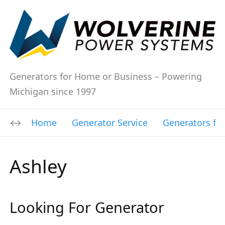
Generators for Home or Business – Powering
Michigan since 1997
Home
Generator Service
Generators fo
Ashley
Looking For Generator