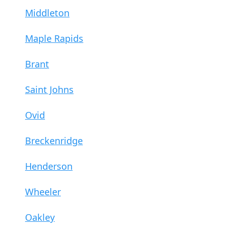
Middleton
Maple Rapids
Brant
Saint Johns
Ovid
Breckenridge
Henderson
Wheeler
Oakley