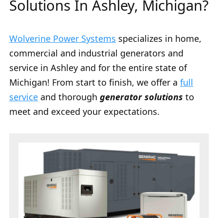
Solutions In Ashley, Michigan?
Wolverine Power Systems
specializes in home,
commercial and industrial generators and
service in Ashley and for the entire state of
Michigan! From start to finish, we offer a
full
service
and thorough
generator solutions
to
meet and exceed your expectations.