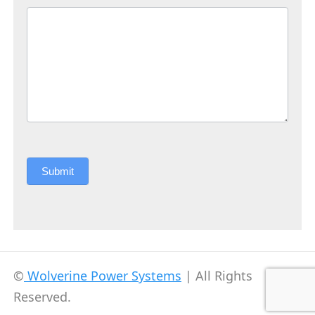
Submit
©
Wolverine Power Systems
| All Rights
Reserved.