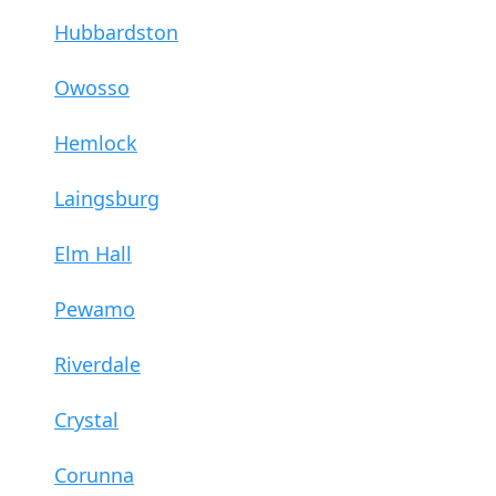
Hubbardston
Owosso
Hemlock
Laingsburg
Elm Hall
Pewamo
Riverdale
Crystal
Corunna