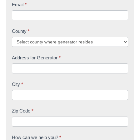
Email
*
County
*
Address for Generator
*
City
*
Zip Code
*
How can we help you?
*