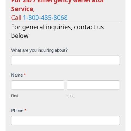
Service
,
Call
1-800-485-8068
For general inquiries, contact us
below
C
What are you inquiring about?
o
n
Name
*
t
F
L
a
i
a
c
First
Last
r
s
t
s
Phone
*
t
U
t
s