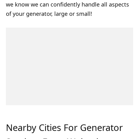
we know we can confidently handle all aspects
of your generator, large or small!
Nearby Cities For Generator