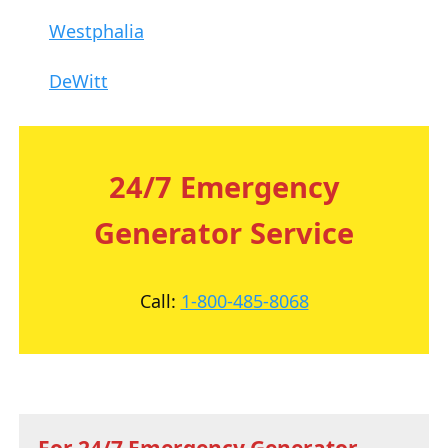
Westphalia
DeWitt
24/7 Emergency
Generator Service
Call:
1-800-485-8068
For 24/7 Emergency Generator