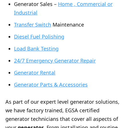
Generator Sales –
Home , Commercial or
Industrial
Transfer Switch
Maintenance
Diesel Fuel Polishing
Load Bank Testing
24/7 Emergency Generator Repair
Generator Rental
Generator Parts & Accessories
As part of our expert level generator solutions,
we have factory trained, EGSA certified
generator technicians that cover all aspects of
your
generator
. From installation and routine