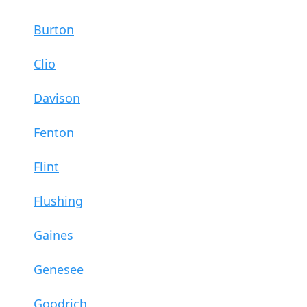
Burton
Clio
Davison
Fenton
Flint
Flushing
Gaines
Genesee
Goodrich