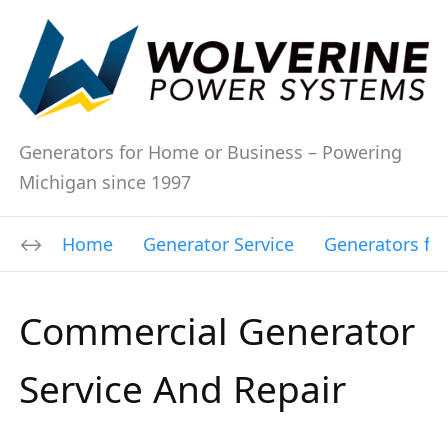
Generators for Home or Business – Powering
Michigan since 1997
Home
Generator Service
Generators fo
Commercial Generator
Service And Repair