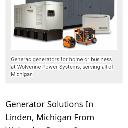
Generac generators for home or business
at Wolverine Power Systems, serving all of
Michigan
Generator Solutions In
Linden, Michigan From