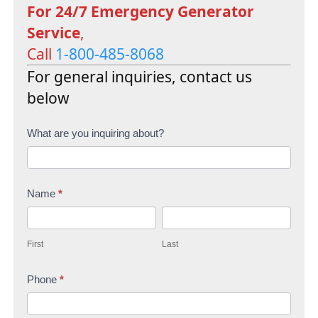
For 24/7 Emergency Generator
Service
,
Call
1-800-485-8068
For general inquiries, contact us
below
C
What are you inquiring about?
o
n
Name
*
t
F
L
a
i
a
c
First
Last
r
s
t
s
Phone
*
t
U
t
s