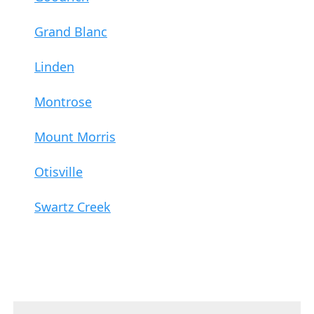
Grand Blanc
Linden
Montrose
Mount Morris
Otisville
Swartz Creek