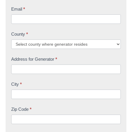
Email
*
County
*
Address for Generator
*
City
*
Zip Code
*