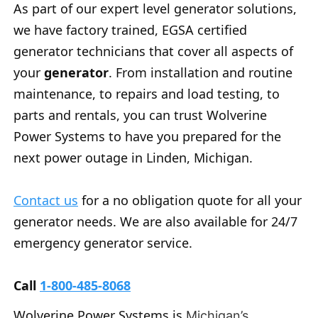
As part of our expert level generator solutions,
we have factory trained, EGSA certified
generator technicians that cover all aspects of
your
generator
. From installation and routine
maintenance, to repairs and load testing, to
parts and rentals, you can trust Wolverine
Power Systems to have you prepared for the
next power outage in Linden, Michigan.
Contact us
for a no obligation quote for all your
generator needs. We are also available for 24/7
emergency generator service.
Call
1-800-485-8068
Wolverine Power Systems is
Michigan’s