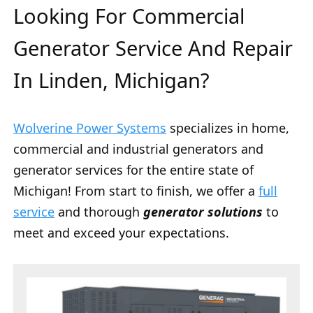
Looking For Commercial
Generator Service And Repair
In Linden, Michigan?
Wolverine Power Systems
specializes in home,
commercial and industrial generators and
generator services for the entire state of
Michigan! From start to finish, we offer a
full
service
and thorough
generator solutions
to
meet and exceed your expectations.