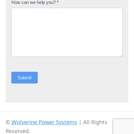
How can we help you?
*
Submit
©
Wolverine Power Systems
| All Rights
Reserved.