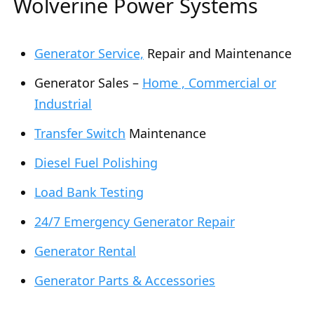
Wolverine Power Systems
Generator Service,
Repair and Maintenance
Generator Sales –
Home , Commercial or
Industrial
Transfer Switch
Maintenance
Diesel Fuel Polishing
Load Bank Testing
24/7 Emergency Generator Repair
Generator Rental
Generator Parts & Accessories