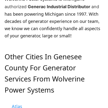
authorized
Generac Industrial Distributor
and
has been powering Michigan since 1997. With
decades of generator experience on our team,
we know we can confidently handle all aspects
of your generator, large or small!
Other Cities In Genesee
County For Generator
Services From Wolverine
Power Systems
Atlas