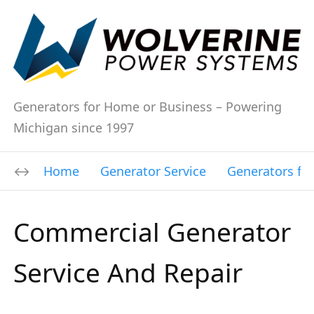
Generators for Home or Business – Powering
Michigan since 1997
Home
Generator Service
Generators fo
Commercial Generator
Service And Repair