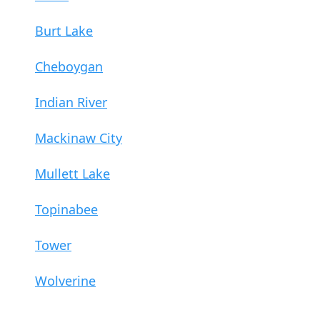
Burt Lake
Cheboygan
Indian River
Mackinaw City
Mullett Lake
Topinabee
Tower
Wolverine