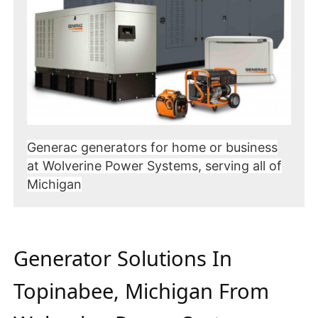
Generac generators for home or business
at Wolverine Power Systems, serving all of
Michigan
Generator Solutions In
Topinabee, Michigan From