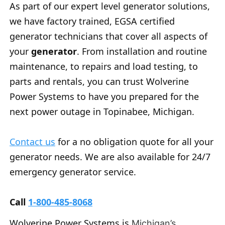
As part of our expert level generator solutions,
we have factory trained, EGSA certified
generator technicians that cover all aspects of
your
generator
. From installation and routine
maintenance, to repairs and load testing, to
parts and rentals, you can trust Wolverine
Power Systems to have you prepared for the
next power outage in Topinabee, Michigan.
Contact us
for a no obligation quote for all your
generator needs. We are also available for 24/7
emergency generator service.
Call
1-800-485-8068
Wolverine Power Systems is
Michigan’s