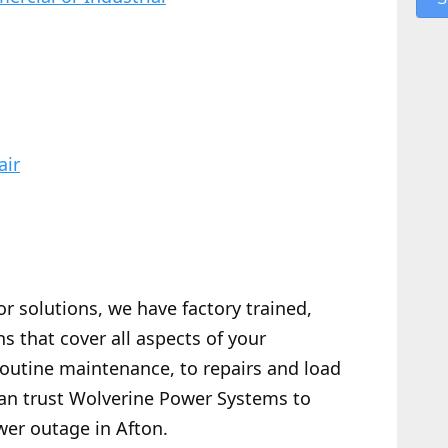
air
or solutions, we have factory trained,
s that cover all aspects of your
routine maintenance, to repairs and load
 can trust Wolverine Power Systems to
wer outage in Afton.