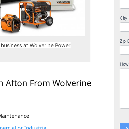
City
Zip 
 business at Wolverine Power
How 
In Afton From Wolverine
Maintenance
rcial or Industrial
S