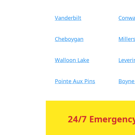
Vanderbilt
Conw
Cheboygan
Miller
Walloon Lake
Leveri
Pointe Aux Pins
Boyne 
24/7 Emergency