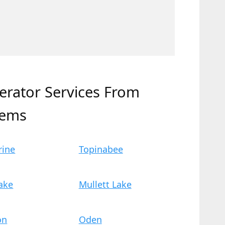
erator Services From
tems
rine
Topinabee
ake
Mullett Lake
on
Oden