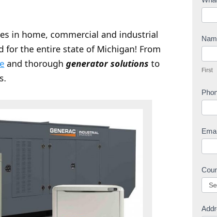
o
n
zes in home, commercial and industrial
t
Na
d for the entire state of Michigan! From
a
F
c
ce
and thorough
generator solutions
to
i
First
t
r
s.
U
s
Pho
s
t
Ema
Cou
Addr