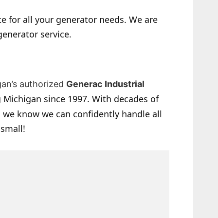
e for all your generator needs. We are
generator service.
gan’s authorized
Generac Industrial
 Michigan since 1997. With decades of
 we know we can confidently handle all
 small!