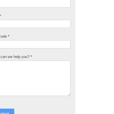
*
Code
*
can we help you?
*
ubmit