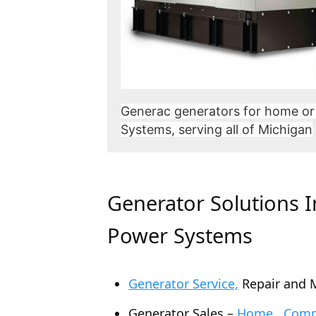
Generac generators for home or
Systems, serving all of Michigan
Generator Solutions 
Power Systems
Generator Service,
Repair and 
Generator Sales –
Home , Comme