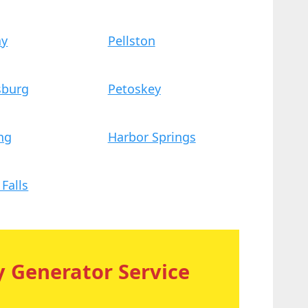
ay
Pellston
sburg
Petoskey
ng
Harbor Springs
Falls
 Generator Service