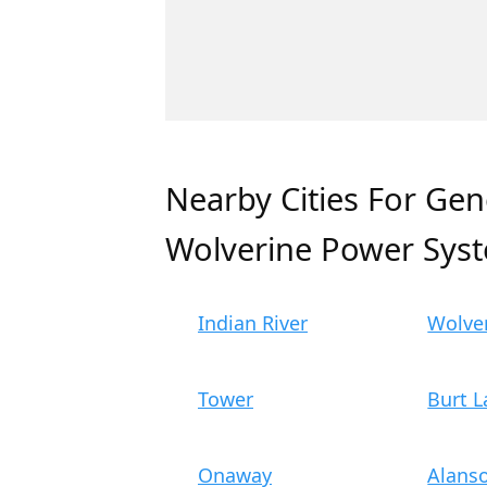
Nearby Cities For Gen
Wolverine Power Sys
Indian River
Wolve
Tower
Burt L
Onaway
Alans