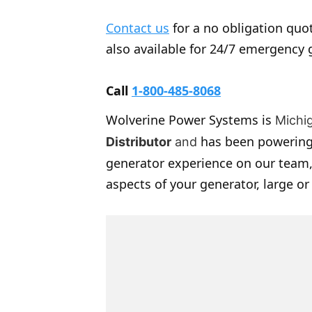
Contact us
for a no obligation quot
also available for 24/7 emergency 
Call
1-800-485-8068
Wolverine Power Systems is
Michi
has been powering
Distributor
and
generator experience on our team,
aspects of your generator, large or