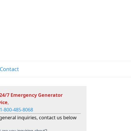
Contact
 24/7 Emergency Generator
vice
,
1-800-485-8068
general inquiries, contact us below
 are you inquiring about?