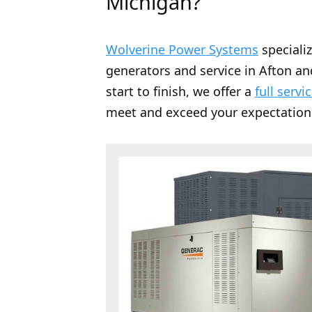
Michigan?
Wolverine Power Systems
speciali
generators and service in Afton an
start to finish, we offer a
full servi
meet and exceed your expectation