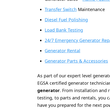
Transfer Switch
Maintenance
Diesel Fuel Polishing
Load Bank Testing
24/7 Emergency Generator Rep
Generator Rental
Generator Parts & Accessories
As part of our expert level generat
EGSA certified generator technician
generator
. From installation and 
testing, to parts and rentals, you
have you prepared for the next po