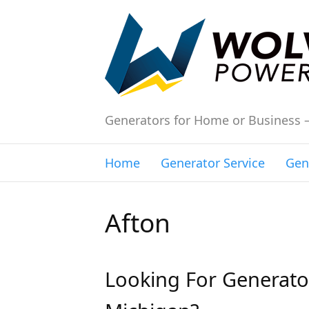
Generators for Home or Business 
Home
Generator Service
Gen
Afton
Looking For Generator