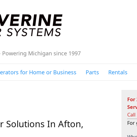
– Powering Michigan since 1997
erators for Home or Business
Parts
Rentals
For
Ser
Call
 Solutions In Afton,
For 
C
What