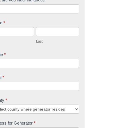
me
*
L
a
Last
s
t
ne
*
il
*
nty
*
ess for Generator
*