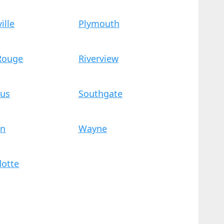
ille
Plymouth
 Rouge
Riverview
us
Southgate
on
Wayne
otte