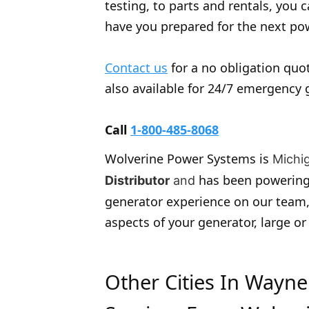
testing, to parts and rentals, you
have you prepared for the next p
Contact us
for a no obligation quot
also available for 24/7 emergency 
Call
1-800-485-8068
Wolverine Power Systems is
Michi
has been powering
Distributor
and
generator experience on our team,
aspects of your generator, large or
Other Cities In Wayn