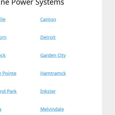
ine Power Systems
lle
Canton
orn
Detroit
ock
Garden City
e Pointe
Hamtramck
and Park
Inkster
a
Melvindale