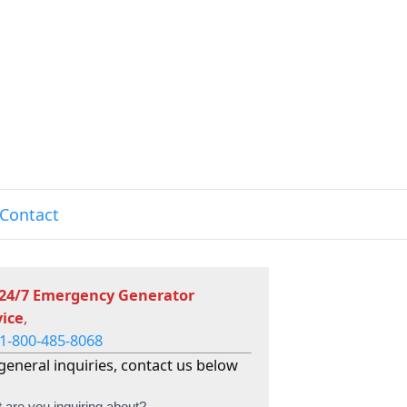
Contact
 24/7 Emergency Generator
vice
,
1-800-485-8068
general inquiries, contact us below
 are you inquiring about?