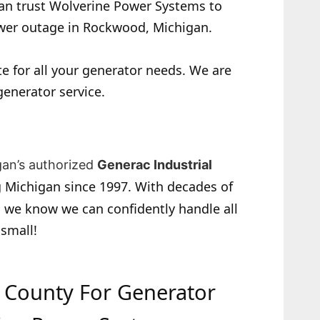
 can trust Wolverine Power Systems to
ower outage in Rockwood, Michigan.
e for all your generator needs. We are
generator service.
gan’s authorized
Generac Industrial
 Michigan since 1997. With decades of
 we know we can confidently handle all
 small!
e County For Generator