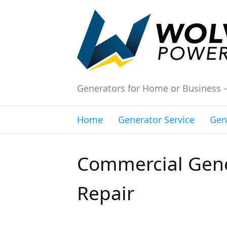
Generators for Home or Business 
Home
Generator Service
Gen
Commercial Gene
Repair