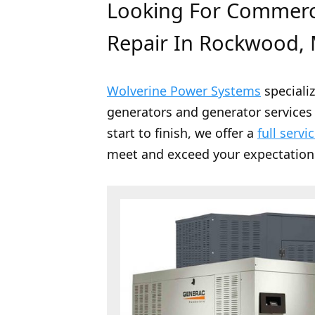
Looking For Commerci
Repair In Rockwood, 
Wolverine Power Systems
speciali
generators and generator services 
start to finish, we offer a
full servi
meet and exceed your expectation