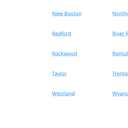
New Boston
Northv
Redford
River
Rockwood
Romul
Taylor
Trent
Westland
Wyand