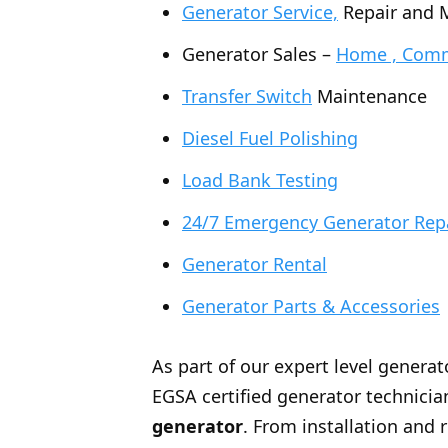
Generator Service,
Repair and 
Generator Sales –
Home , Comme
Transfer Switch
Maintenance
Diesel Fuel Polishing
Load Bank Testing
24/7 Emergency Generator Rep
Generator Rental
Generator Parts & Accessories
As part of our expert level generat
EGSA certified generator technician
generator
. From installation and 