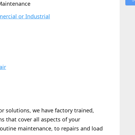
Maintenance
rcial or Industrial
air
or solutions, we have factory trained,
s that cover all aspects of your
routine maintenance, to repairs and load