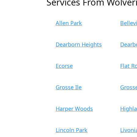
Services From Wolver
Allen Park
Bellevi
Dearborn Heights
Dearb
Ecorse
Flat R
Grosse Ile
Gross
Harper Woods
Highl
Lincoln Park
Livoni