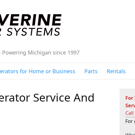
– Powering Michigan since 1997
erators for Home or Business
Parts
Rentals
rator Service And
For
Ser
Call
For 
C
What