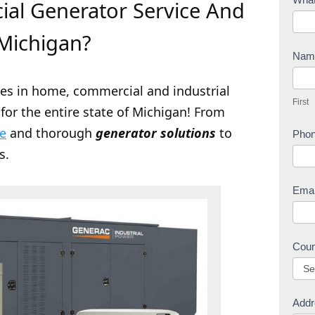
al Generator Service And
o
n
Michigan?
t
Na
a
F
c
zes in home, commercial and industrial
i
First
t
for the entire state of Michigan! From
r
U
s
ce
and thorough
generator solutions
to
Pho
s
t
s.
Ema
Cou
Addr