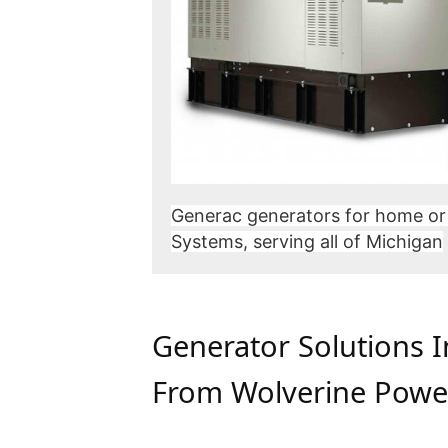
Generac generators for home or
Systems, serving all of Michigan
Generator Solutions 
From Wolverine Powe