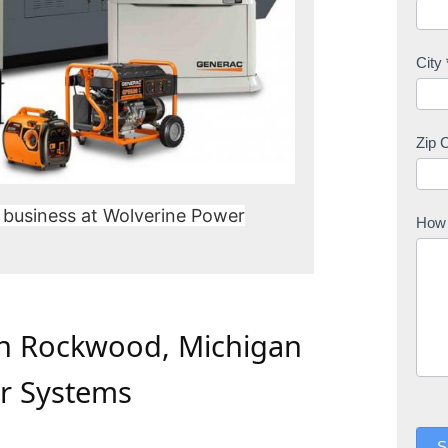
City
Zip 
 business at Wolverine Power
How 
In Rockwood, Michigan
r Systems
S