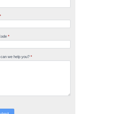
*
Code
*
can we help you?
*
ubmit