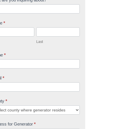
me
*
L
a
Last
s
t
ne
*
il
*
nty
*
ess for Generator
*