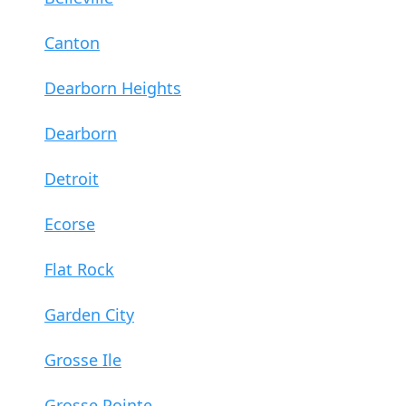
Canton
Dearborn Heights
Dearborn
Detroit
Ecorse
Flat Rock
Garden City
Grosse Ile
Grosse Pointe