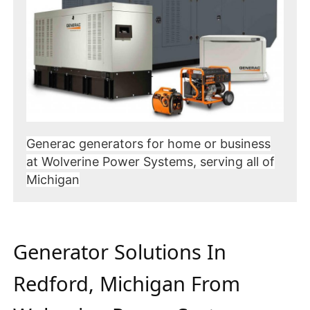
Generac generators for home or business
at Wolverine Power Systems, serving all of
Michigan
Generator Solutions In
Redford, Michigan From