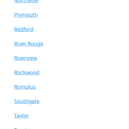
Northville
Plymouth
Redford
River Rouge
Riverview
Rockwood
Romulus
Southgate
Taylor