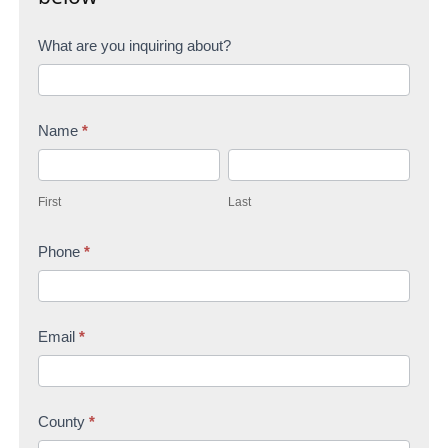
C
What are you inquiring about?
o
n
Name
*
t
F
L
a
i
a
c
First
Last
r
s
t
s
Phone
*
t
U
t
s
Email
*
County
*