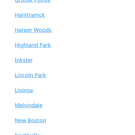
Hamtramck
Harper Woods
Highland Park
Inkster
Lincoln Park
Livonia
Melvindale
New Boston