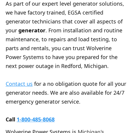
As part of our expert level generator solutions,
we have factory trained, EGSA certified
generator technicians that cover all aspects of
your
generator
. From installation and routine
maintenance, to repairs and load testing, to
parts and rentals, you can trust Wolverine
Power Systems to have you prepared for the
next power outage in Redford, Michigan.
Contact us
for a no obligation quote for all your
generator needs. We are also available for 24/7
emergency generator service.
Call
1-800-485-8068
Wolverine Power Systems is
Michigan’s