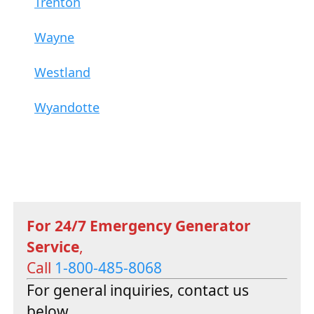
Trenton
Wayne
Westland
Wyandotte
For 24/7 Emergency Generator
Service
,
Call
1-800-485-8068
For general inquiries, contact us
below