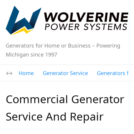
Generators for Home or Business – Powering
Michigan since 1997
Home
Generator Service
Generators fo
Commercial Generator
Service And Repair