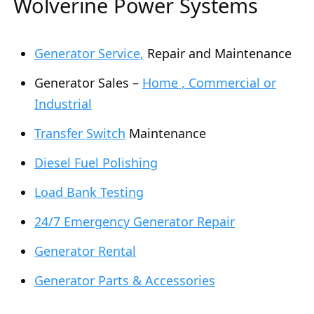
Wolverine Power Systems
Generator Service,
Repair and Maintenance
Generator Sales –
Home , Commercial or
Industrial
Transfer Switch
Maintenance
Diesel Fuel Polishing
Load Bank Testing
24/7 Emergency Generator Repair
Generator Rental
Generator Parts & Accessories