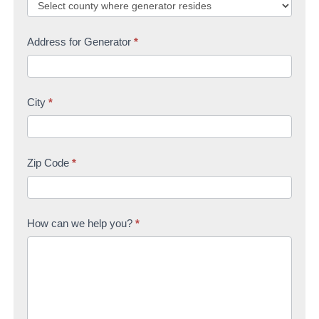
Address for Generator
*
City
*
Zip Code
*
How can we help you?
*