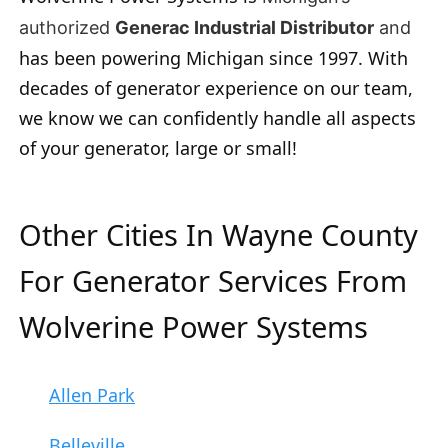
authorized
Generac Industrial Distributor
and
has been powering Michigan since 1997. With
decades of generator experience on our team,
we know we can confidently handle all aspects
of your generator, large or small!
Other Cities In Wayne County
For Generator Services From
Wolverine Power Systems
Allen Park
Belleville