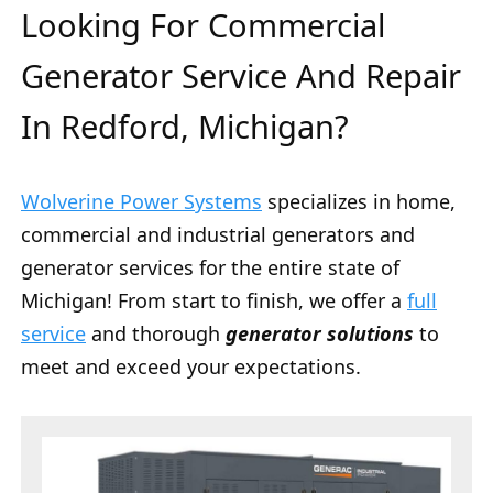
Looking For Commercial
Generator Service And Repair
In Redford, Michigan?
Wolverine Power Systems
specializes in home,
commercial and industrial generators and
generator services for the entire state of
Michigan! From start to finish, we offer a
full
service
and thorough
generator solutions
to
meet and exceed your expectations.