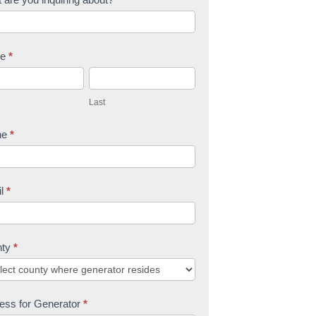
me
*
L
a
Last
s
t
ne
*
il
*
nty
*
ess for Generator
*