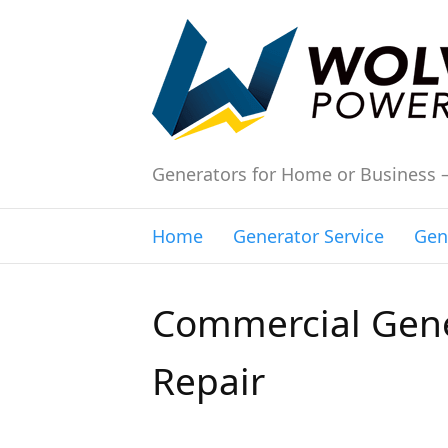
Generators for Home or Business 
Home
Generator Service
Gen
Commercial Gene
Repair