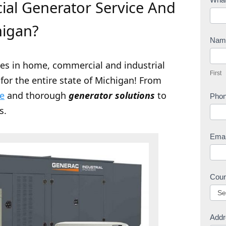
al Generator Service And
o
n
higan?
t
Na
a
F
c
zes in home, commercial and industrial
i
First
t
for the entire state of Michigan! From
r
U
s
ce
and thorough
generator solutions
to
Pho
s
t
s.
Ema
Cou
Addr