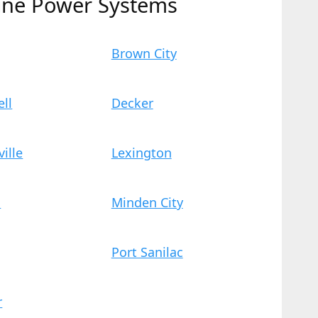
ine Power Systems
Brown City
ll
Decker
ville
Lexington
n
Minden City
Port Sanilac
r