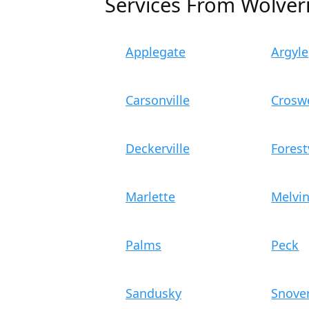
Services From Wolver
Applegate
Argyle
Carsonville
Croswe
Deckerville
Forest
Marlette
Melvi
Palms
Peck
Sandusky
Snove