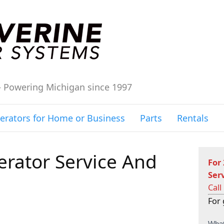
– Powering Michigan since 1997
erators for Home or Business
Parts
Rentals
rator Service And
For
Ser
Call
For 
C
What