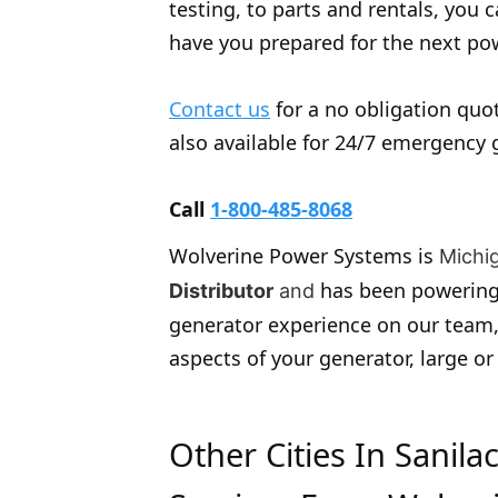
testing, to parts and rentals, you
have you prepared for the next po
Contact us
for a no obligation quot
also available for 24/7 emergency 
Call
1-800-485-8068
Wolverine Power Systems is
Michi
has been powering
Distributor
and
generator experience on our team,
aspects of your generator, large or
Other Cities In Sanil