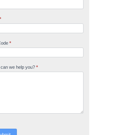
*
Code
*
can we help you?
*
ubmit