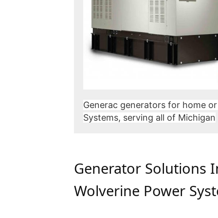
Generac generators for home or
Systems, serving all of Michigan
Generator Solutions 
Wolverine Power Sys