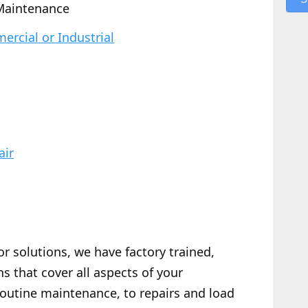
Maintenance
rcial or Industrial
air
or solutions, we have factory trained,
s that cover all aspects of your
routine maintenance, to repairs and load