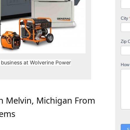
City
Zip 
 business at Wolverine Power
How 
In Melvin, Michigan From
tems
S