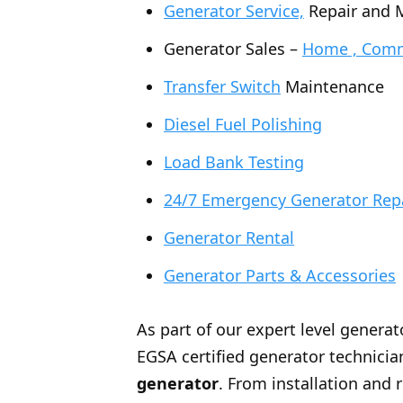
Generator Service,
Repair and 
Generator Sales –
Home , Comme
Transfer Switch
Maintenance
Diesel Fuel Polishing
Load Bank Testing
24/7 Emergency Generator Rep
Generator Rental
Generator Parts & Accessories
As part of our expert level generat
EGSA certified generator technician
generator
. From installation and 