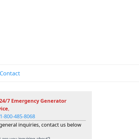
Contact
 24/7 Emergency Generator
vice
,
1-800-485-8068
general inquiries, contact us below
 are you inquiring about?