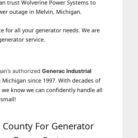
 can trust Wolverine Power Systems to
wer outage in Melvin, Michigan.
e for all your generator needs. We are
generator service.
gan’s authorized
Generac Industrial
 Michigan since 1997. With decades of
 we know we can confidently handle all
 small!
ac County For Generator