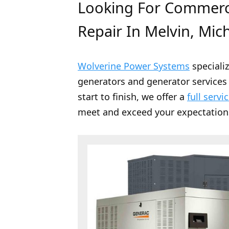
Looking For Commerci
Repair In Melvin, Mic
Wolverine Power Systems
speciali
generators and generator services 
start to finish, we offer a
full servi
meet and exceed your expectation