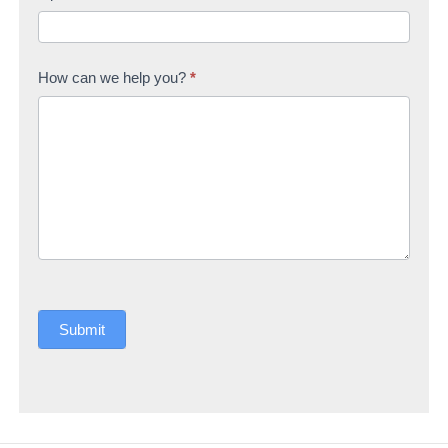
How can we help you?
*
Submit