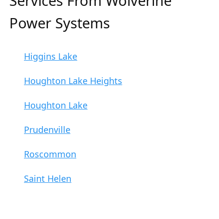
Services From Wolverine
Power Systems
Higgins Lake
Houghton Lake Heights
Houghton Lake
Prudenville
Roscommon
Saint Helen