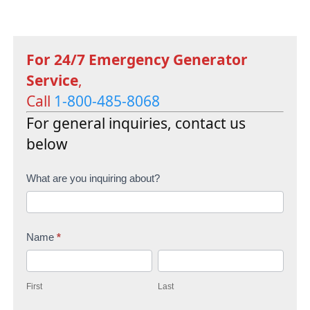
For 24/7 Emergency Generator
Service
,
Call
1-800-485-8068
For general inquiries, contact us
below
C
What are you inquiring about?
o
n
Name
*
t
F
L
a
i
a
c
First
Last
r
s
t