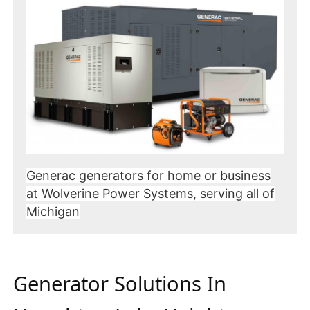
Generac generators for home or business
at Wolverine Power Systems, serving all of
Michigan
Generator Solutions In