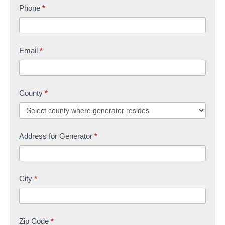
s
Phone
*
t
U
t
s
Email
*
County
*
Address for Generator
*
City
*
Zip Code
*