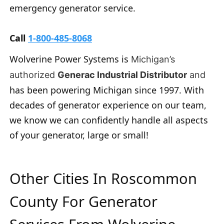
emergency generator service.
Call
1-800-485-8068
Wolverine Power Systems is
Michigan’s
authorized
Generac Industrial Distributor
and
has been powering Michigan since 1997. With
decades of generator experience on our team,
we know we can confidently handle all aspects
of your generator, large or small!
Other Cities In Roscommon
County For Generator