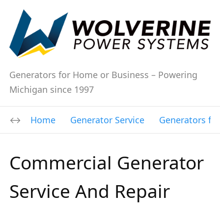
Generators for Home or Business – Powering
Michigan since 1997
Home
Generator Service
Generators fo
Commercial Generator
Service And Repair