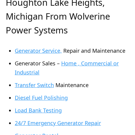
Houghton Lake Heights,
Michigan From Wolverine
Power Systems
Generator Service,
Repair and Maintenance
Generator Sales –
Home , Commercial or
Industrial
Transfer Switch
Maintenance
Diesel Fuel Polishing
Load Bank Testing
24/7 Emergency Generator Repair