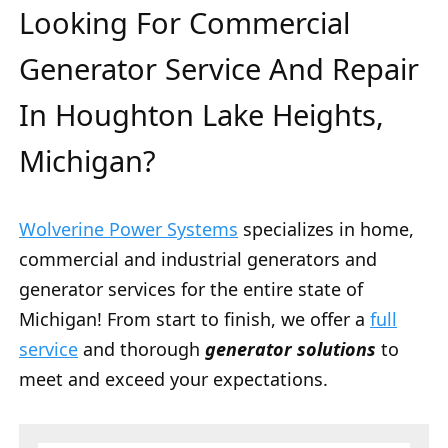
Looking For Commercial
Generator Service And Repair
In Houghton Lake Heights,
Michigan?
Wolverine Power Systems
specializes in home,
commercial and industrial generators and
generator services for the entire state of
Michigan! From start to finish, we offer a
full
service
and thorough
generator solutions
to
meet and exceed your expectations.