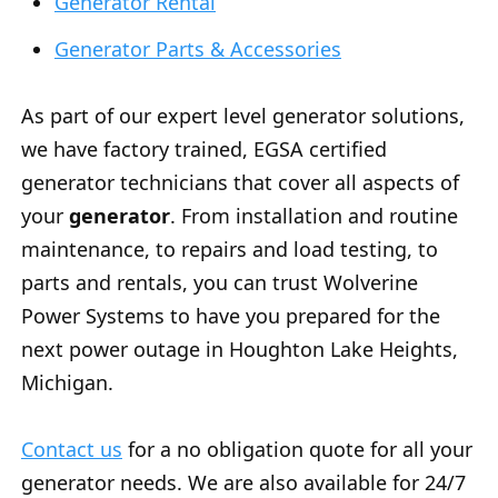
Generator Rental
Generator Parts & Accessories
As part of our expert level generator solutions,
we have factory trained, EGSA certified
generator technicians that cover all aspects of
your
generator
. From installation and routine
maintenance, to repairs and load testing, to
parts and rentals, you can trust Wolverine
Power Systems to have you prepared for the
next power outage in Houghton Lake Heights,
Michigan.
Contact us
for a no obligation quote for all your
generator needs. We are also available for 24/7