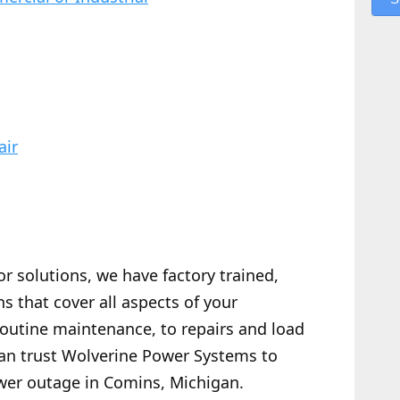
air
or solutions, we have factory trained,
s that cover all aspects of your
routine maintenance, to repairs and load
 can trust Wolverine Power Systems to
wer outage in Comins, Michigan.