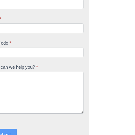
*
Code
*
can we help you?
*
ubmit