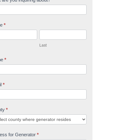
me
*
L
a
Last
s
t
ne
*
il
*
nty
*
ess for Generator
*