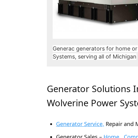
Generac generators for home or
Systems, serving all of Michigan
Generator Solutions 
Wolverine Power Sys
Generator Service,
Repair and 
Generator Sales –
Home , Comme