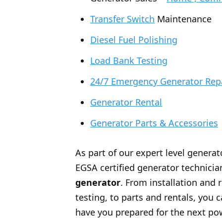
Transfer Switch
Maintenance
Diesel Fuel Polishing
Load Bank Testing
24/7 Emergency Generator Rep
Generator Rental
Generator Parts & Accessories
As part of our expert level generat
EGSA certified generator technician
generator
. From installation and 
testing, to parts and rentals, you
have you prepared for the next po