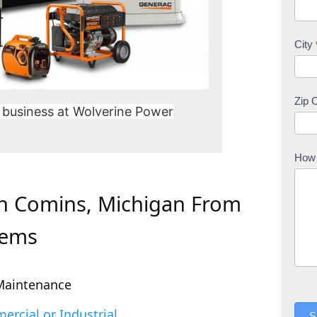
City
Zip 
 business at Wolverine Power
How 
In Comins, Michigan From
tems
Maintenance
rcial or Industrial
S