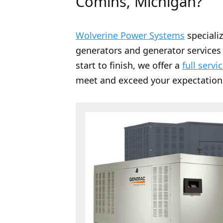
Comins, Michigan?
Wolverine Power Systems
speciali
generators and generator services 
start to finish, we offer a
full servi
meet and exceed your expectation