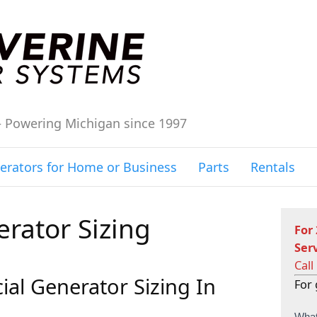
– Powering Michigan since 1997
erators for Home or Business
Parts
Rentals
rator Sizing
For
Ser
Call
al Generator Sizing In
For 
C
What