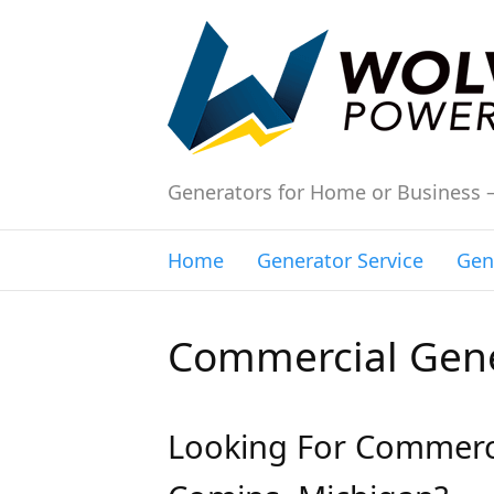
Generators for Home or Business 
Home
Generator Service
Gen
Commercial Gene
Looking For Commerci