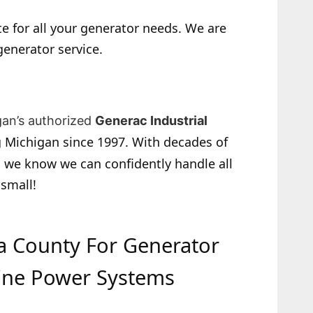
e for all your generator needs. We are
generator service.
gan’s authorized
Generac Industrial
 Michigan since 1997. With decades of
 we know we can confidently handle all
 small!
da County For Generator
ine Power Systems