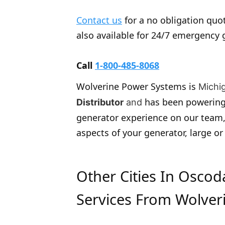
Contact us
for a no obligation quot
also available for 24/7 emergency 
Call
1-800-485-8068
Wolverine Power Systems is
Michi
has been powering
Distributor
and
generator experience on our team,
aspects of your generator, large or
Other Cities In Osco
Services From Wolver