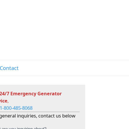
Contact
 24/7 Emergency Generator
vice
,
1-800-485-8068
general inquiries, contact us below
 are you inquiring about?