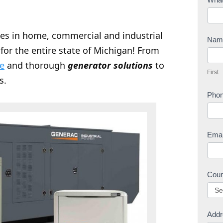
o
n
zes in home, commercial and industrial
t
Na
for the entire state of Michigan! From
a
F
c
ce
and thorough
generator solutions
to
i
First
t
r
s.
U
s
Pho
s
t
Ema
Cou
Addr