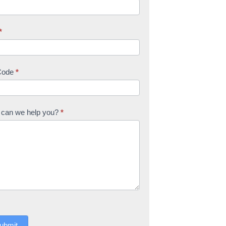
*
Code
*
can we help you?
*
ubmit