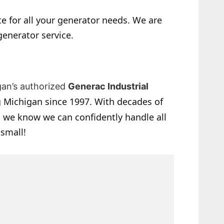
e for all your generator needs. We are
generator service.
gan’s authorized
Generac Industrial
 Michigan since 1997. With decades of
 we know we can confidently handle all
 small!