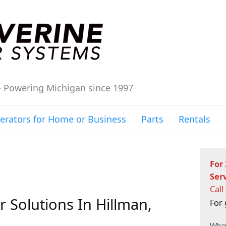
– Powering Michigan since 1997
erators for Home or Business
Parts
Rentals
For
Ser
Call
 Solutions In Hillman,
For 
C
What