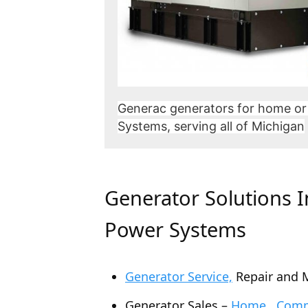
Generac generators for home or
Systems, serving all of Michigan
Generator Solutions 
Power Systems
Generator Service,
Repair and 
Generator Sales –
Home , Comme