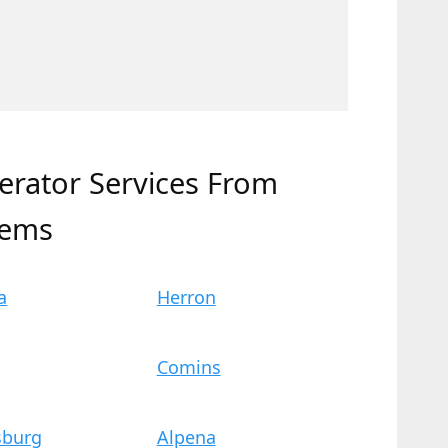
erator Services From
tems
a
Herron
Comins
sburg
Alpena