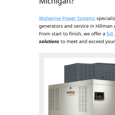
Michigan?
Wolverine Power Systems
speciali
generators and service in Hillman a
From start to finish, we offer a
full
solutions
to meet and exceed your