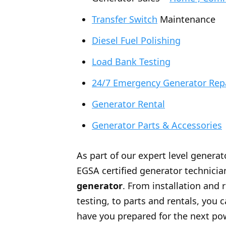
Transfer Switch
Maintenance
Diesel Fuel Polishing
Load Bank Testing
24/7 Emergency Generator Rep
Generator Rental
Generator Parts & Accessories
As part of our expert level generat
EGSA certified generator technician
generator
. From installation and 
testing, to parts and rentals, you
have you prepared for the next po