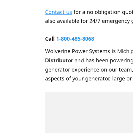
Contact us
for a no obligation quot
also available for 24/7 emergency 
Call
1-800-485-8068
Wolverine Power Systems is
Michi
has been powering
Distributor
and
generator experience on our team,
aspects of your generator, large or