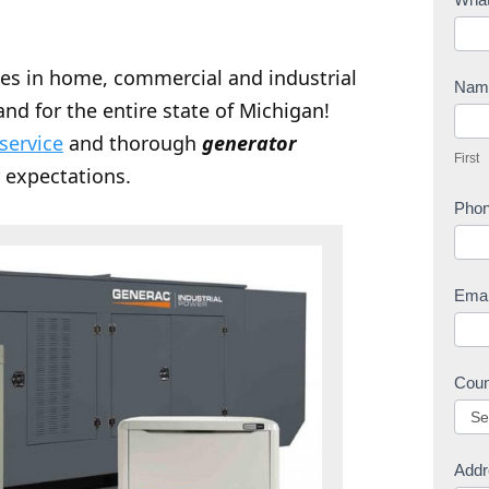
o
n
zes in home, commercial and industrial
t
Na
nd for the entire state of Michigan!
a
F
c
 service
and thorough
generator
i
First
t
r
 expectations.
U
s
Pho
s
t
Ema
Cou
Addr