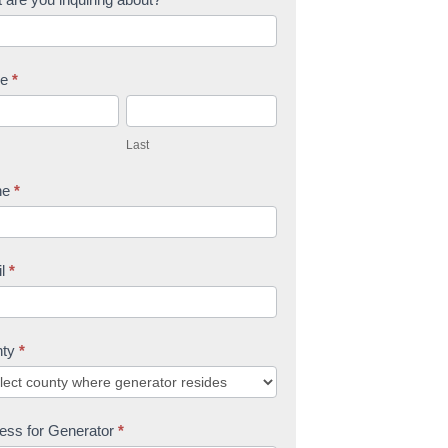
me
*
L
a
Last
s
t
ne
*
il
*
nty
*
ess for Generator
*