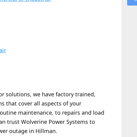
air
or solutions, we have factory trained,
s that cover all aspects of your
routine maintenance, to repairs and load
 can trust Wolverine Power Systems to
wer outage in Hillman.