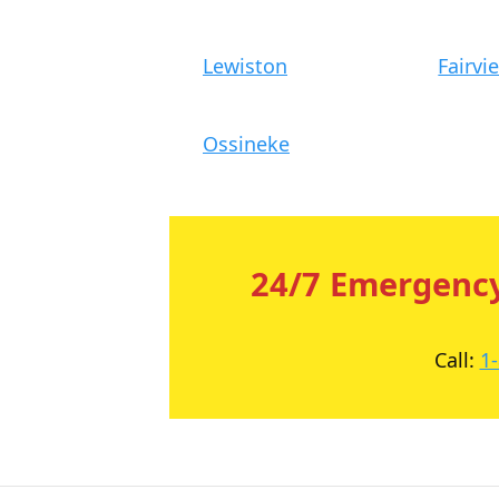
Lewiston
Fairvi
Ossineke
24/7 Emergency
Call:
1