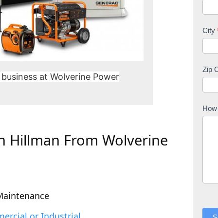
City
Zip 
 business at Wolverine Power
How 
In Hillman From Wolverine
Maintenance
rcial or Industrial
S