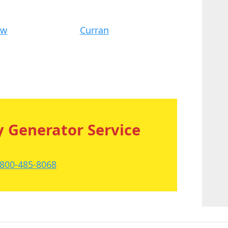
ew
Curran
 Generator Service
-800-485-8068