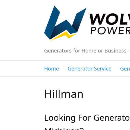
Generators for Home or Business 
Home
Generator Service
Gen
Hillman
Looking For Generator