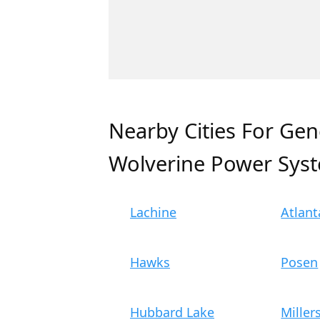
Nearby Cities For Gen
Wolverine Power Sys
Lachine
Atlant
Hawks
Posen
Hubbard Lake
Miller