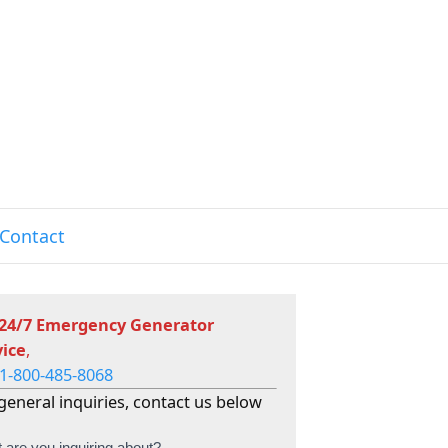
Contact
 24/7 Emergency Generator
vice
,
1-800-485-8068
general inquiries, contact us below
 are you inquiring about?