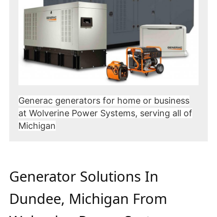
Generac generators for home or business
at Wolverine Power Systems, serving all of
Michigan
Generator Solutions In
Dundee, Michigan From