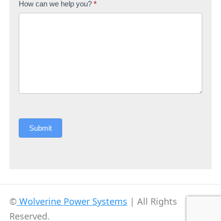
How can we help you?
*
Submit
©
Wolverine Power Systems
| All Rights
Reserved.