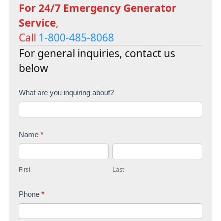
For 24/7 Emergency Generator
Service
,
Call
1-800-485-8068
For general inquiries, contact us
below
C
What are you inquiring about?
o
n
Name
*
t
F
L
a
i
a
c
First
Last
r
s
t
s
Phone
*
t
U
t
s