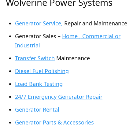
Wolverine Power Systems
Generator Service,
Repair and Maintenance
Generator Sales –
Home , Commercial or
Industrial
Transfer Switch
Maintenance
Diesel Fuel Polishing
Load Bank Testing
24/7 Emergency Generator Repair
Generator Rental
Generator Parts & Accessories