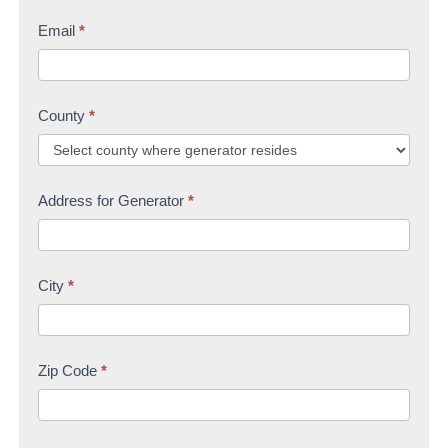
Email
*
County
*
Address for Generator
*
City
*
Zip Code
*