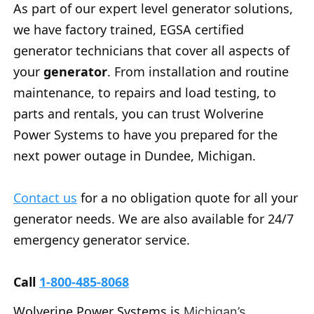
As part of our expert level generator solutions,
we have factory trained, EGSA certified
generator technicians that cover all aspects of
your
generator
. From installation and routine
maintenance, to repairs and load testing, to
parts and rentals, you can trust Wolverine
Power Systems to have you prepared for the
next power outage in Dundee, Michigan.
Contact us
for a no obligation quote for all your
generator needs. We are also available for 24/7
emergency generator service.
Call
1-800-485-8068
Wolverine Power Systems is
Michigan’s