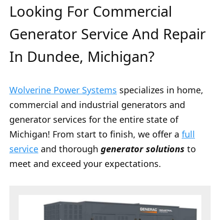
Looking For Commercial
Generator Service And Repair
In Dundee, Michigan?
Wolverine Power Systems
specializes in home,
commercial and industrial generators and
generator services for the entire state of
Michigan! From start to finish, we offer a
full
service
and thorough
generator solutions
to
meet and exceed your expectations.