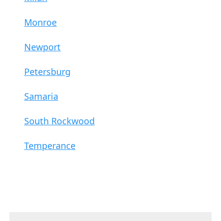
Monroe
Newport
Petersburg
Samaria
South Rockwood
Temperance