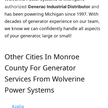
authorized
Generac Industrial Distributor
and
has been powering Michigan since 1997. With
decades of generator experience on our team,
we know we can confidently handle all aspects
of your generator, large or small!
Other Cities In Monroe
County For Generator
Services From Wolverine
Power Systems
Azalia