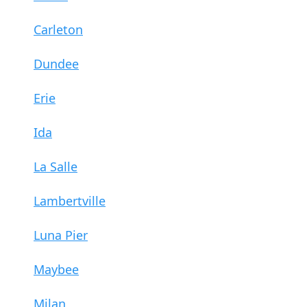
Carleton
Dundee
Erie
Ida
La Salle
Lambertville
Luna Pier
Maybee
Milan