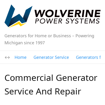
Generators for Home or Business – Powering
Michigan since 1997
Home
Generator Service
Generators fo
Commercial Generator
Service And Repair