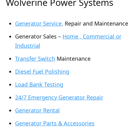
Wolverine Power Systems
Generator Service,
Repair and Maintenance
Generator Sales –
Home , Commercial or
Industrial
Transfer Switch
Maintenance
Diesel Fuel Polishing
Load Bank Testing
24/7 Emergency Generator Repair
Generator Rental
Generator Parts & Accessories