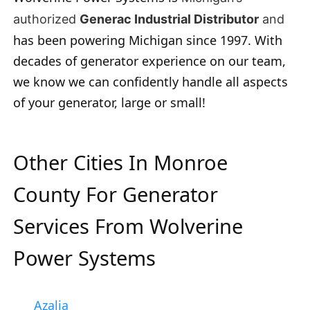
authorized
Generac Industrial Distributor
and
has been powering Michigan since 1997. With
decades of generator experience on our team,
we know we can confidently handle all aspects
of your generator, large or small!
Other Cities In Monroe
County For Generator
Services From Wolverine
Power Systems
Azalia