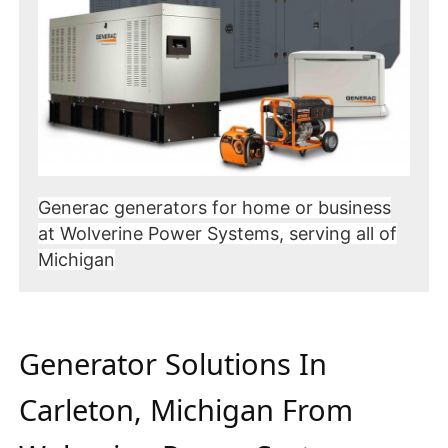
Generac generators for home or business
at Wolverine Power Systems, serving all of
Michigan
Generator Solutions In
Carleton, Michigan From