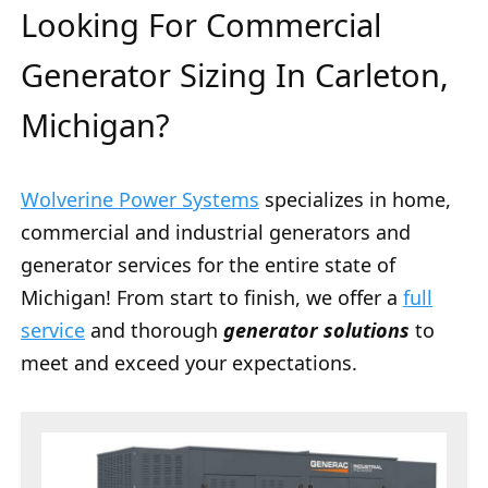
Looking For Commercial
Generator Sizing In Carleton,
Michigan?
Wolverine Power Systems
specializes in home,
commercial and industrial generators and
generator services for the entire state of
Michigan! From start to finish, we offer a
full
service
and thorough
generator solutions
to
meet and exceed your expectations.