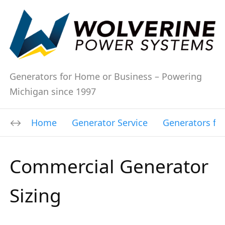
Generators for Home or Business – Powering
Michigan since 1997
Home
Generator Service
Generators fo
Commercial Generator
Sizing