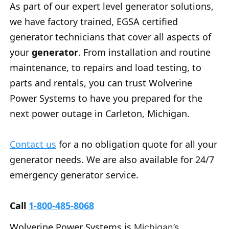
As part of our expert level generator solutions,
we have factory trained, EGSA certified
generator technicians that cover all aspects of
your
generator
. From installation and routine
maintenance, to repairs and load testing, to
parts and rentals, you can trust Wolverine
Power Systems to have you prepared for the
next power outage in Carleton, Michigan.
Contact us
for a no obligation quote for all your
generator needs. We are also available for 24/7
emergency generator service.
Call
1-800-485-8068
Wolverine Power Systems is
Michigan’s