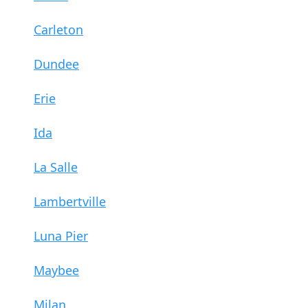
Carleton
Dundee
Erie
Ida
La Salle
Lambertville
Luna Pier
Maybee
Milan