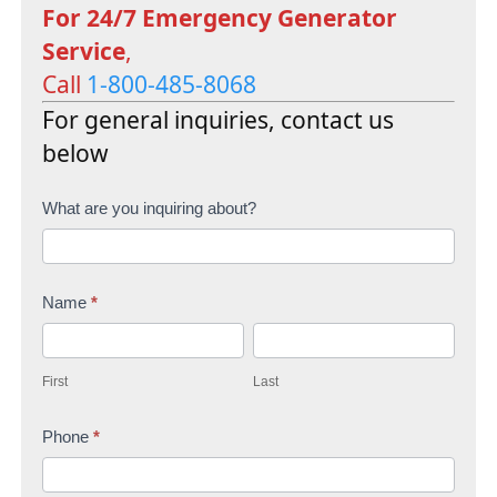
For 24/7 Emergency Generator
Service
,
Call
1-800-485-8068
For general inquiries, contact us
below
C
What are you inquiring about?
o
n
Name
*
t
F
L
a
i
a
c
First
Last
r
s
t
s
Phone
*
t
U
t
s