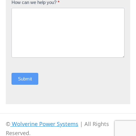
How can we help you?
*
Submit
©
Wolverine Power Systems
| All Rights
Reserved.