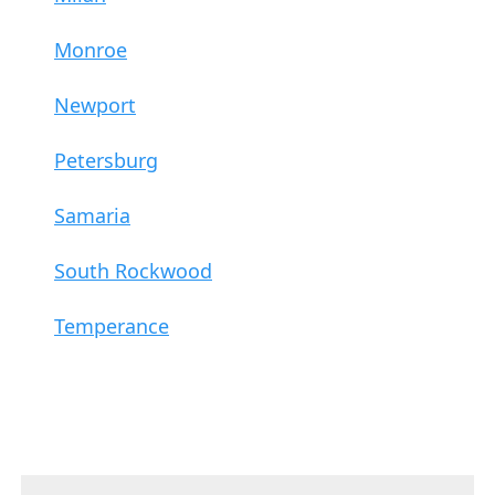
Monroe
Newport
Petersburg
Samaria
South Rockwood
Temperance