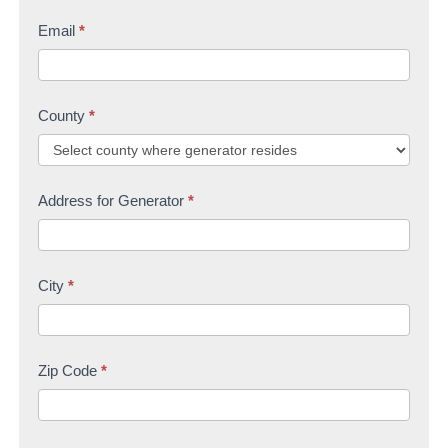
Email
*
County
*
Address for Generator
*
City
*
Zip Code
*