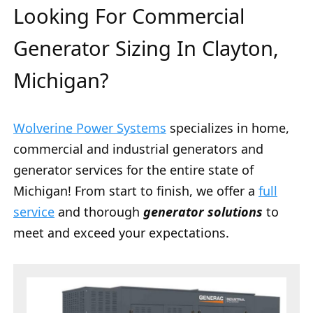
Looking For Commercial
Generator Sizing In Clayton,
Michigan?
Wolverine Power Systems
specializes in home,
commercial and industrial generators and
generator services for the entire state of
Michigan! From start to finish, we offer a
full
service
and thorough
generator solutions
to
meet and exceed your expectations.