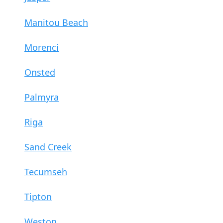
Manitou Beach
Morenci
Onsted
Palmyra
Riga
Sand Creek
Tecumseh
Tipton
Weston