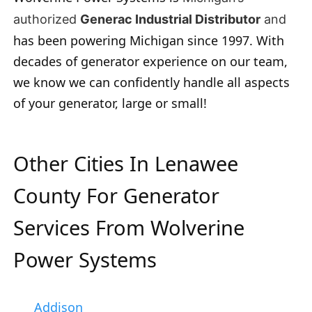
authorized
Generac Industrial Distributor
and
has been powering Michigan since 1997. With
decades of generator experience on our team,
we know we can confidently handle all aspects
of your generator, large or small!
Other Cities In Lenawee
County For Generator
Services From Wolverine
Power Systems
Addison