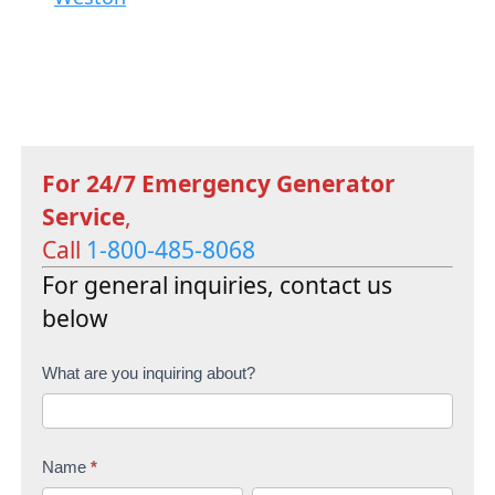
For 24/7 Emergency Generator
Service
,
Call
1-800-485-8068
For general inquiries, contact us
below
C
What are you inquiring about?
o
n
Name
*
t