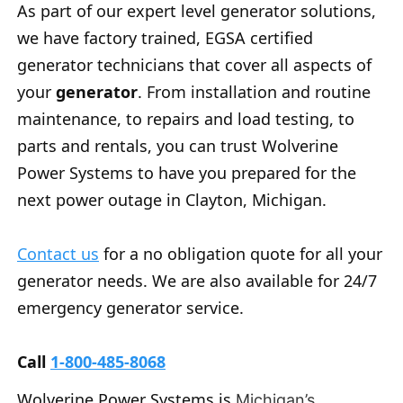
As part of our expert level generator solutions,
we have factory trained, EGSA certified
generator technicians that cover all aspects of
your
generator
. From installation and routine
maintenance, to repairs and load testing, to
parts and rentals, you can trust Wolverine
Power Systems to have you prepared for the
next power outage in Clayton, Michigan.
Contact us
for a no obligation quote for all your
generator needs. We are also available for 24/7
emergency generator service.
Call
1-800-485-8068
Wolverine Power Systems is
Michigan’s