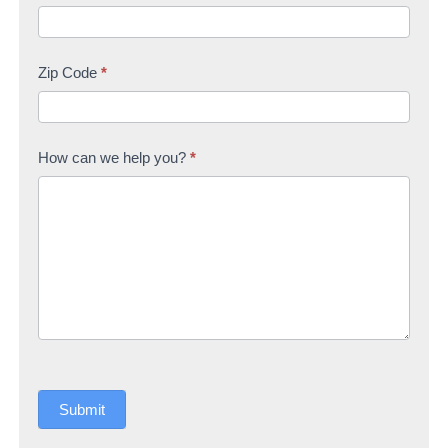
Zip Code
*
How can we help you?
*
Submit