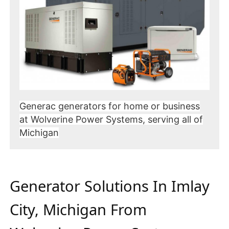
Generac generators for home or business
at Wolverine Power Systems, serving all of
Michigan
Generator Solutions In Imlay
City, Michigan From