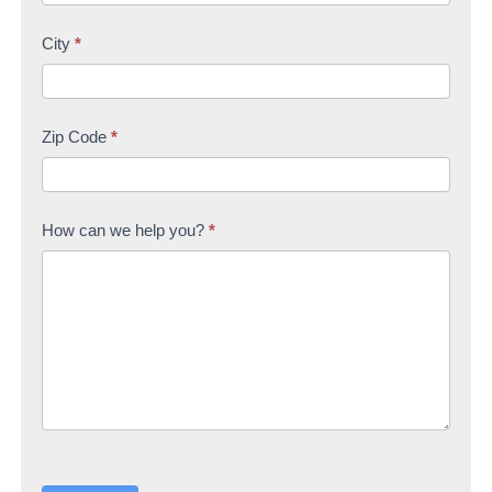
City
*
Zip Code
*
How can we help you?
*