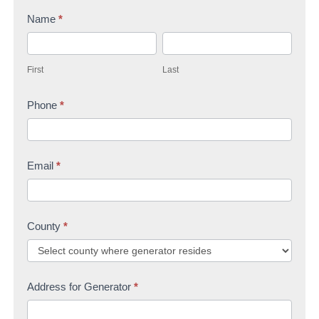
n
Name
*
t
F
L
a
i
a
c
First
Last
r
s
t
s
Phone
*
t
U
t
s
Email
*
County
*
Address for Generator
*