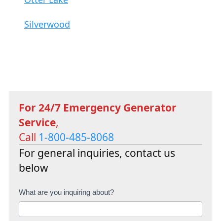
Silverwood
For 24/7 Emergency Generator
Service
,
Call
1-800-485-8068
For general inquiries, contact us
below
C
What are you inquiring about?
o