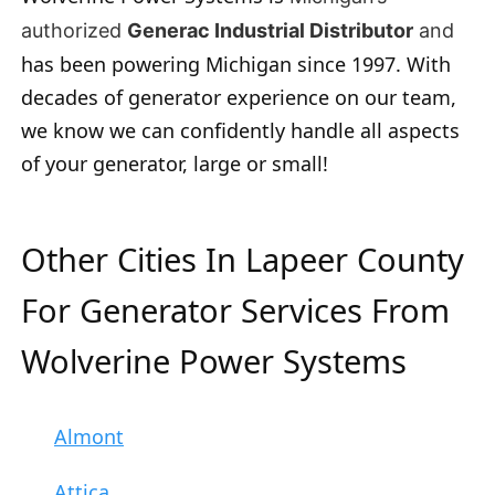
authorized
Generac Industrial Distributor
and
has been powering Michigan since 1997. With
decades of generator experience on our team,
we know we can confidently handle all aspects
of your generator, large or small!
Other Cities In Lapeer County
For Generator Services From
Wolverine Power Systems
Almont
Attica