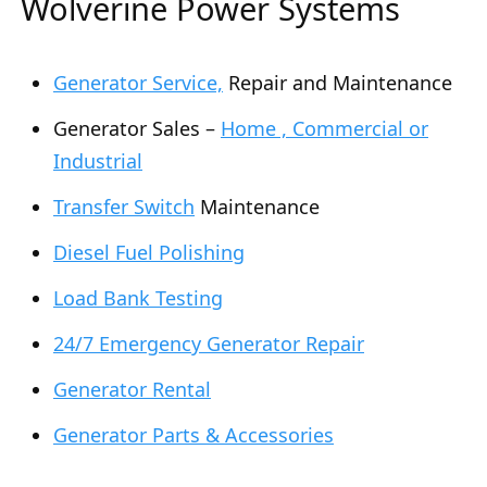
Wolverine Power Systems
Generator Service,
Repair and Maintenance
Generator Sales –
Home , Commercial or
Industrial
Transfer Switch
Maintenance
Diesel Fuel Polishing
Load Bank Testing
24/7 Emergency Generator Repair
Generator Rental
Generator Parts & Accessories