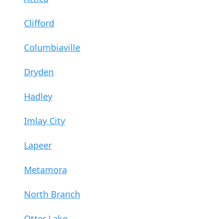
Clifford
Columbiaville
Dryden
Hadley
Imlay City
Lapeer
Metamora
North Branch
Otter Lake