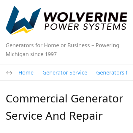
Generators for Home or Business – Powering
Michigan since 1997
Home
Generator Service
Generators fo
Commercial Generator
Service And Repair