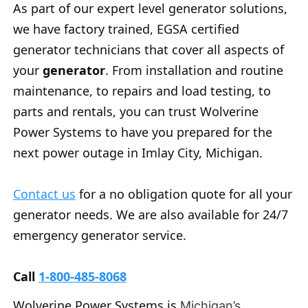
As part of our expert level generator solutions,
we have factory trained, EGSA certified
generator technicians that cover all aspects of
your
generator
. From installation and routine
maintenance, to repairs and load testing, to
parts and rentals, you can trust Wolverine
Power Systems to have you prepared for the
next power outage in Imlay City, Michigan.
Contact us
for a no obligation quote for all your
generator needs. We are also available for 24/7
emergency generator service.
Call
1-800-485-8068
Wolverine Power Systems is
Michigan’s