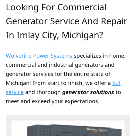
Looking For Commercial
Generator Service And Repair
In Imlay City, Michigan?
Wolverine Power Systems
specializes in home,
commercial and industrial generators and
generator services for the entire state of
Michigan! From start to finish, we offer a
full
service
and thorough
generator solutions
to
meet and exceed your expectations.