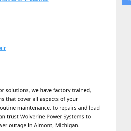
air
or solutions, we have factory trained,
s that cover all aspects of your
routine maintenance, to repairs and load
 can trust Wolverine Power Systems to
wer outage in Almont, Michigan.