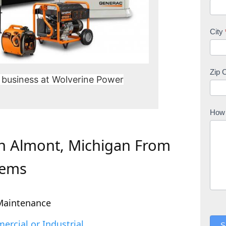
City
Zip 
 business at Wolverine Power
How 
In Almont, Michigan From
tems
Maintenance
rcial or Industrial
S