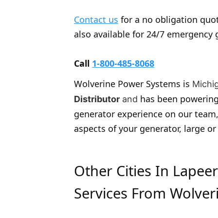
Contact us
for a no obligation quot
also available for 24/7 emergency 
Call
1-800-485-8068
Wolverine Power Systems is
Michi
has been powering
Distributor
and
generator experience on our team,
aspects of your generator, large or
Other Cities In Lapee
Services From Wolver