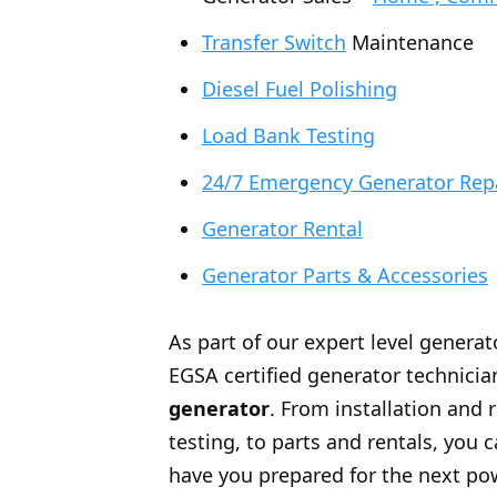
Transfer Switch
Maintenance
Diesel Fuel Polishing
Load Bank Testing
24/7 Emergency Generator Rep
Generator Rental
Generator Parts & Accessories
As part of our expert level generat
EGSA certified generator technician
generator
. From installation and 
testing, to parts and rentals, you
have you prepared for the next po