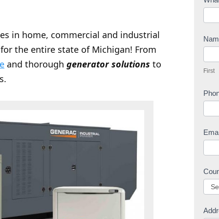
o
n
zes in home, commercial and industrial
t
Na
for the entire state of Michigan! From
a
F
c
ce
and thorough
generator solutions
to
i
First
t
r
s.
U
s
Pho
s
t
Ema
Cou
Addr