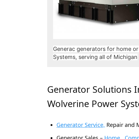
Generac generators for home or
Systems, serving all of Michigan
Generator Solutions 
Wolverine Power Sys
Generator Service,
Repair and 
Generator Sales –
Home , Comme