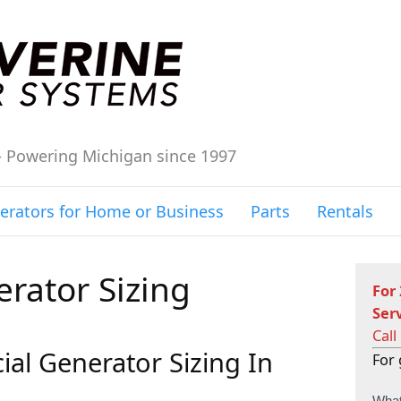
– Powering Michigan since 1997
erators for Home or Business
Parts
Rentals
rator Sizing
For
Ser
Call
al Generator Sizing In
For 
C
What