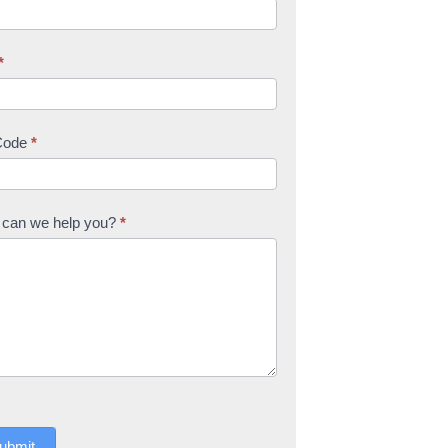
*
Code
*
can we help you?
*
ubmit