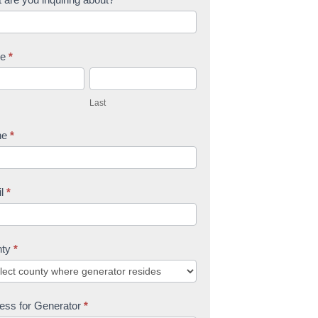
me
*
L
a
Last
s
t
ne
*
il
*
nty
*
ess for Generator
*