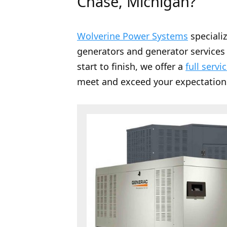
Chase, Michigan?
Wolverine Power Systems
speciali
generators and generator services 
start to finish, we offer a
full servi
meet and exceed your expectation