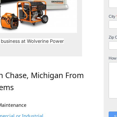
City
Zip 
 business at Wolverine Power
How 
In Chase, Michigan From
tems
Maintenance
rcial or Industrial
S