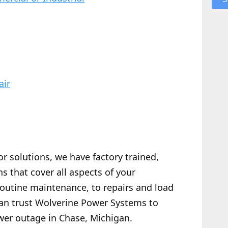
air
or solutions, we have factory trained,
s that cover all aspects of your
routine maintenance, to repairs and load
 can trust Wolverine Power Systems to
wer outage in Chase, Michigan.