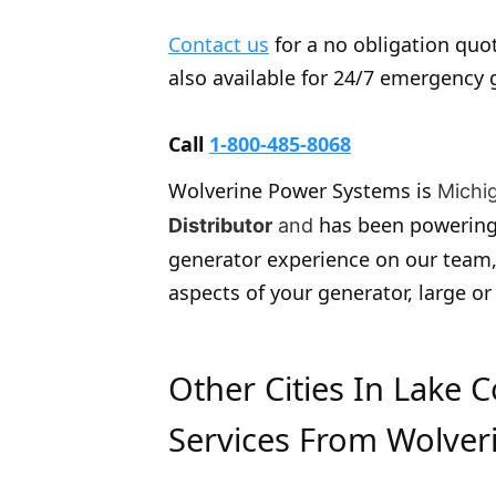
Contact us
for a no obligation quot
also available for 24/7 emergency 
Call
1-800-485-8068
Wolverine Power Systems is
Michi
has been powering
Distributor
and
generator experience on our team,
aspects of your generator, large or
Other Cities In Lake 
Services From Wolver