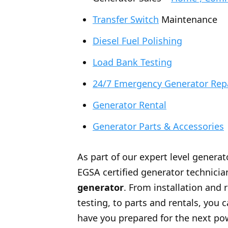
Transfer Switch
Maintenance
Diesel Fuel Polishing
Load Bank Testing
24/7 Emergency Generator Rep
Generator Rental
Generator Parts & Accessories
As part of our expert level generat
EGSA certified generator technician
generator
. From installation and 
testing, to parts and rentals, you
have you prepared for the next po