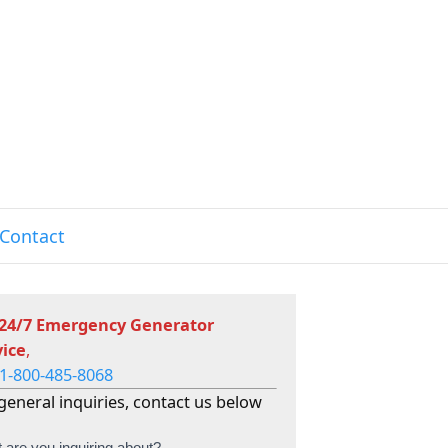
Contact
 24/7 Emergency Generator
vice
,
1-800-485-8068
general inquiries, contact us below
 are you inquiring about?