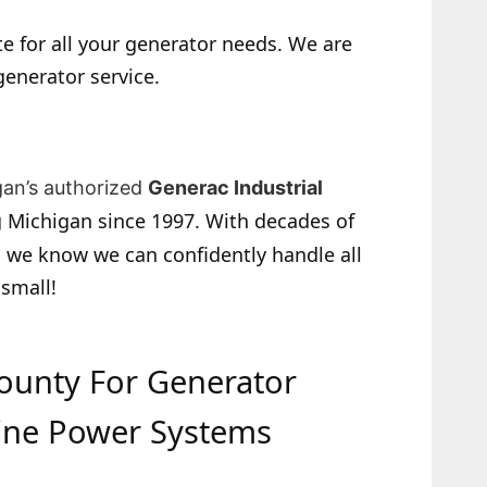
e for all your generator needs. We are
generator service.
gan’s authorized
Generac Industrial
 Michigan since 1997. With decades of
 we know we can confidently handle all
 small!
County For Generator
ine Power Systems