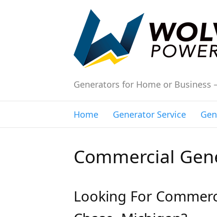
Generators for Home or Business 
Home
Generator Service
Gen
Commercial Gene
Looking For Commerci