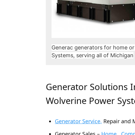
Generac generators for home or
Systems, serving all of Michigan
Generator Solutions 
Wolverine Power Sys
Generator Service,
Repair and 
Generator Sales –
Home , Comme