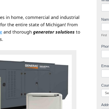
o
n
zes in home, commercial and industrial
t
Na
for the entire state of Michigan! From
a
F
c
ce
and thorough
generator solutions
to
i
First
t
r
s.
U
s
Pho
s
t
Ema
Cou
Addr