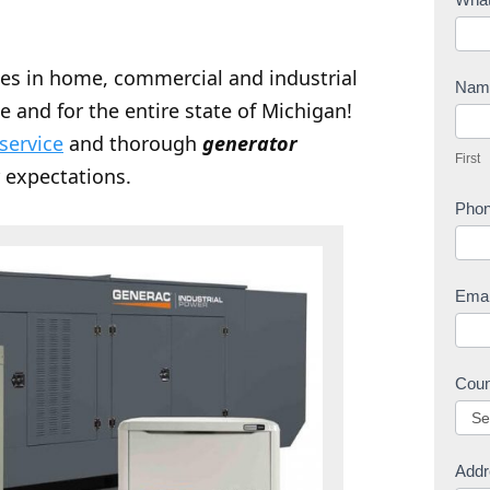
o
n
zes in home, commercial and industrial
t
Na
e and for the entire state of Michigan!
a
F
c
 service
and thorough
generator
i
First
t
r
 expectations.
U
s
Pho
s
t
Ema
Cou
Addr