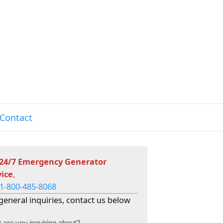
Contact
 24/7 Emergency Generator
vice
,
1-800-485-8068
general inquiries, contact us below
 are you inquiring about?