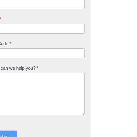
*
Code
*
can we help you?
*
ubmit