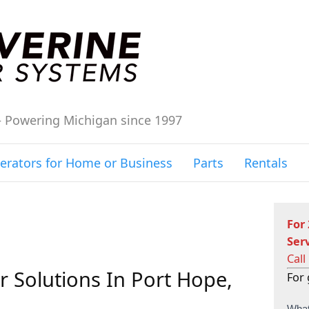
– Powering Michigan since 1997
erators for Home or Business
Parts
Rentals
For
Ser
Call
 Solutions In Port Hope,
For 
C
What