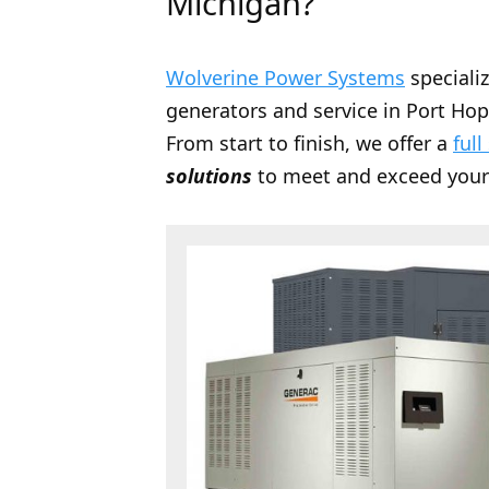
Michigan?
Wolverine Power Systems
speciali
generators and service in Port Hop
From start to finish, we offer a
full
solutions
to meet and exceed your