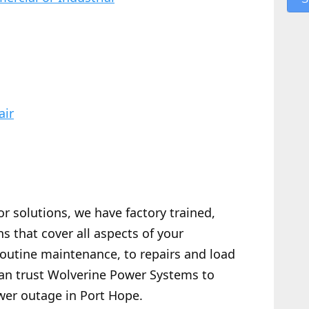
air
or solutions, we have factory trained,
s that cover all aspects of your
routine maintenance, to repairs and load
 can trust Wolverine Power Systems to
wer outage in Port Hope.