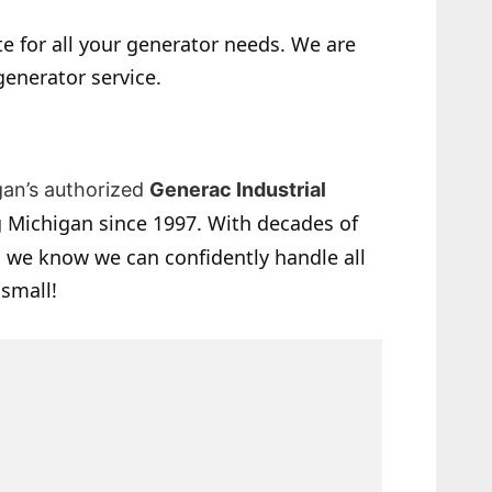
e for all your generator needs. We are
generator service.
gan’s authorized
Generac Industrial
 Michigan since 1997. With decades of
 we know we can confidently handle all
 small!