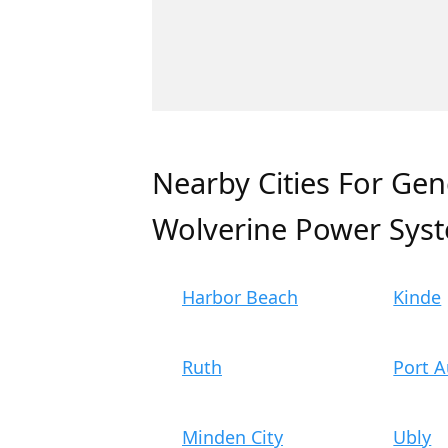
Nearby Cities For Gen
Wolverine Power Sys
Harbor Beach
Kinde
Ruth
Port A
Minden City
Ubly