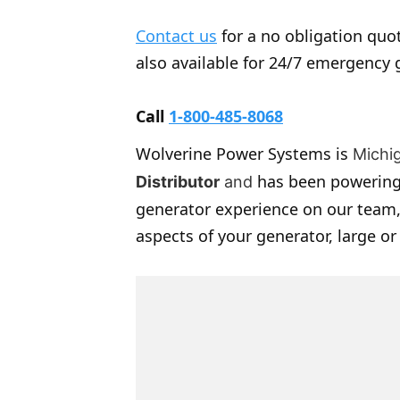
Contact us
for a no obligation quot
also available for 24/7 emergency 
Call
1-800-485-8068
Wolverine Power Systems is
Michi
has been powering
Distributor
and
generator experience on our team,
aspects of your generator, large or