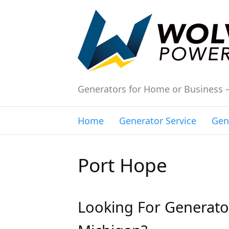
Generators for Home or Business 
Home
Generator Service
Gen
Port Hope
Looking For Generator