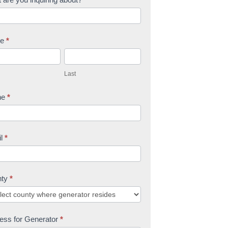
me
*
L
a
Last
s
t
ne
*
il
*
nty
*
ess for Generator
*