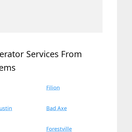
erator Services From
tems
Filion
ustin
Bad Axe
Forestville