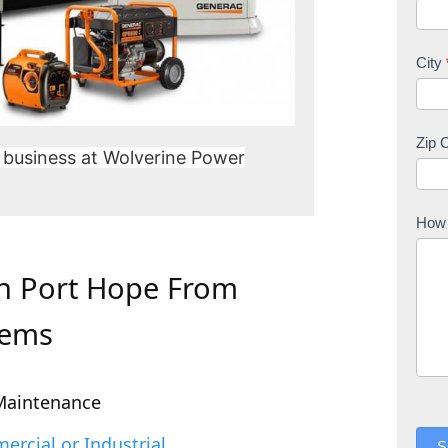
City
Zip 
 business at Wolverine Power
How 
In Port Hope From
tems
Maintenance
rcial or Industrial
S