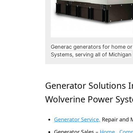
Generac generators for home or
Systems, serving all of Michigan
Generator Solutions 
Wolverine Power Sys
Generator Service,
Repair and 
Generator Sales –
Home , Comme