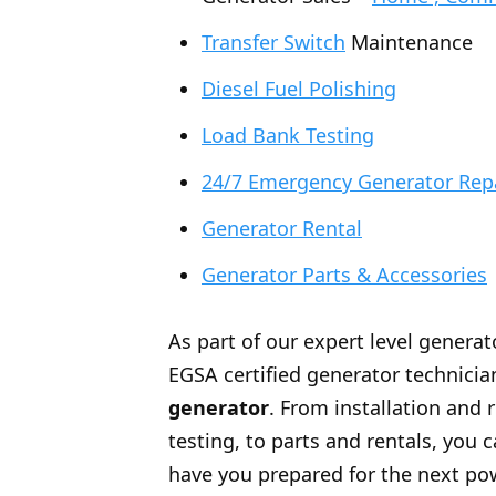
Transfer Switch
Maintenance
Diesel Fuel Polishing
Load Bank Testing
24/7 Emergency Generator Rep
Generator Rental
Generator Parts & Accessories
As part of our expert level generat
EGSA certified generator technician
generator
. From installation and 
testing, to parts and rentals, you
have you prepared for the next po