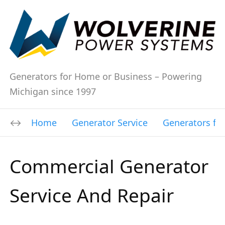
Generators for Home or Business – Powering
Michigan since 1997
Home
Generator Service
Generators fo
Commercial Generator
Service And Repair