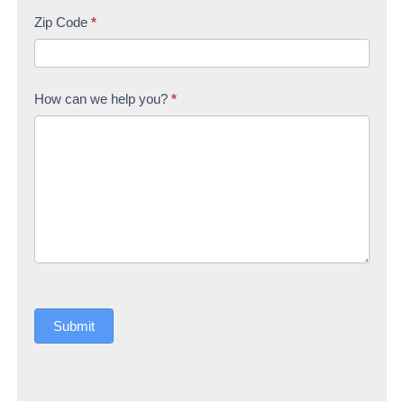
Zip Code
*
How can we help you?
*
Submit