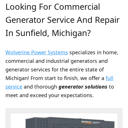
Looking For Commercial
Generator Service And Repair
In Sunfield, Michigan?
Wolverine Power Systems
specializes in home,
commercial and industrial generators and
generator services for the entire state of
Michigan! From start to finish, we offer a
full
service
and thorough
generator solutions
to
meet and exceed your expectations.