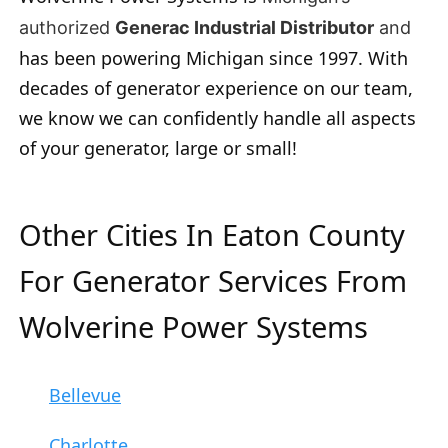
authorized
Generac Industrial Distributor
and
has been powering Michigan since 1997. With
decades of generator experience on our team,
we know we can confidently handle all aspects
of your generator, large or small!
Other Cities In Eaton County
For Generator Services From
Wolverine Power Systems
Bellevue
Charlotte