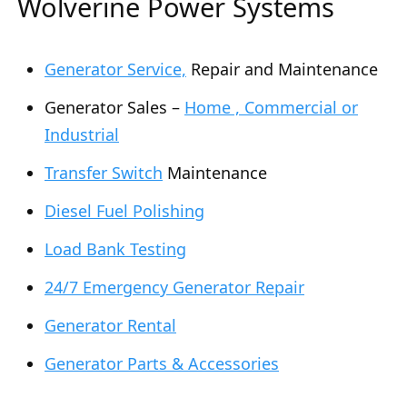
Wolverine Power Systems
Generator Service,
Repair and Maintenance
Generator Sales –
Home , Commercial or
Industrial
Transfer Switch
Maintenance
Diesel Fuel Polishing
Load Bank Testing
24/7 Emergency Generator Repair
Generator Rental
Generator Parts & Accessories