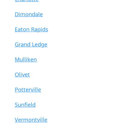
Dimondale
Eaton Rapids
Grand Ledge
Mulliken
Olivet
Potterville
Sunfield
Vermontville