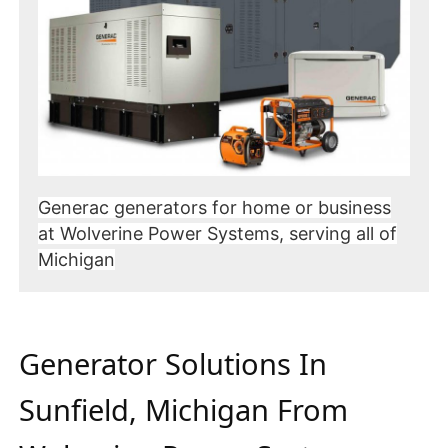
Generac generators for home or business
at Wolverine Power Systems, serving all of
Michigan
Generator Solutions In
Sunfield, Michigan From