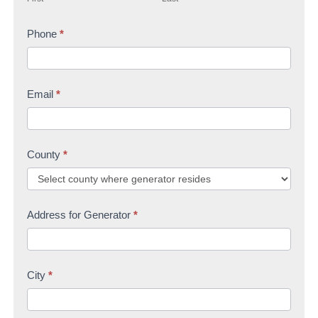
r
s
t
s
Phone
*
t
U
t
s
Email
*
County
*
Address for Generator
*
City
*