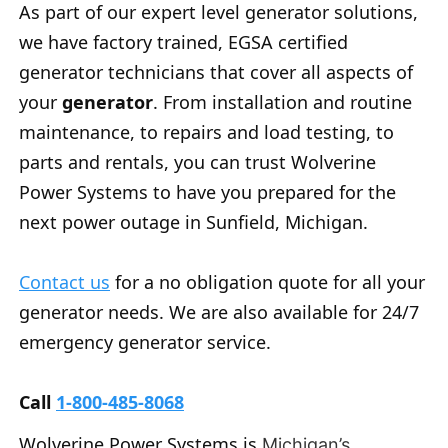
As part of our expert level generator solutions,
we have factory trained, EGSA certified
generator technicians that cover all aspects of
your
generator
. From installation and routine
maintenance, to repairs and load testing, to
parts and rentals, you can trust Wolverine
Power Systems to have you prepared for the
next power outage in Sunfield, Michigan.
Contact us
for a no obligation quote for all your
generator needs. We are also available for 24/7
emergency generator service.
Call
1-800-485-8068
Wolverine Power Systems is
Michigan’s