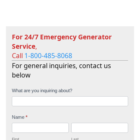
For 24/7 Emergency Generator
Service
,
Call
1-800-485-8068
For general inquiries, contact us
below
C
What are you inquiring about?
o
n
Name
*
t
F
L
a
i
a
c
First
Last