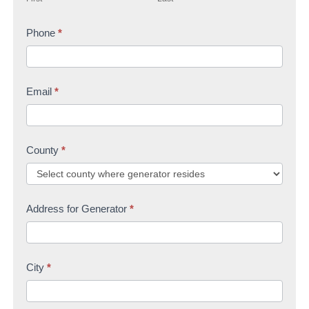
r
s
t
s
Phone
*
t
U
t
s
Email
*
County
*
Address for Generator
*
City
*