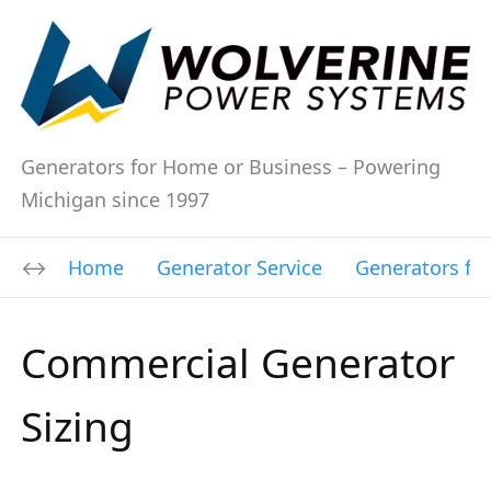
Generators for Home or Business – Powering
Michigan since 1997
Home
Generator Service
Generators fo
Commercial Generator
Sizing