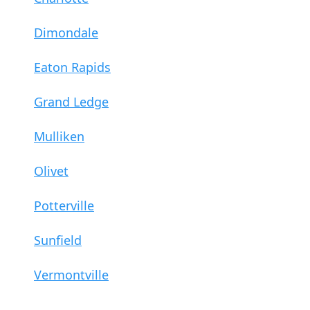
Dimondale
Eaton Rapids
Grand Ledge
Mulliken
Olivet
Potterville
Sunfield
Vermontville