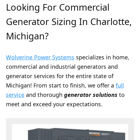
Looking For Commercial
Generator Sizing In Charlotte,
Michigan?
Wolverine Power Systems
specializes in home,
commercial and industrial generators and
generator services for the entire state of
Michigan! From start to finish, we offer a
full
service
and thorough
generator solutions
to
meet and exceed your expectations.