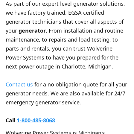
As part of our expert level generator solutions,
we have factory trained, EGSA certified
generator technicians that cover all aspects of
your
generator
. From installation and routine
maintenance, to repairs and load testing, to
parts and rentals, you can trust Wolverine
Power Systems to have you prepared for the
next power outage in Charlotte, Michigan.
Contact us
for a no obligation quote for all your
generator needs. We are also available for 24/7
emergency generator service.
Call
1-800-485-8068
Wolverine Power Systems is
Michigan’s