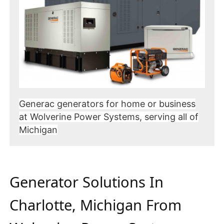
Generac generators for home or business
at Wolverine Power Systems, serving all of
Michigan
Generator Solutions In
Charlotte, Michigan From