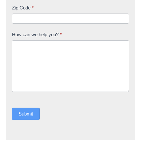
Zip Code
*
How can we help you?
*
Submit