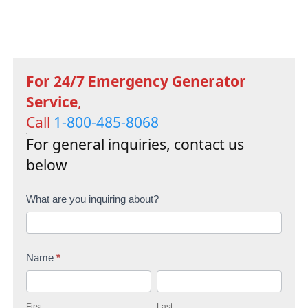
For 24/7 Emergency Generator
Service
,
Call
1-800-485-8068
For general inquiries, contact us
below
C
What are you inquiring about?
o
n
Name
*
t
F
L
a
i
a
c
First
Last