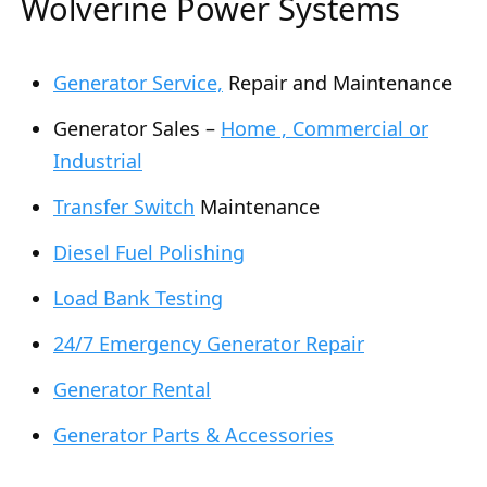
Wolverine Power Systems
Generator Service,
Repair and Maintenance
Generator Sales –
Home , Commercial or
Industrial
Transfer Switch
Maintenance
Diesel Fuel Polishing
Load Bank Testing
24/7 Emergency Generator Repair
Generator Rental
Generator Parts & Accessories