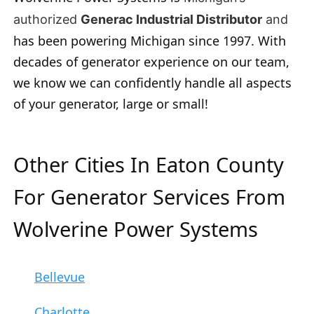
authorized
Generac Industrial Distributor
and
has been powering Michigan since 1997. With
decades of generator experience on our team,
we know we can confidently handle all aspects
of your generator, large or small!
Other Cities In Eaton County
For Generator Services From
Wolverine Power Systems
Bellevue
Charlotte