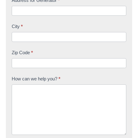
Address for Generator
*
City
*
Zip Code
*
How can we help you?
*