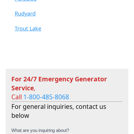
Rudyard
Trout Lake
For 24/7 Emergency Generator
Service
,
Call
1-800-485-8068
For general inquiries, contact us
below
C
What are you inquiring about?