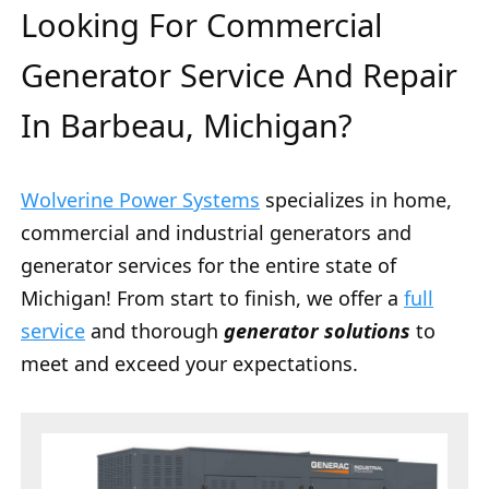
Looking For Commercial
Generator Service And Repair
In Barbeau, Michigan?
Wolverine Power Systems
specializes in home,
commercial and industrial generators and
generator services for the entire state of
Michigan! From start to finish, we offer a
full
service
and thorough
generator solutions
to
meet and exceed your expectations.