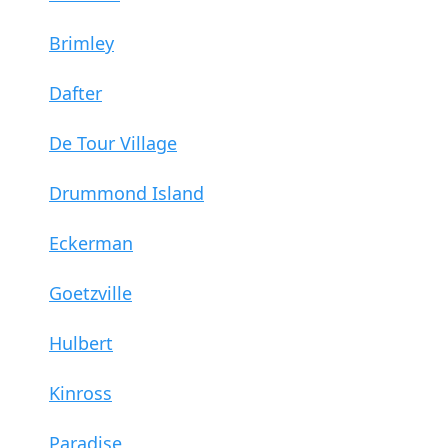
Brimley
Dafter
De Tour Village
Drummond Island
Eckerman
Goetzville
Hulbert
Kinross
Paradise