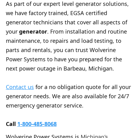
As part of our expert level generator solutions,
we have factory trained, EGSA certified
generator technicians that cover all aspects of
your
generator
. From installation and routine
maintenance, to repairs and load testing, to
parts and rentals, you can trust Wolverine
Power Systems to have you prepared for the
next power outage in Barbeau, Michigan.
Contact us
for a no obligation quote for all your
generator needs. We are also available for 24/7
emergency generator service.
Call
1-800-485-8068
Wolverine Power Systems is
Michigan’s