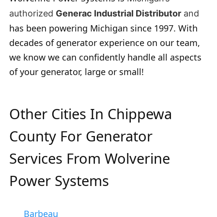
authorized
Generac Industrial Distributor
and
has been powering Michigan since 1997. With
decades of generator experience on our team,
we know we can confidently handle all aspects
of your generator, large or small!
Other Cities In Chippewa
County For Generator
Services From Wolverine
Power Systems
Barbeau