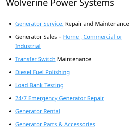
Wolverine Power Systems
Generator Service,
Repair and Maintenance
Generator Sales –
Home , Commercial or
Industrial
Transfer Switch
Maintenance
Diesel Fuel Polishing
Load Bank Testing
24/7 Emergency Generator Repair
Generator Rental
Generator Parts & Accessories