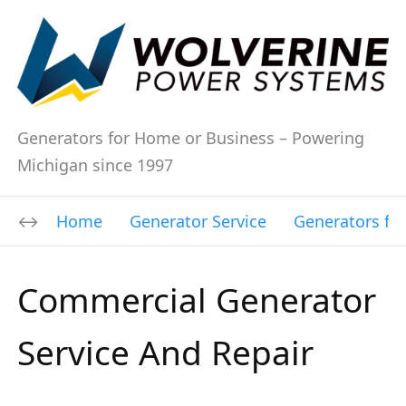
Generators for Home or Business – Powering
Michigan since 1997
Home
Generator Service
Generators fo
Commercial Generator
Service And Repair