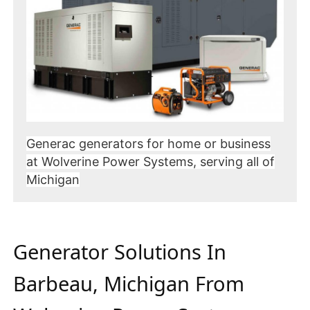
Generac generators for home or business
at Wolverine Power Systems, serving all of
Michigan
Generator Solutions In
Barbeau, Michigan From