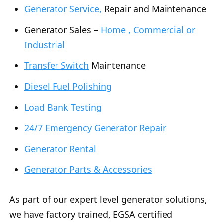
Generator Service,
Repair and Maintenance
Generator Sales –
Home , Commercial or
Industrial
Transfer Switch
Maintenance
Diesel Fuel Polishing
Load Bank Testing
24/7 Emergency Generator Repair
Generator Rental
Generator Parts & Accessories
As part of our expert level generator solutions,
we have factory trained, EGSA certified