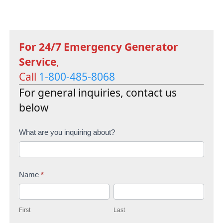
For 24/7 Emergency Generator
Service
,
Call
1-800-485-8068
For general inquiries, contact us
below
C
What are you inquiring about?
o
n
Name
*
t
F
L
a
i
a
c
First
Last
r
s
t