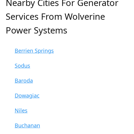
Nearby Cities For Generator
Services From Wolverine
Power Systems
Berrien Springs
Sodus
Baroda
Dowagiac
Niles
Buchanan