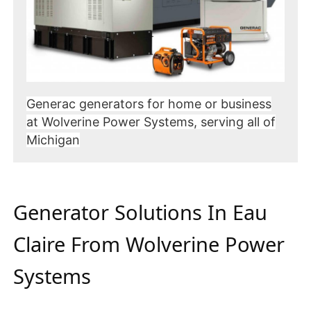
Generac generators for home or business
at Wolverine Power Systems, serving all of
Michigan
Generator Solutions In Eau
Claire From Wolverine Power
Systems