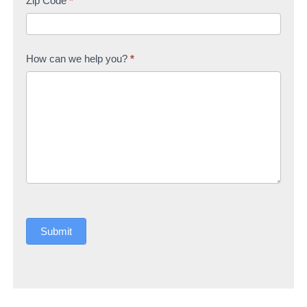
Zip Code
*
How can we help you?
*
Submit