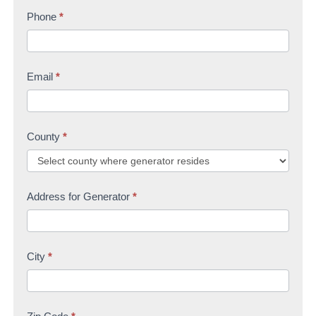
s
Phone
*
t
U
t
s
Email
*
County
*
Address for Generator
*
City
*