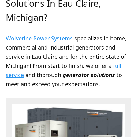
Solutions In Eau Claire,
Michigan?
Wolverine Power Systems
specializes in home,
commercial and industrial generators and
service in Eau Claire and for the entire state of
Michigan! From start to finish, we offer a
full
service
and thorough
generator solutions
to
meet and exceed your expectations.