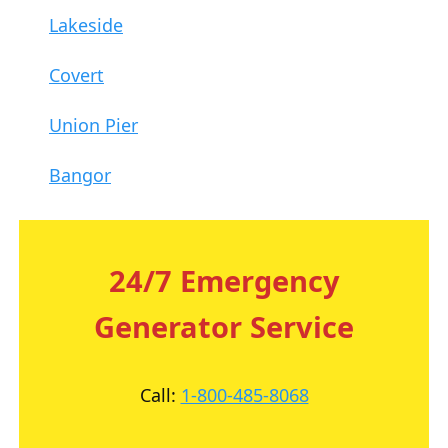
Lakeside
Covert
Union Pier
Bangor
24/7 Emergency
Generator Service
Call:
1-800-485-8068