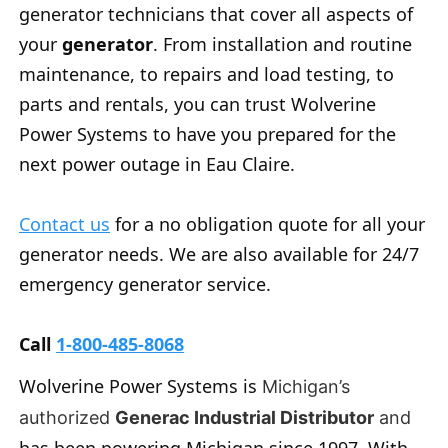
generator technicians that cover all aspects of
your
generator
. From installation and routine
maintenance, to repairs and load testing, to
parts and rentals, you can trust Wolverine
Power Systems to have you prepared for the
next power outage in Eau Claire.
Contact us
for a no obligation quote for all your
generator needs. We are also available for 24/7
emergency generator service.
Call
1-800-485-8068
Wolverine Power Systems is
Michigan’s
authorized
Generac Industrial Distributor
and
has been powering Michigan since 1997. With