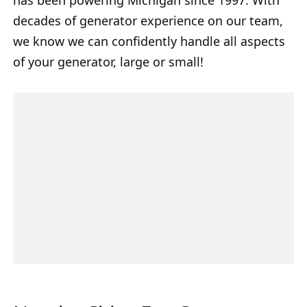
decades of generator experience on our team,
we know we can confidently handle all aspects
of your generator, large or small!