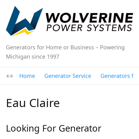
Generators for Home or Business – Powering
Michigan since 1997
Home
Generator Service
Generators fo
Eau Claire
Looking For Generator