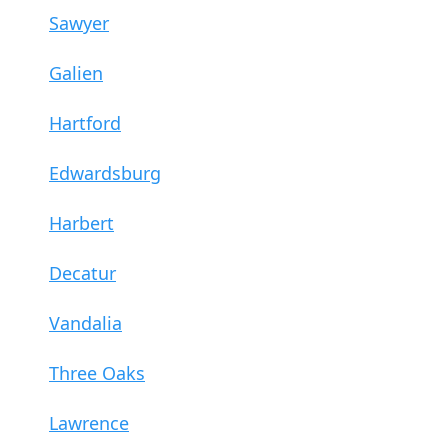
Sawyer
Galien
Hartford
Edwardsburg
Harbert
Decatur
Vandalia
Three Oaks
Lawrence