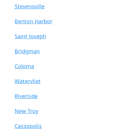
Stevensville
Benton Harbor
Saint Joseph
Bridgman
Coloma
Watervliet
Riverside
New Troy
Cassopolis