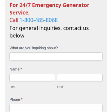
For 24/7 Emergency Generator
Service
,
Call
1-800-485-8068
For general inquiries, contact us
below
C
What are you inquiring about?
o
n
Name
*
t
F
L
a
i
a
c
First
Last
r
s
t
s
Phone
*
t
U
t
s