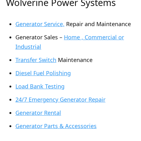
Wolverine Power Systems
Generator Service,
Repair and Maintenance
Generator Sales –
Home , Commercial or
Industrial
Transfer Switch
Maintenance
Diesel Fuel Polishing
Load Bank Testing
24/7 Emergency Generator Repair
Generator Rental
Generator Parts & Accessories