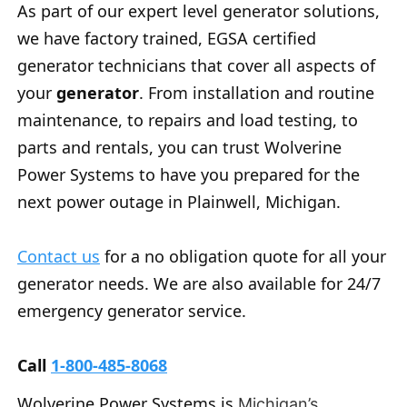
As part of our expert level generator solutions,
we have factory trained, EGSA certified
generator technicians that cover all aspects of
your
generator
. From installation and routine
maintenance, to repairs and load testing, to
parts and rentals, you can trust Wolverine
Power Systems to have you prepared for the
next power outage in Plainwell, Michigan.
Contact us
for a no obligation quote for all your
generator needs. We are also available for 24/7
emergency generator service.
Call
1-800-485-8068
Wolverine Power Systems is
Michigan’s