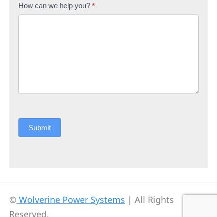
How can we help you?
*
Submit
©
Wolverine Power Systems
| All Rights
Reserved.