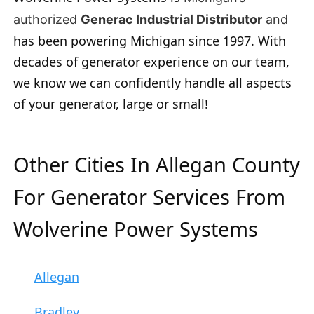
authorized
Generac Industrial Distributor
and
has been powering Michigan since 1997. With
decades of generator experience on our team,
we know we can confidently handle all aspects
of your generator, large or small!
Other Cities In Allegan County
For Generator Services From
Wolverine Power Systems
Allegan
Bradley