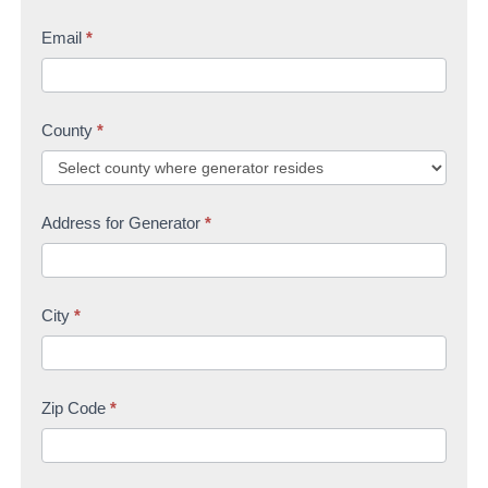
Email
*
County
*
Address for Generator
*
City
*
Zip Code
*