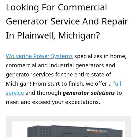
Looking For Commercial
Generator Service And Repair
In Plainwell, Michigan?
Wolverine Power Systems
specializes in home,
commercial and industrial generators and
generator services for the entire state of
Michigan! From start to finish, we offer a
full
service
and thorough
generator solutions
to
meet and exceed your expectations.