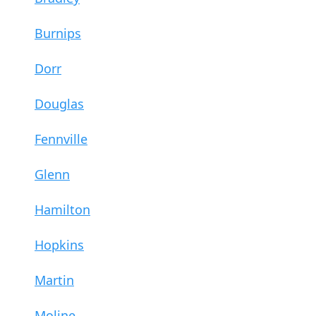
Burnips
Dorr
Douglas
Fennville
Glenn
Hamilton
Hopkins
Martin
Moline