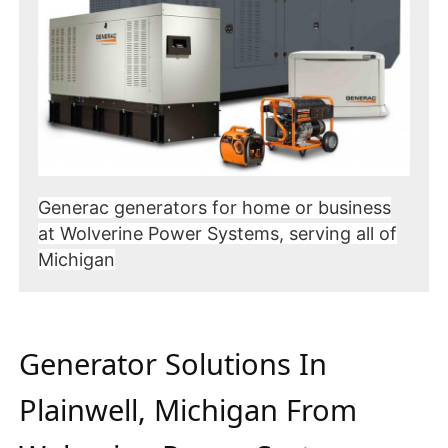
Generac generators for home or business
at Wolverine Power Systems, serving all of
Michigan
Generator Solutions In
Plainwell, Michigan From