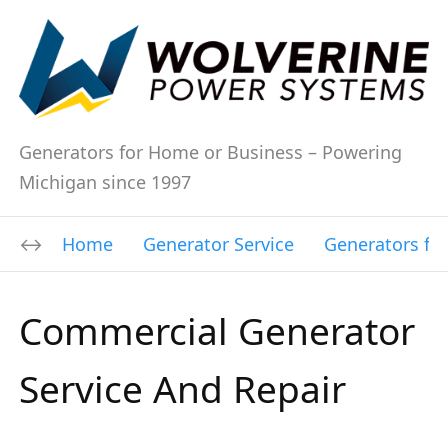
Generators for Home or Business – Powering
Michigan since 1997
Home
Generator Service
Generators fo
Commercial Generator
Service And Repair