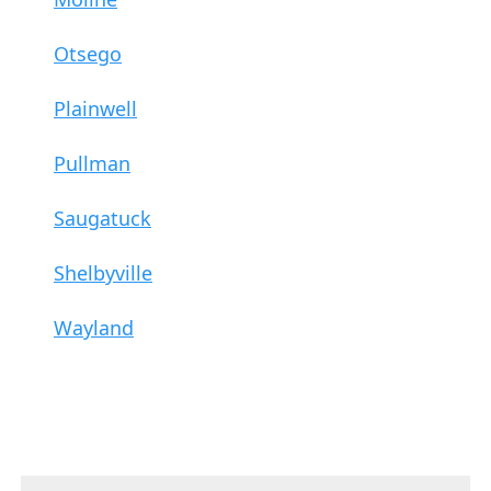
Otsego
Plainwell
Pullman
Saugatuck
Shelbyville
Wayland