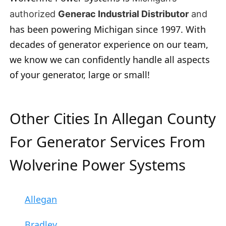
authorized
Generac Industrial Distributor
and
has been powering Michigan since 1997. With
decades of generator experience on our team,
we know we can confidently handle all aspects
of your generator, large or small!
Other Cities In Allegan County
For Generator Services From
Wolverine Power Systems
Allegan
Bradley