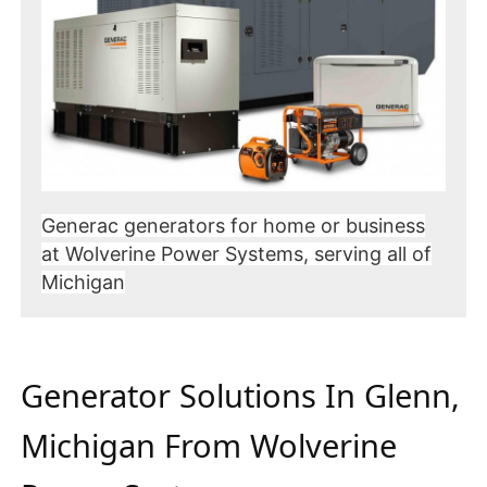
Generac generators for home or business
at Wolverine Power Systems, serving all of
Michigan
Generator Solutions In Glenn,
Michigan From Wolverine