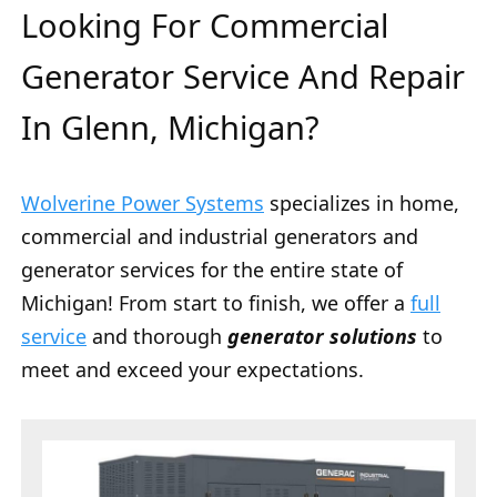
Looking For Commercial
Generator Service And Repair
In Glenn, Michigan?
Wolverine Power Systems
specializes in home,
commercial and industrial generators and
generator services for the entire state of
Michigan! From start to finish, we offer a
full
service
and thorough
generator solutions
to
meet and exceed your expectations.