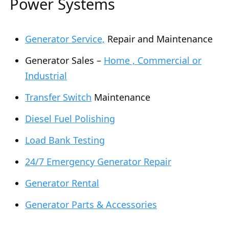
Power Systems
Generator Service,
Repair and Maintenance
Generator Sales –
Home , Commercial or
Industrial
Transfer Switch
Maintenance
Diesel Fuel Polishing
Load Bank Testing
24/7 Emergency Generator Repair
Generator Rental
Generator Parts & Accessories