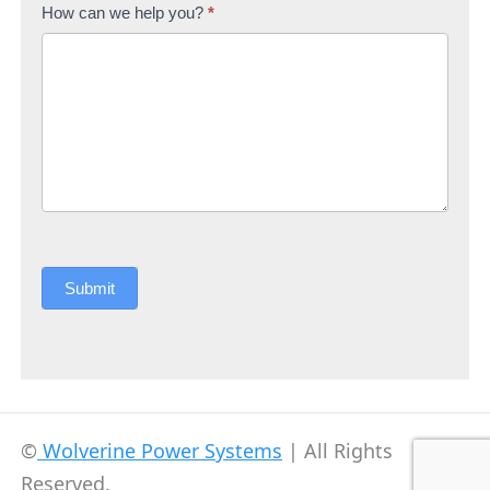
How can we help you?
*
Submit
©
Wolverine Power Systems
| All Rights
Reserved.