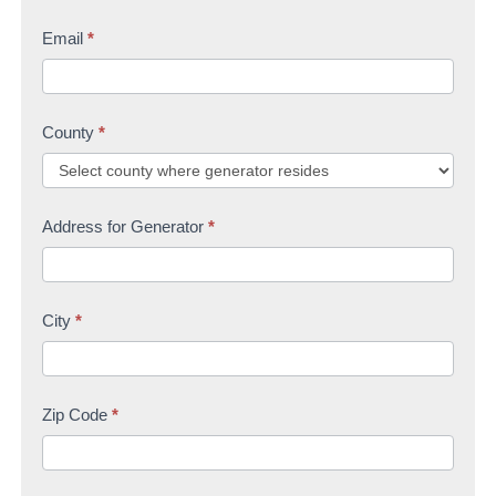
Email
*
County
*
Address for Generator
*
City
*
Zip Code
*