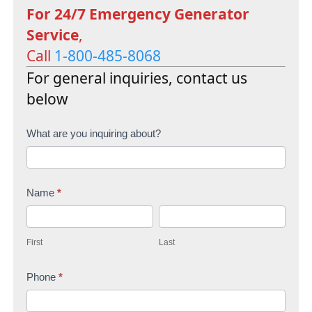
For 24/7 Emergency Generator
Service
,
Call
1-800-485-8068
For general inquiries, contact us
below
C
What are you inquiring about?
o
n
Name
*
t
F
L
a
i
a
c
First
Last
r
s
t
s
Phone
*
t
U
t
s