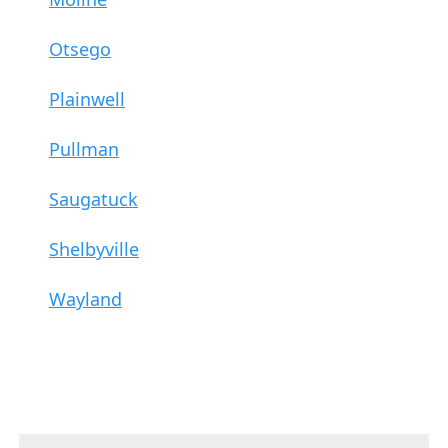
Otsego
Plainwell
Pullman
Saugatuck
Shelbyville
Wayland