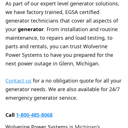
As part of our expert level generator solutions,
we have factory trained, EGSA certified
generator technicians that cover all aspects of
your
generator
. From installation and routine
maintenance, to repairs and load testing, to
parts and rentals, you can trust Wolverine
Power Systems to have you prepared for the
next power outage in Glenn, Michigan.
Contact us
for a no obligation quote for all your
generator needs. We are also available for 24/7
emergency generator service.
Call
1-800-485-8068
Wolverine Power Systems is
Michigan’s