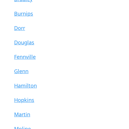
Burnips
Dorr
Douglas
Fennville
Glenn
Hamilton
Hopkins
Martin
Moline