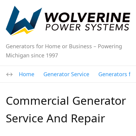
Generators for Home or Business – Powering
Michigan since 1997
Home
Generator Service
Generators fo
Commercial Generator
Service And Repair