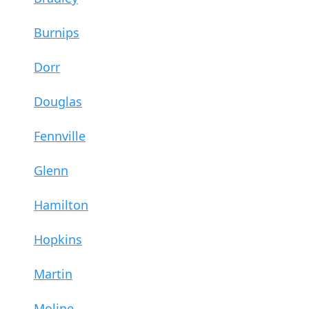
Burnips
Dorr
Douglas
Fennville
Glenn
Hamilton
Hopkins
Martin
Moline