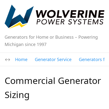
Generators for Home or Business – Powering
Michigan since 1997
Home
Generator Service
Generators fo
Commercial Generator
Sizing