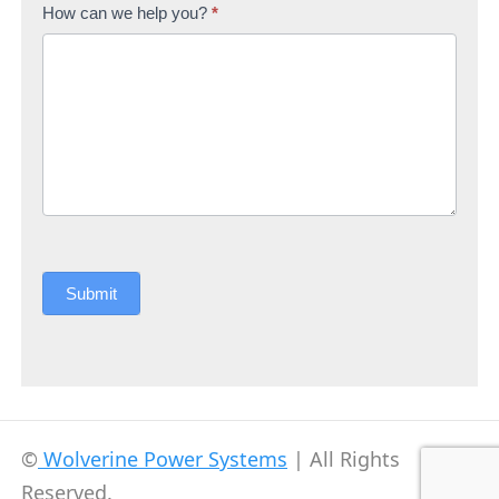
How can we help you?
*
Submit
©
Wolverine Power Systems
| All Rights
Reserved.