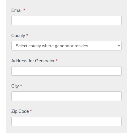
Email
*
County
*
Address for Generator
*
City
*
Zip Code
*