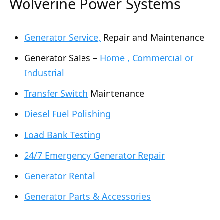
Wolverine Power Systems
Generator Service,
Repair and Maintenance
Generator Sales –
Home , Commercial or
Industrial
Transfer Switch
Maintenance
Diesel Fuel Polishing
Load Bank Testing
24/7 Emergency Generator Repair
Generator Rental
Generator Parts & Accessories