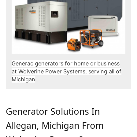
Generac generators for home or business
at Wolverine Power Systems, serving all of
Michigan
Generator Solutions In
Allegan, Michigan From