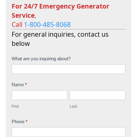
For 24/7 Emergency Generator
Service
,
Call
1-800-485-8068
For general inquiries, contact us
below
C
What are you inquiring about?
o
n
Name
*
t
F
L
a
i
a
c
First
Last
r
s
t
s
Phone
*
t
U
t
s