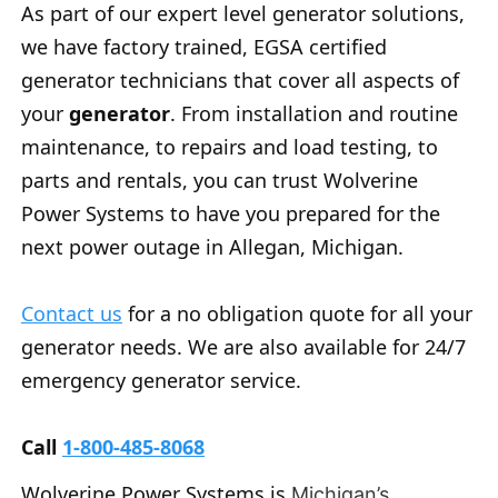
As part of our expert level generator solutions,
we have factory trained, EGSA certified
generator technicians that cover all aspects of
your
generator
. From installation and routine
maintenance, to repairs and load testing, to
parts and rentals, you can trust Wolverine
Power Systems to have you prepared for the
next power outage in Allegan, Michigan.
Contact us
for a no obligation quote for all your
generator needs. We are also available for 24/7
emergency generator service.
Call
1-800-485-8068
Wolverine Power Systems is
Michigan’s