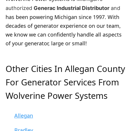
authorized
Generac Industrial Distributor
and
has been powering Michigan since 1997. With
decades of generator experience on our team,
we know we can confidently handle all aspects
of your generator, large or small!
Other Cities In Allegan County
For Generator Services From
Wolverine Power Systems
Allegan
Bradley