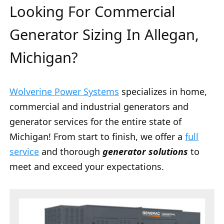
Looking For Commercial
Generator Sizing In Allegan,
Michigan?
Wolverine Power Systems
specializes in home,
commercial and industrial generators and
generator services for the entire state of
Michigan! From start to finish, we offer a
full
service
and thorough
generator solutions
to
meet and exceed your expectations.