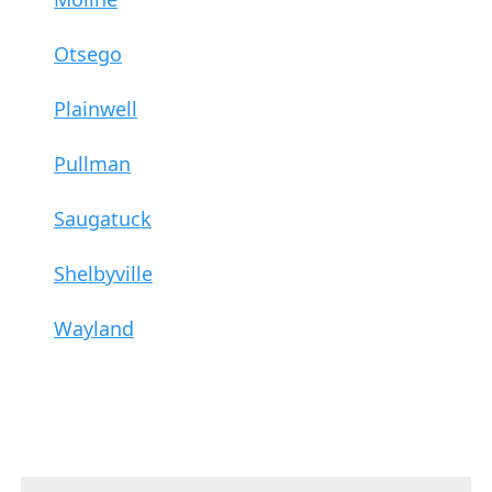
Otsego
Plainwell
Pullman
Saugatuck
Shelbyville
Wayland