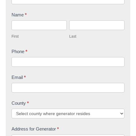
n
Name
*
t
F
L
a
i
a
c
First
Last
r
s
t
s
Phone
*
t
U
t
s
Email
*
County
*
Address for Generator
*