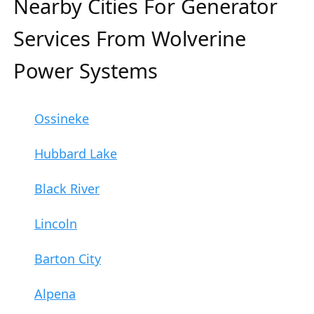
Nearby Cities For Generator
Services From Wolverine
Power Systems
Ossineke
Hubbard Lake
Black River
Lincoln
Barton City
Alpena