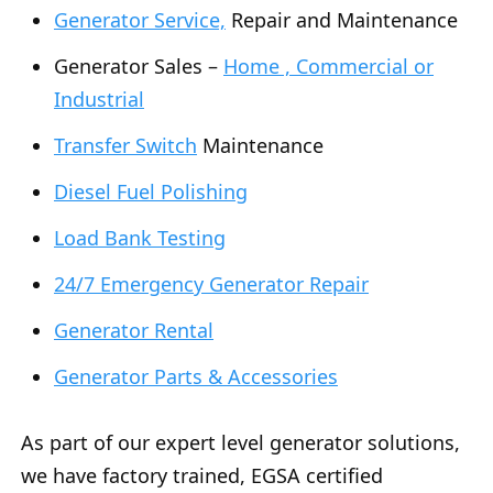
Generator Service,
Repair and Maintenance
Generator Sales –
Home , Commercial or
Industrial
Transfer Switch
Maintenance
Diesel Fuel Polishing
Load Bank Testing
24/7 Emergency Generator Repair
Generator Rental
Generator Parts & Accessories
As part of our expert level generator solutions,
we have factory trained, EGSA certified