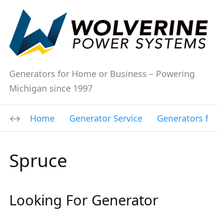
Generators for Home or Business – Powering
Michigan since 1997
Home
Generator Service
Generators fo
Spruce
Looking For Generator