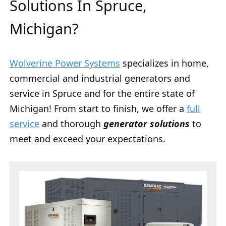
Solutions In Spruce,
Michigan?
Wolverine Power Systems
specializes in home,
commercial and industrial generators and
service in Spruce and for the entire state of
Michigan! From start to finish, we offer a
full
service
and thorough
generator solutions
to
meet and exceed your expectations.