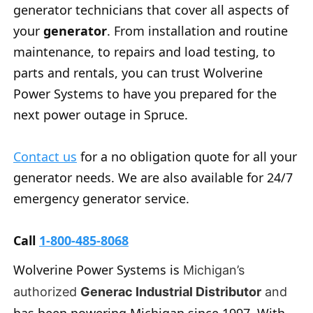
generator technicians that cover all aspects of
your
generator
. From installation and routine
maintenance, to repairs and load testing, to
parts and rentals, you can trust Wolverine
Power Systems to have you prepared for the
next power outage in Spruce.
Contact us
for a no obligation quote for all your
generator needs. We are also available for 24/7
emergency generator service.
Call
1-800-485-8068
Wolverine Power Systems is
Michigan’s
authorized
Generac Industrial Distributor
and
has been powering Michigan since 1997. With