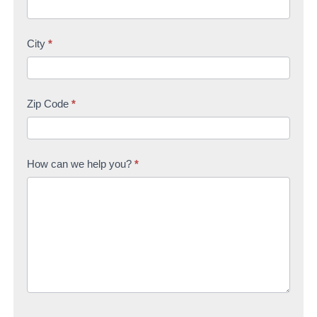
City
*
Zip Code
*
How can we help you?
*