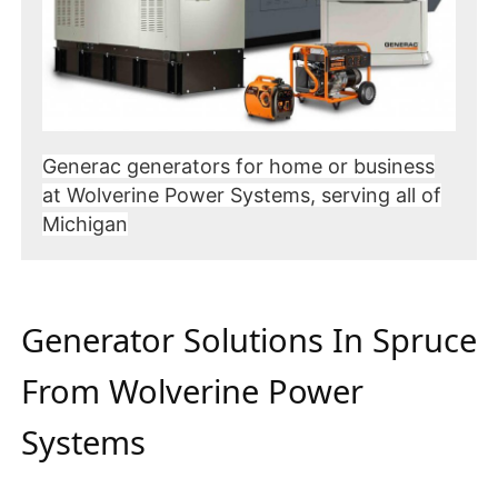
Generac generators for home or business
at Wolverine Power Systems, serving all of
Michigan
Generator Solutions In Spruce
From Wolverine Power
Systems