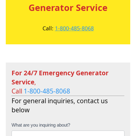
Generator Service
Call:
1-800-485-8068
For 24/7 Emergency Generator
Service
,
Call
1-800-485-8068
For general inquiries, contact us
below
C
What are you inquiring about?
o