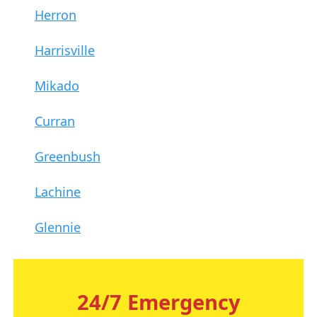
Herron
Harrisville
Mikado
Curran
Greenbush
Lachine
Glennie
24/7 Emergency