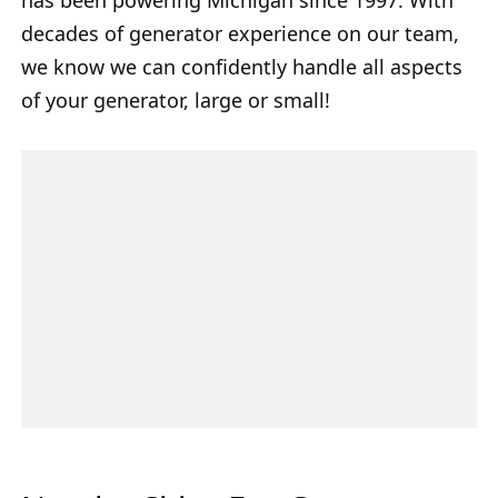
decades of generator experience on our team,
we know we can confidently handle all aspects
of your generator, large or small!